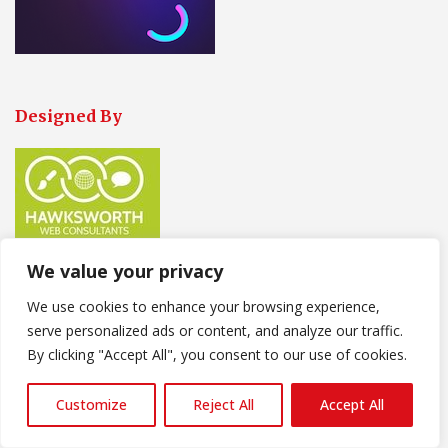
Designed By
We value your privacy
We use cookies to enhance your browsing experience,
Our Contact Information
serve personalized ads or content, and analyze our traffic.
Our Trade persons are
Available
:
By clicking "Accept All", you consent to our use of cookies.
Monday-Friday-8-30am-17-30pm
Customize
Reject All
Accept All
Saturday 9-00am-14-00