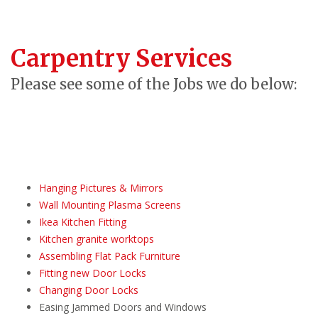
Carpentry Services
Please see some of the Jobs we do below:
Hanging Pictures & Mirrors
Wall Mounting Plasma Screens
Ikea Kitchen Fitting
Kitchen granite worktops
Assembling Flat Pack Furniture
Fitting new Door Locks
Changing Door Locks
Easing Jammed Doors and Windows