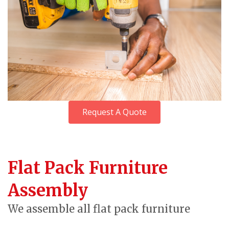
Request A Quote
Flat Pack Furniture
Assembly
We assemble all flat pack furniture