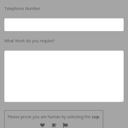
Telephone Number
What Work do you require?
Please prove you are human by selecting the
cup
.