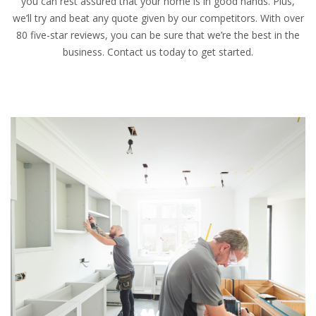
you can rest assured that your home is in good hands. Plus,
we’ll try and beat any quote given by our competitors. With over
80 five-star reviews, you can be sure that we’re the best in the
business. Contact us today to get started.