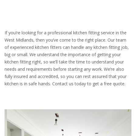
If you’re looking for a professional kitchen fitting service in the
West Midlands, then you’ve come to the right place. Our team
of experienced kitchen fitters can handle any kitchen fitting job,
big or small. We understand the importance of getting your
kitchen fitting right, so we’ll take the time to understand your
needs and requirements before starting any work. We’re also
fully insured and accredited, so you can rest assured that your
kitchen is in safe hands. Contact us today to get a free quote.