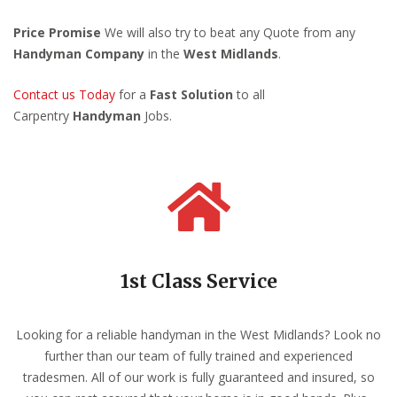
Price Promise
We will also try to beat any Quote from any
Handyman Company
in the
West Midlands
.
Contact us Today
for a
Fast Solution
to all
Carpentry
Handyman
Jobs.
1st Class Service
Looking for a reliable handyman in the West Midlands? Look no
further than our team of fully trained and experienced
tradesmen. All of our work is fully guaranteed and insured, so