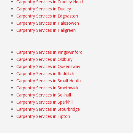
Carpentry Services in Cradley Heath
Carpentry Services in Dudley
Carpentry Services in Edgbaston
Carpentry Services in Halesowen
Carpentry Services in Hallgreen
Carpentry Services in Kingswinford
Carpentry Services in Oldbury
Carpentry Services in Queensway
Carpentry Services in Redditch
Carpentry Services in Small Heath
Carpentry Services in Smethwick
Carpentry Services in Solihull
Carpentry Services in Sparkhill
Carpentry Services in Stourbridge
Carpentry Services in Tipton