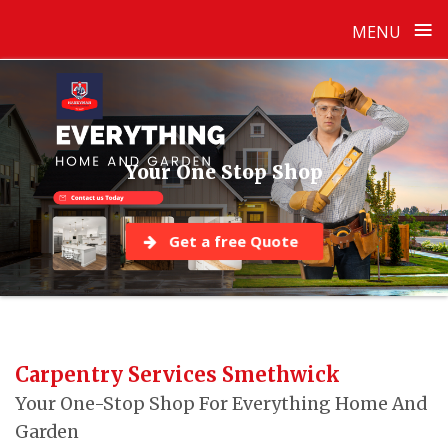
≡
MENU
Skip
to
content
Your One Stop Shop
Get a free Quote
Carpentry Services Smethwick
Your One-Stop Shop For Everything Home And
Garden