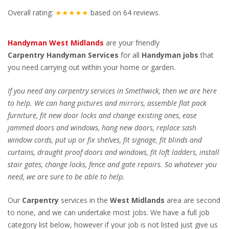
Overall rating:
★★★★★
based on
64
reviews.
Handyman West Midlands
are your friendly
Carpentry
Handyman Services
for all
Handyman jobs
that
you need carrying out within your home or garden.
If you need any carpentry services in Smethwick, then we are here
to help. We can hang pictures and mirrors, assemble flat pack
furniture, fit new door locks and change existing ones, ease
jammed doors and windows, hang new doors, replace sash
window cords, put up or fix shelves, fit signage, fit blinds and
curtains, draught proof doors and windows, fit loft ladders, install
stair gates, change locks, fence and gate repairs. So whatever you
need, we are sure to be able to help.
Our
Carpentry
services in the
West Midlands
area are second
to none, and we can undertake most jobs. We have a full job
category list below, however if your job is not listed just give us