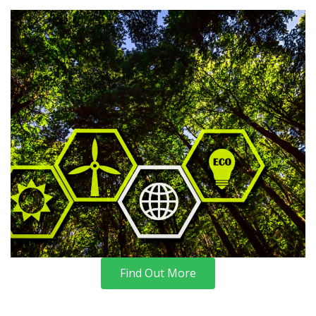
Find Out More