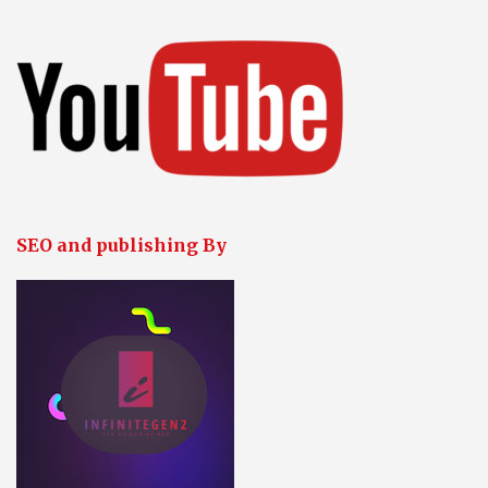
SEO and publishing By