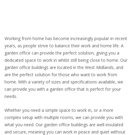
Working from home has become increasingly popular in recent
years, as people strive to balance their work and home life. A
garden office can provide the perfect solution, giving you a
dedicated space to work in whilst still being close to home. Our
garden office buildings are located in the West Midlands, and
are the perfect solution for those who want to work from
home. With a variety of sizes and specifications available, we
can provide you with a garden office that is perfect for your
needs.
Whether you need a simple space to work in, or a more
complex setup with multiple rooms, we can provide you with
what you need. Our garden office buildings are well-insulated
and secure, meaning you can work in peace and quiet without