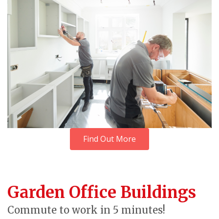
Find Out More
Garden Office Buildings
Commute to work in 5 minutes!