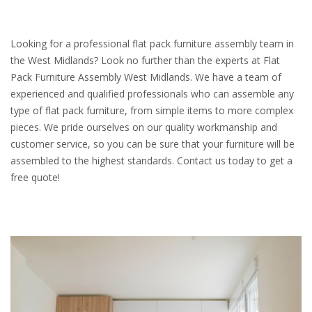
Looking for a professional flat pack furniture assembly team in
the West Midlands? Look no further than the experts at Flat
Pack Furniture Assembly West Midlands. We have a team of
experienced and qualified professionals who can assemble any
type of flat pack furniture, from simple items to more complex
pieces. We pride ourselves on our quality workmanship and
customer service, so you can be sure that your furniture will be
assembled to the highest standards. Contact us today to get a
free quote!