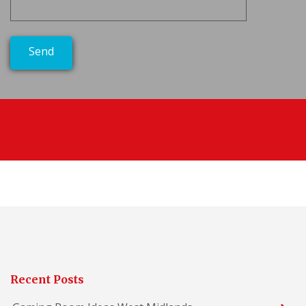
Recent Posts