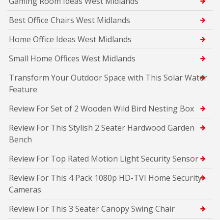
Gaming Room Ideas West Midlands
Best Office Chairs West Midlands
Home Office Ideas West Midlands
Small Home Offices West Midlands
Transform Your Outdoor Space with This Solar Water
Feature
Review For Set of 2 Wooden Wild Bird Nesting Box
Review For This Stylish 2 Seater Hardwood Garden
Bench
Review For Top Rated Motion Light Security Sensor
Review For This 4 Pack 1080p HD-TVI Home Security
Cameras
Review For This 3 Seater Canopy Swing Chair