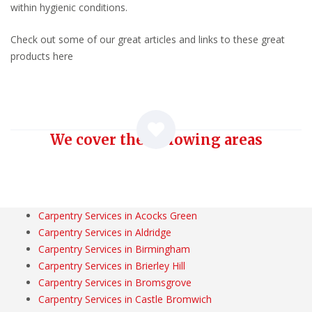
within hygienic conditions.
Check out some of our great articles and links to these great
products here
We cover the following areas
Carpentry Services in Acocks Green
Carpentry Services in Aldridge
Carpentry Services in Birmingham
Carpentry Services in Brierley Hill
Carpentry Services in Bromsgrove
Carpentry Services in Castle Bromwich