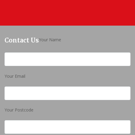
Contact Us
Your Name
Your Email
Your Postcode