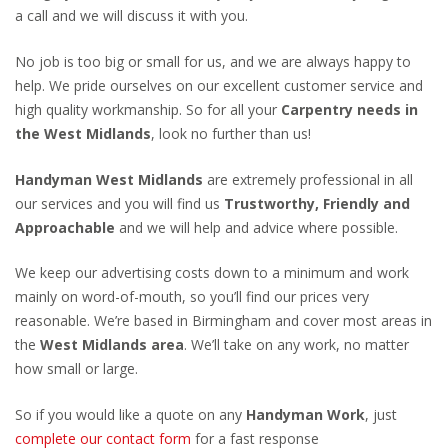
a call and we will discuss it with you.
No job is too big or small for us, and we are always happy to
help. We pride ourselves on our excellent customer service and
high quality workmanship. So for all your
Carpentry needs in
the West Midlands
, look no further than us!
Handyman West Midlands
are extremely professional in all
our services and you will find us
Trustworthy, Friendly and
Approachable
and we will help and advice where possible.
We keep our advertising costs down to a minimum and work
mainly on word-of-mouth, so you’ll find our prices very
reasonable. We’re based in Birmingham and cover most areas in
the
West Midlands area
. We’ll take on any work, no matter
how small or large.
So if you would like a quote on any
Handyman Work
, just
complete our contact form
for a fast response