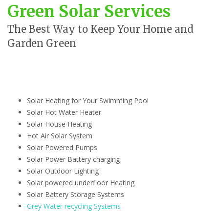
Green Solar Services
The Best Way to Keep Your Home and
Garden Green
Solar Heating for Your Swimming Pool
Solar Hot Water Heater
Solar House Heating
Hot Air Solar System
Solar Powered Pumps
Solar Power Battery charging
Solar Outdoor Lighting
Solar powered underfloor Heating
Solar Battery Storage Systems
Grey Water recycling Systems