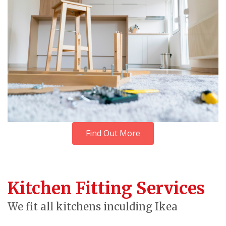
Find Out More
Kitchen Fitting Services
We fit all kitchens inculding Ikea