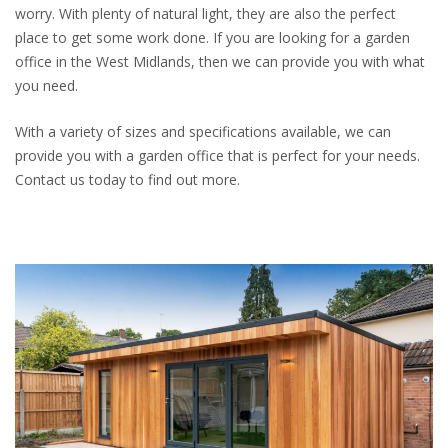
worry. With plenty of natural light, they are also the perfect
place to get some work done. If you are looking for a garden
office in the West Midlands, then we can provide you with what
you need.
With a variety of sizes and specifications available, we can
provide you with a garden office that is perfect for your needs.
Contact us today to find out more.