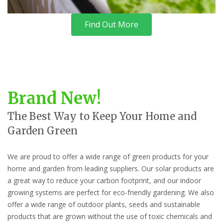
Find Out More
Brand New!
The Best Way to Keep Your Home and
Garden Green
We are proud to offer a wide range of green products for your
home and garden from leading suppliers. Our solar products are
a great way to reduce your carbon footprint, and our indoor
growing systems are perfect for eco-friendly gardening. We also
offer a wide range of outdoor plants, seeds and sustainable
products that are grown without the use of toxic chemicals and