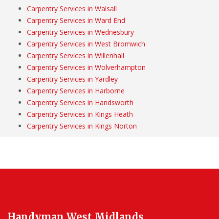
Carpentry Services in Walsall
Carpentry Services in Ward End
Carpentry Services in Wednesbury
Carpentry Services in West Bromwich
Carpentry Services in Willenhall
Carpentry Services in Wolverhampton
Carpentry Services in Yardley
Carpentry Services in Harborne
Carpentry Services in Handsworth
Carpentry Services in Kings Heath
Carpentry Services in Kings Norton
Handyman West Midlands