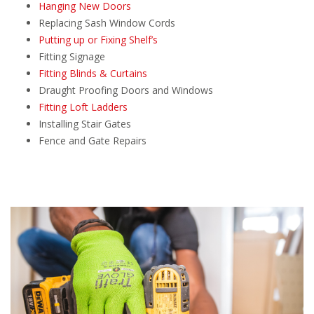
Hanging New Doors
Replacing Sash Window Cords
Putting up or Fixing Shelf’s
Fitting Signage
Fitting Blinds & Curtains
Draught Proofing Doors and Windows
Fitting Loft Ladders
Installing Stair Gates
Fence and Gate Repairs