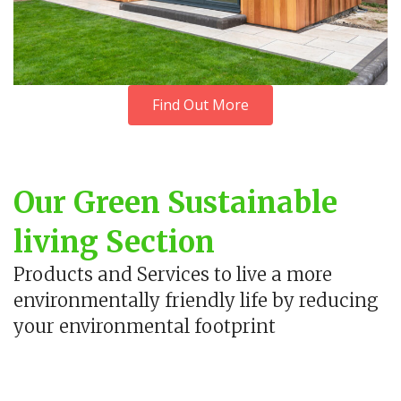
Find Out More
Our Green Sustainable
living Section
Products and Services to live a more
environmentally friendly life by reducing
your environmental footprint