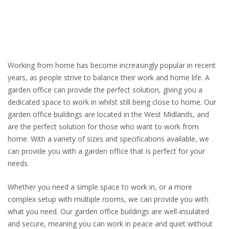
Working from home has become increasingly popular in recent
years, as people strive to balance their work and home life. A
garden office can provide the perfect solution, giving you a
dedicated space to work in whilst still being close to home. Our
garden office buildings are located in the West Midlands, and
are the perfect solution for those who want to work from
home. With a variety of sizes and specifications available, we
can provide you with a garden office that is perfect for your
needs.
Whether you need a simple space to work in, or a more
complex setup with multiple rooms, we can provide you with
what you need. Our garden office buildings are well-insulated
and secure, meaning you can work in peace and quiet without