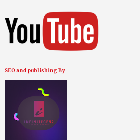
SEO and publishing By