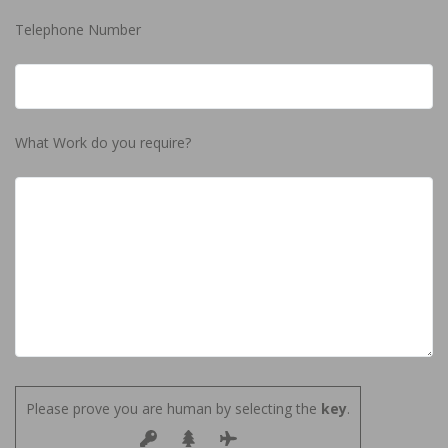
Telephone Number
What Work do you require?
Please prove you are human by selecting the
key
.