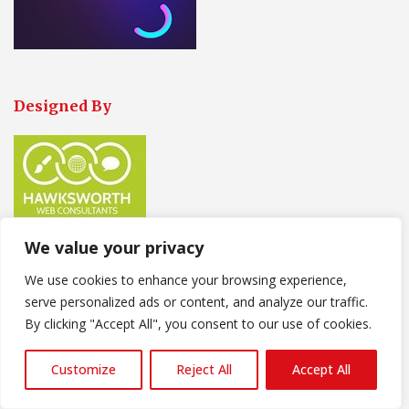
Designed By
We value your privacy
We use cookies to enhance your browsing experience,
Our Contact Information
serve personalized ads or content, and analyze our traffic.
Our Trade persons are
Available
:
By clicking "Accept All", you consent to our use of cookies.
Monday-Friday-8-30am-17-30pm
Customize
Reject All
Accept All
Saturday 9-00am-14-00