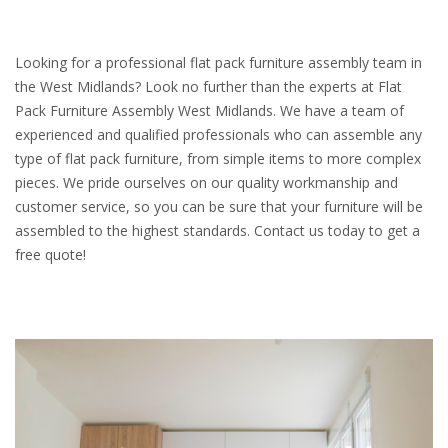
Looking for a professional flat pack furniture assembly team in
the West Midlands? Look no further than the experts at Flat
Pack Furniture Assembly West Midlands. We have a team of
experienced and qualified professionals who can assemble any
type of flat pack furniture, from simple items to more complex
pieces. We pride ourselves on our quality workmanship and
customer service, so you can be sure that your furniture will be
assembled to the highest standards. Contact us today to get a
free quote!