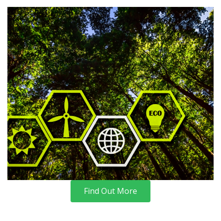
Find Out More