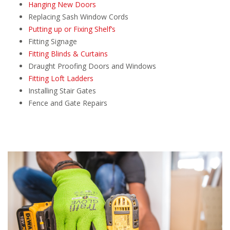
Hanging New Doors
Replacing Sash Window Cords
Putting up or Fixing Shelf’s
Fitting Signage
Fitting Blinds & Curtains
Draught Proofing Doors and Windows
Fitting Loft Ladders
Installing Stair Gates
Fence and Gate Repairs