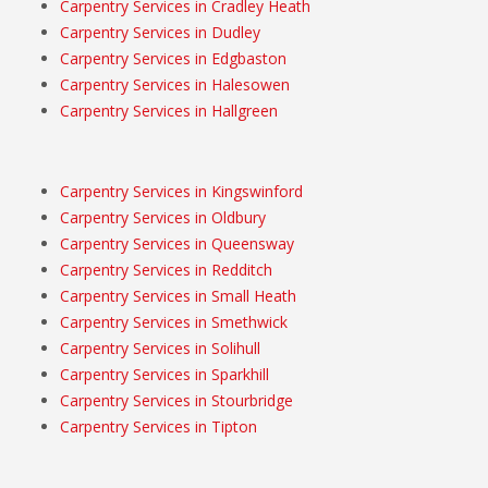
Carpentry Services in Cradley Heath
Carpentry Services in Dudley
Carpentry Services in Edgbaston
Carpentry Services in Halesowen
Carpentry Services in Hallgreen
Carpentry Services in Kingswinford
Carpentry Services in Oldbury
Carpentry Services in Queensway
Carpentry Services in Redditch
Carpentry Services in Small Heath
Carpentry Services in Smethwick
Carpentry Services in Solihull
Carpentry Services in Sparkhill
Carpentry Services in Stourbridge
Carpentry Services in Tipton