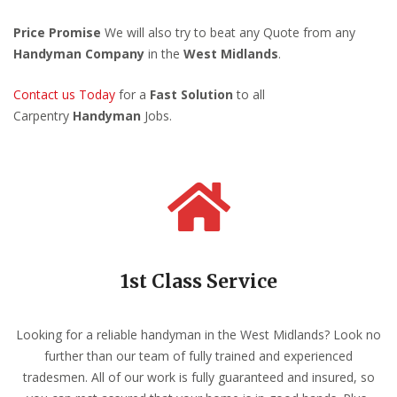
Price Promise
We will also try to beat any Quote from any
Handyman Company
in the
West Midlands
.
Contact us Today
for a
Fast Solution
to all
Carpentry
Handyman
Jobs.
1st Class Service
Looking for a reliable handyman in the West Midlands? Look no
further than our team of fully trained and experienced
tradesmen. All of our work is fully guaranteed and insured, so