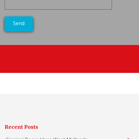
Recent Posts