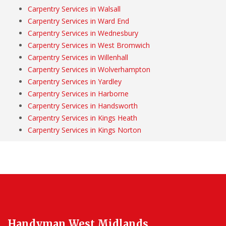
Carpentry Services in Walsall
Carpentry Services in Ward End
Carpentry Services in Wednesbury
Carpentry Services in West Bromwich
Carpentry Services in Willenhall
Carpentry Services in Wolverhampton
Carpentry Services in Yardley
Carpentry Services in Harborne
Carpentry Services in Handsworth
Carpentry Services in Kings Heath
Carpentry Services in Kings Norton
Handyman West Midlands