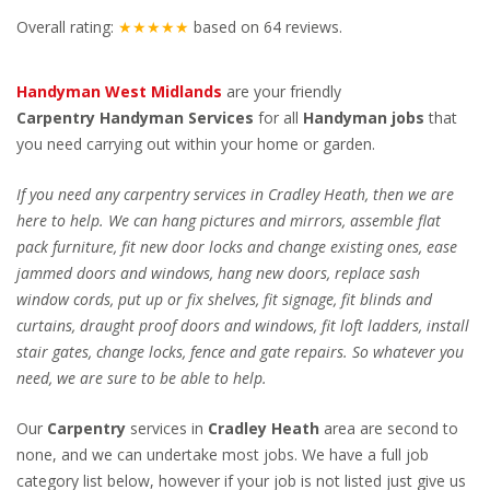
Overall rating:
★★★★★
based on
64
reviews.
Handyman West Midlands
are your friendly
Carpentry
Handyman Services
for all
Handyman jobs
that
you need carrying out within your home or garden.
If you need any carpentry services in Cradley Heath, then we are
here to help. We can hang pictures and mirrors, assemble flat
pack furniture, fit new door locks and change existing ones, ease
jammed doors and windows, hang new doors, replace sash
window cords, put up or fix shelves, fit signage, fit blinds and
curtains, draught proof doors and windows, fit loft ladders, install
stair gates, change locks, fence and gate repairs. So whatever you
need, we are sure to be able to help.
Our
Carpentry
services in
Cradley Heath
area are second to
none, and we can undertake most jobs. We have a full job
category list below, however if your job is not listed just give us