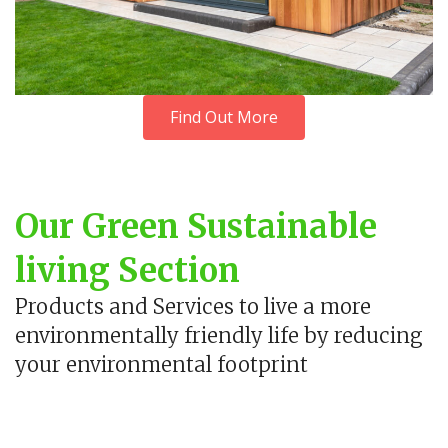
Find Out More
Our Green Sustainable
living Section
Products and Services to live a more
environmentally friendly life by reducing
your environmental footprint