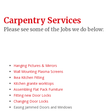
Carpentry Services
Please see some of the Jobs we do below:
Hanging Pictures & Mirrors
Wall Mounting Plasma Screens
Ikea Kitchen Fitting
Kitchen granite worktops
Assembling Flat Pack Furniture
Fitting new Door Locks
Changing Door Locks
Easing Jammed Doors and Windows