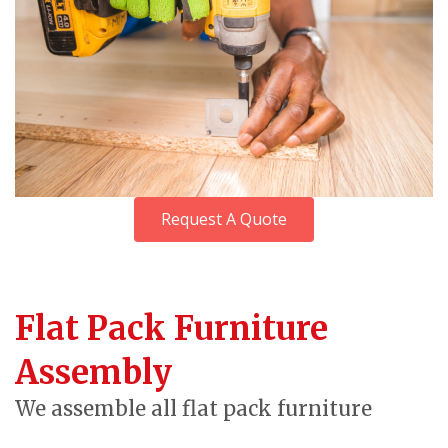
Request A Quote
Flat Pack Furniture
Assembly
We assemble all flat pack furniture