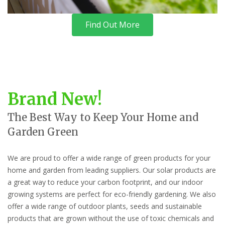
Find Out More
Brand New!
The Best Way to Keep Your Home and
Garden Green
We are proud to offer a wide range of green products for your
home and garden from leading suppliers. Our solar products are
a great way to reduce your carbon footprint, and our indoor
growing systems are perfect for eco-friendly gardening. We also
offer a wide range of outdoor plants, seeds and sustainable
products that are grown without the use of toxic chemicals and