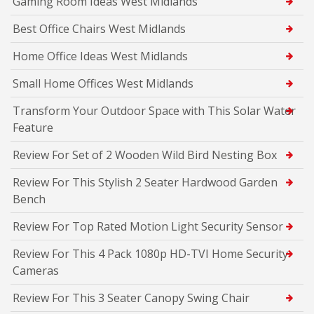
Gaming Room Ideas West Midlands
Best Office Chairs West Midlands
Home Office Ideas West Midlands
Small Home Offices West Midlands
Transform Your Outdoor Space with This Solar Water
Feature
Review For Set of 2 Wooden Wild Bird Nesting Box
Review For This Stylish 2 Seater Hardwood Garden
Bench
Review For Top Rated Motion Light Security Sensor
Review For This 4 Pack 1080p HD-TVI Home Security
Cameras
Review For This 3 Seater Canopy Swing Chair