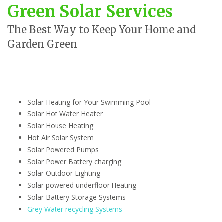
Green Solar Services
The Best Way to Keep Your Home and
Garden Green
Solar Heating for Your Swimming Pool
Solar Hot Water Heater
Solar House Heating
Hot Air Solar System
Solar Powered Pumps
Solar Power Battery charging
Solar Outdoor Lighting
Solar powered underfloor Heating
Solar Battery Storage Systems
Grey Water recycling Systems