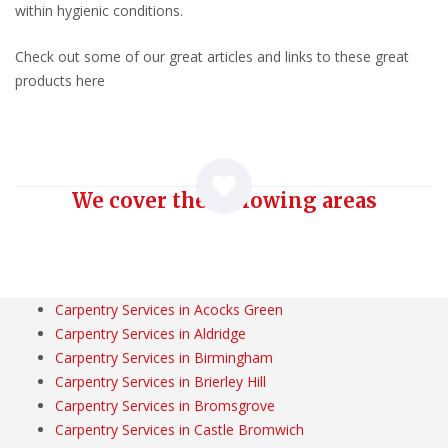
within hygienic conditions.
Check out some of our great articles and links to these great
products here
We cover the following areas
Carpentry Services in Acocks Green
Carpentry Services in Aldridge
Carpentry Services in Birmingham
Carpentry Services in Brierley Hill
Carpentry Services in Bromsgrove
Carpentry Services in Castle Bromwich