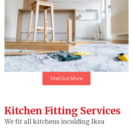
Find Out More
Kitchen Fitting Services
We fit all kitchens inculding Ikea