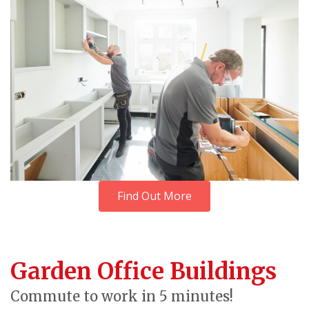
Find Out More
Garden Office Buildings
Commute to work in 5 minutes!