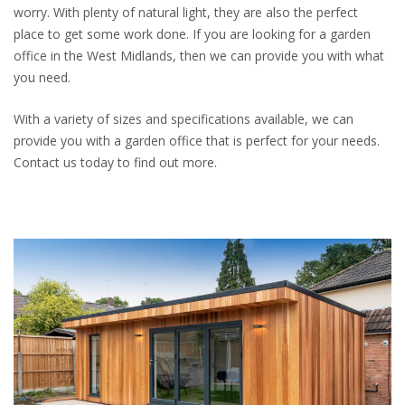
worry. With plenty of natural light, they are also the perfect
place to get some work done. If you are looking for a garden
office in the West Midlands, then we can provide you with what
you need.
With a variety of sizes and specifications available, we can
provide you with a garden office that is perfect for your needs.
Contact us today to find out more.