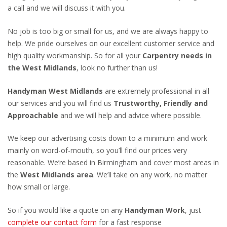
a call and we will discuss it with you.
No job is too big or small for us, and we are always happy to
help. We pride ourselves on our excellent customer service and
high quality workmanship. So for all your
Carpentry needs in
the West Midlands
, look no further than us!
Handyman West Midlands
are extremely professional in all
our services and you will find us
Trustworthy, Friendly and
Approachable
and we will help and advice where possible.
We keep our advertising costs down to a minimum and work
mainly on word-of-mouth, so you’ll find our prices very
reasonable. We’re based in Birmingham and cover most areas in
the
West Midlands area
. We’ll take on any work, no matter
how small or large.
So if you would like a quote on any
Handyman Work
, just
complete our contact form
for a fast response