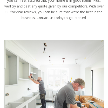
you can rest assured that your home is in good hands. Plus,
we’ll try and beat any quote given by our competitors. With over
80 five-star reviews, you can be sure that we’re the best in the
business. Contact us today to get started.