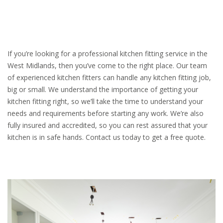
If you’re looking for a professional kitchen fitting service in the
West Midlands, then you’ve come to the right place. Our team
of experienced kitchen fitters can handle any kitchen fitting job,
big or small. We understand the importance of getting your
kitchen fitting right, so we’ll take the time to understand your
needs and requirements before starting any work. We’re also
fully insured and accredited, so you can rest assured that your
kitchen is in safe hands. Contact us today to get a free quote.