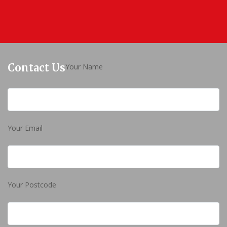
Contact Us
Your Name
Your Email
Your Postcode