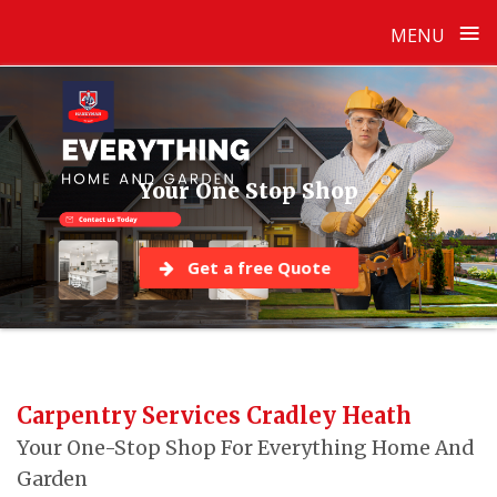
≡
MENU
Skip
to
content
Your One Stop Shop
Get a free Quote
Carpentry Services Cradley Heath
Your One-Stop Shop For Everything Home And
Garden