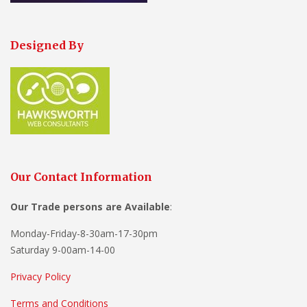
Designed By
Our Contact Information
Our Trade persons are
Available
:
Monday-Friday-8-30am-17-30pm
Saturday 9-00am-14-00
Privacy Policy
Terms and Conditions