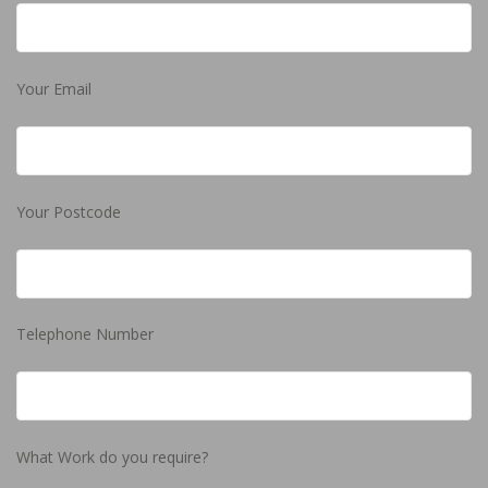
Your Email
Your Postcode
Telephone Number
What Work do you require?