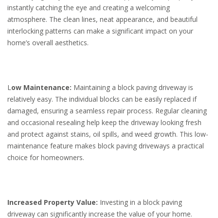
instantly catching the eye and creating a welcoming
atmosphere. The clean lines, neat appearance, and beautiful
interlocking patterns can make a significant impact on your
home’s overall aesthetics.
L
ow Maintenance:
Maintaining a block paving driveway is
relatively easy. The individual blocks can be easily replaced if
damaged, ensuring a seamless repair process. Regular cleaning
and occasional resealing help keep the driveway looking fresh
and protect against stains, oil spills, and weed growth. This low-
maintenance feature makes block paving driveways a practical
choice for homeowners.
Increased Property Value:
Investing in a block paving
driveway can significantly increase the value of your home.