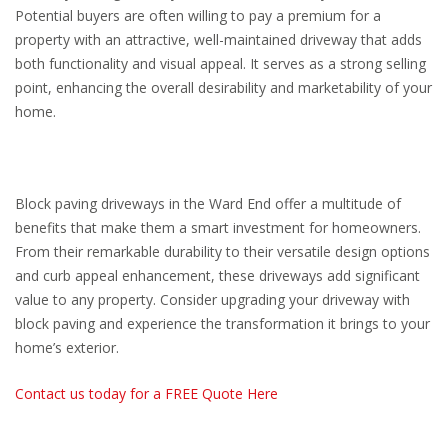
Potential buyers are often willing to pay a premium for a
property with an attractive, well-maintained driveway that adds
both functionality and visual appeal. It serves as a strong selling
point, enhancing the overall desirability and marketability of your
home.
Block paving driveways in the Ward End offer a multitude of
benefits that make them a smart investment for homeowners.
From their remarkable durability to their versatile design options
and curb appeal enhancement, these driveways add significant
value to any property. Consider upgrading your driveway with
block paving and experience the transformation it brings to your
home’s exterior.
Contact us today for a FREE Quote Here