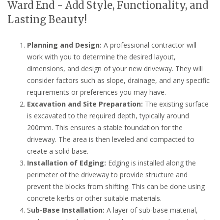
Ward End - Add Style, Functionality, and
Lasting Beauty!
Planning and Design:
A professional contractor will
work with you to determine the desired layout,
dimensions, and design of your new driveway. They will
consider factors such as slope, drainage, and any specific
requirements or preferences you may have.
Excavation and Site Preparation:
The existing surface
is excavated to the required depth, typically around
200mm. This ensures a stable foundation for the
driveway. The area is then leveled and compacted to
create a solid base.
Installation of Edging:
Edging is installed along the
perimeter of the driveway to provide structure and
prevent the blocks from shifting. This can be done using
concrete kerbs or other suitable materials.
S
ub-Base Installation:
A layer of sub-base material,