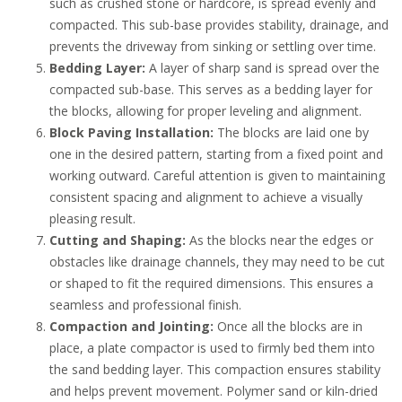
such as crushed stone or hardcore, is spread evenly and
compacted. This sub-base provides stability, drainage, and
prevents the driveway from sinking or settling over time.
Bedding Layer:
A layer of sharp sand is spread over the
compacted sub-base. This serves as a bedding layer for
the blocks, allowing for proper leveling and alignment.
Block Paving Installation:
The blocks are laid one by
one in the desired pattern, starting from a fixed point and
working outward. Careful attention is given to maintaining
consistent spacing and alignment to achieve a visually
pleasing result.
Cutting and Shaping:
As the blocks near the edges or
obstacles like drainage channels, they may need to be cut
or shaped to fit the required dimensions. This ensures a
seamless and professional finish.
Compaction and Jointing:
Once all the blocks are in
place, a plate compactor is used to firmly bed them into
the sand bedding layer. This compaction ensures stability
and helps prevent movement. Polymer sand or kiln-dried