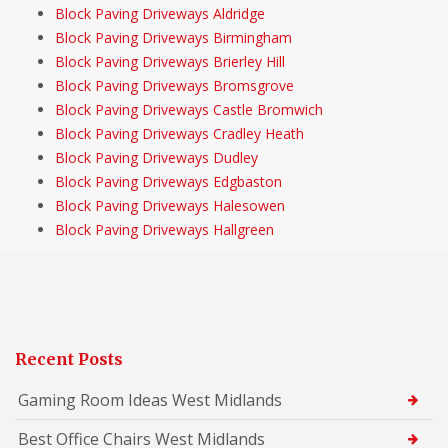
Block Paving Driveways Aldridge
Block Paving Driveways Birmingham
Block Paving Driveways Brierley Hill
Block Paving Driveways Bromsgrove
Block Paving Driveways Castle Bromwich
Block Paving Driveways Cradley Heath
Block Paving Driveways Dudley
Block Paving Driveways Edgbaston
Block Paving Driveways Halesowen
Block Paving Driveways Hallgreen
Recent Posts
Gaming Room Ideas West Midlands
Best Office Chairs West Midlands