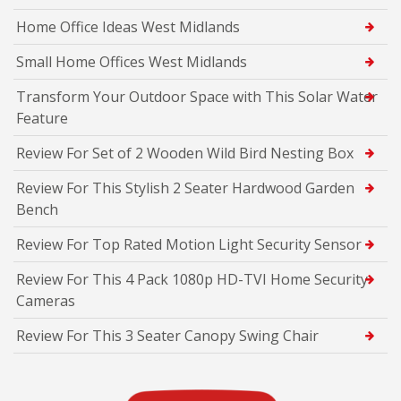
Home Office Ideas West Midlands
Small Home Offices West Midlands
Transform Your Outdoor Space with This Solar Water
Feature
Review For Set of 2 Wooden Wild Bird Nesting Box
Review For This Stylish 2 Seater Hardwood Garden
Bench
Review For Top Rated Motion Light Security Sensor
Review For This 4 Pack 1080p HD-TVI Home Security
Cameras
Review For This 3 Seater Canopy Swing Chair