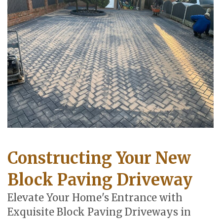
Constructing Your New
Block Paving Driveway
Elevate Your Home's Entrance with
Exquisite Block Paving Driveways in