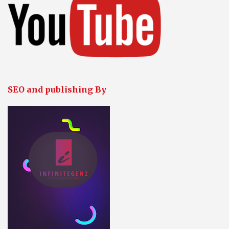
SEO and publishing By