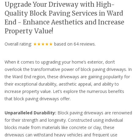
Upgrade Your Driveway with High-
Quality Block Paving Services in Ward
End - Enhance Aesthetics and Increase
Property Value!
Overall rating:
★★★★★
based on
64
reviews.
When it comes to upgrading your home’s exterior, don’t
overlook the transformative power of block paving driveways. In
the Ward End region, these driveways are gaining popularity for
their exceptional durability, aesthetic appeal, and ability to
increase property value. Let’s explore the numerous benefits
that block paving driveways offer.
Unparalleled Durability:
Block paving driveways are renowned
for their strength and longevity. Constructed using individual
blocks made from materials like concrete or clay, these
driveways can withstand heavy vehicles and frequent use