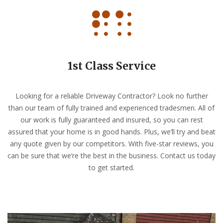
1st Class Service
Looking for a reliable Driveway Contractor? Look no further
than our team of fully trained and experienced tradesmen. All of
our work is fully guaranteed and insured, so you can rest
assured that your home is in good hands. Plus, we’ll try and beat
any quote given by our competitors. With five-star reviews, you
can be sure that we’re the best in the business. Contact us today
to get started.