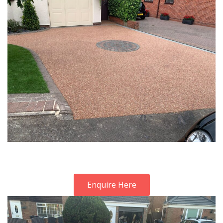
Enquire Here