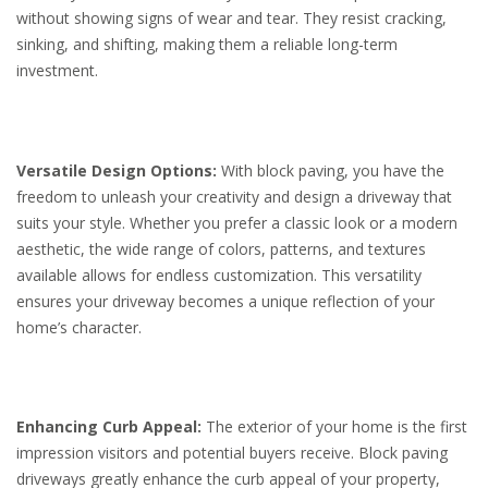
without showing signs of wear and tear. They resist cracking,
sinking, and shifting, making them a reliable long-term
investment.
Versatile Design Options:
With block paving, you have the
freedom to unleash your creativity and design a driveway that
suits your style. Whether you prefer a classic look or a modern
aesthetic, the wide range of colors, patterns, and textures
available allows for endless customization. This versatility
ensures your driveway becomes a unique reflection of your
home’s character.
Enhancing Curb Appeal:
The exterior of your home is the first
impression visitors and potential buyers receive. Block paving
driveways greatly enhance the curb appeal of your property,