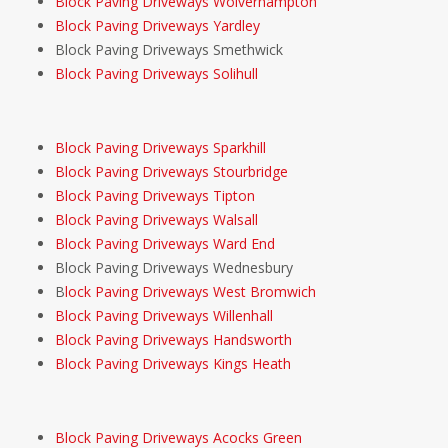
Block Paving Driveways Wolverhampton
Block Paving Driveways Yardley
Block Paving Driveways Smethwick
Block Paving Driveways Solihull
Block Paving Driveways Sparkhill
Block Paving Driveways Stourbridge
Block Paving Driveways Tipton
Block Paving Driveways Walsall
Block Paving Driveways Ward End
Block Paving Driveways Wednesbury
B
lock Paving Driveways West Bromwich
Block Paving Driveways Willenhall
Block Paving Driveways Handsworth
Block Paving Driveways Kings Heath
Block Paving Driveways Acocks Green