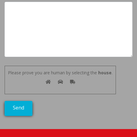
Please prove you are human by selecting the
house
.