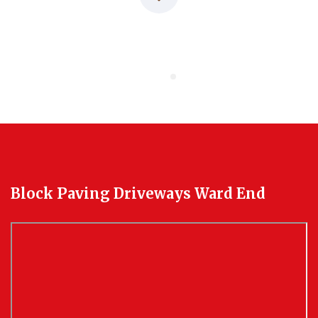
Block Paving Driveways Ward End