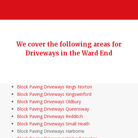
We cover the following areas for
Driveways in the Ward End
Block Paving Driveways Kings Norton
Block Paving Driveways Kingswinford
Block Paving Driveways Oldbury
Block Paving Driveways Queensway
Block Paving Driveways Redditch
Block Paving Driveways Small Heath
Block Paving Driveways Harborne