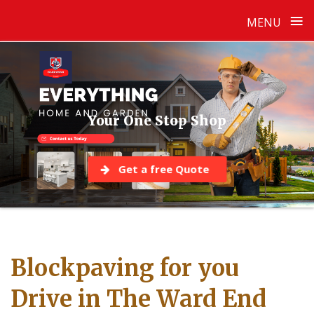
≡
MENU
Skip
to
content
Your One Stop Shop
Get a free Quote
Blockpaving for you
Drive in The Ward End