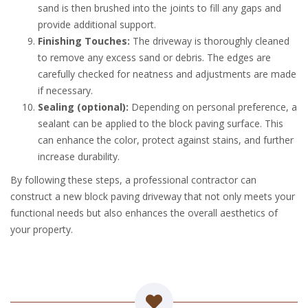
sand is then brushed into the joints to fill any gaps and
provide additional support.
Finishing Touches:
The driveway is thoroughly cleaned
to remove any excess sand or debris. The edges are
carefully checked for neatness and adjustments are made
if necessary.
Sealing (optional):
Depending on personal preference, a
sealant can be applied to the block paving surface. This
can enhance the color, protect against stains, and further
increase durability.
By following these steps, a professional contractor can
construct a new block paving driveway that not only meets your
functional needs but also enhances the overall aesthetics of
your property.