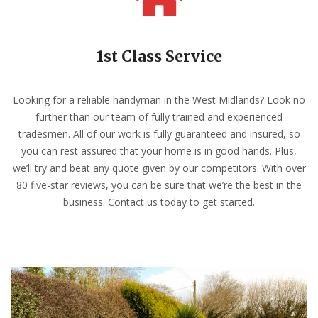
1st Class Service
Looking for a reliable handyman in the West Midlands? Look no
further than our team of fully trained and experienced
tradesmen. All of our work is fully guaranteed and insured, so
you can rest assured that your home is in good hands. Plus,
we’ll try and beat any quote given by our competitors. With over
80 five-star reviews, you can be sure that we’re the best in the
business. Contact us today to get started.