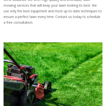
mowing services that will keep your lawn looking its best. We
use only the best equipment and most up-to-date techniques to
ensure a perfect lawn every time. Contact us today to schedule
a free consultation.