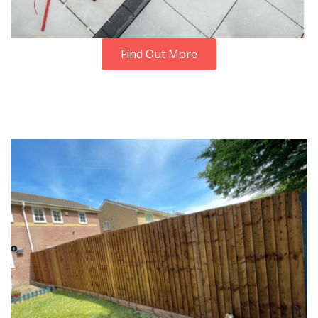
Find Out More