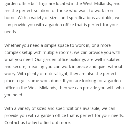
garden office buildings are located in the West Midlands, and
are the perfect solution for those who want to work from
home. With a variety of sizes and specifications available, we
can provide you with a garden office that is perfect for your
needs.
Whether you need a simple space to work in, or a more
complex setup with multiple rooms, we can provide you with
what you need. Our garden office buildings are well-insulated
and secure, meaning you can work in peace and quiet without
worry. With plenty of natural light, they are also the perfect
place to get some work done. If you are looking for a garden
office in the West Midlands, then we can provide you with what
you need.
With a variety of sizes and specifications available, we can
provide you with a garden office that is perfect for your needs.
Contact us today to find out more.