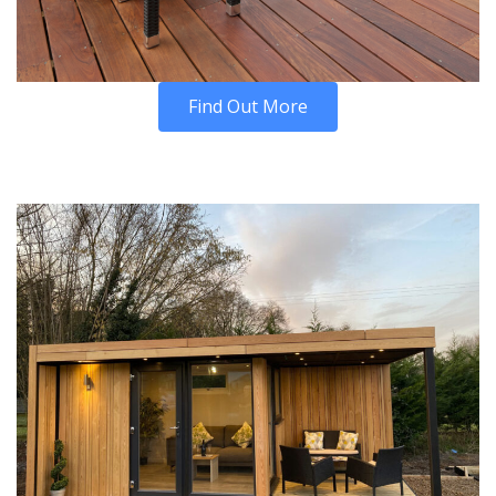
Find Out More