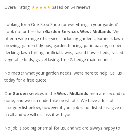
Overall rating:
★★★★★
based on
64
reviews.
Looking for a One-Stop Shop for everything in your garden?
Look no further than
Garden Services West Midlands
. We
offer a wide range of services including garden clearance, lawn
mowing, garden tidy-ups, garden fencing, patio paving, timber
decking, lawn turfing, artificial lawns, raised flower beds, raised
vegetable beds, gravel laying, tree & hedge maintenance.
No matter what your garden needs, we’re here to help. Call us
today for a free quote.
Our
Garden
services in the
West Midlands
area are second to
none, and we can undertake most jobs. We have a full job
category list below, however if your job is not listed just give us
a call and we will discuss it with you.
No job is too big or small for us, and we are always happy to