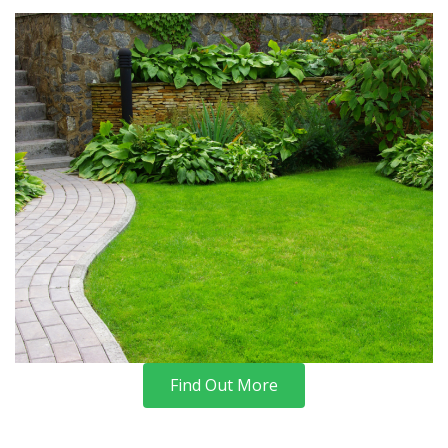
Find Out More