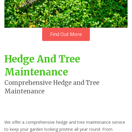
Find Out More
Hedge And Tree
Maintenance
Comprehensive Hedge and Tree
Maintenance
We offer a comprehensive hedge and tree maintenance service
to keep your garden looking pristine all year round. From