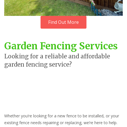
Find Out More
Garden Fencing Services
Looking for a reliable and affordable
garden fencing service?
Whether you’re looking for a new fence to be installed, or your
existing fence needs repairing or replacing, we’re here to help.