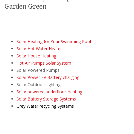
Garden Green
Solar Heating for Your Swimming Pool
Solar Hot Water Heater
Solar House Heating
Hot Air Pumps Solar System
Solar Powered Pumps
Solar Power EV Battery charging
Solar Outdoor Lighting
Solar powered underfloor Heating
Solar Battery Storage Systems
Grey Water recycling Systems