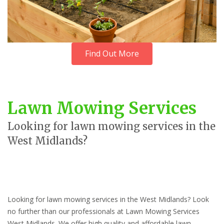
Find Out More
Lawn Mowing Services
Looking for lawn mowing services in the
West Midlands?
Looking for lawn mowing services in the West Midlands? Look
no further than our professionals at Lawn Mowing Services
West Midlands. We offer high quality and affordable lawn