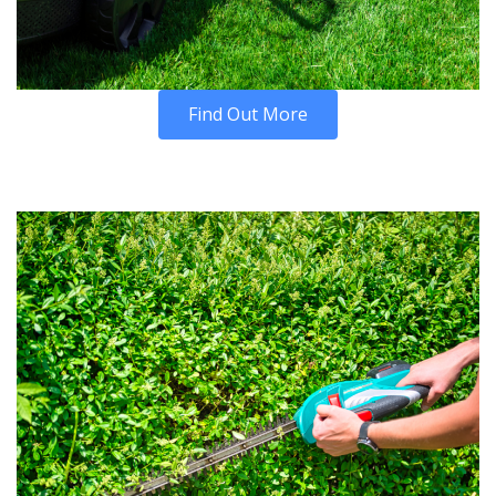
Find Out More