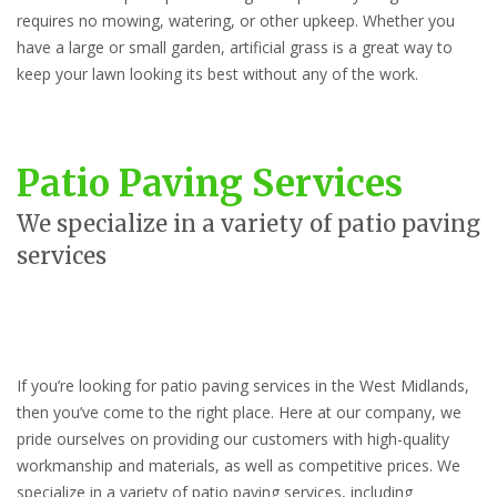
requires no mowing, watering, or other upkeep. Whether you
have a large or small garden, artificial grass is a great way to
keep your lawn looking its best without any of the work.
Patio Paving Services
We specialize in a variety of patio paving
services
If you’re looking for patio paving services in the West Midlands,
then you’ve come to the right place. Here at our company, we
pride ourselves on providing our customers with high-quality
workmanship and materials, as well as competitive prices. We
specialize in a variety of patio paving services, including