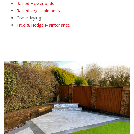
Raised Flower beds
Raised vegetable beds
Gravel laying
Tree & Hedge Maintenance