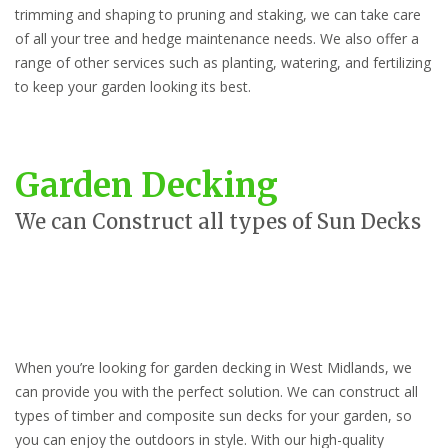
trimming and shaping to pruning and staking, we can take care
of all your tree and hedge maintenance needs. We also offer a
range of other services such as planting, watering, and fertilizing
to keep your garden looking its best.
Garden Decking
We can Construct all types of Sun Decks
When you’re looking for garden decking in West Midlands, we
can provide you with the perfect solution. We can construct all
types of timber and composite sun decks for your garden, so
you can enjoy the outdoors in style. With our high-quality