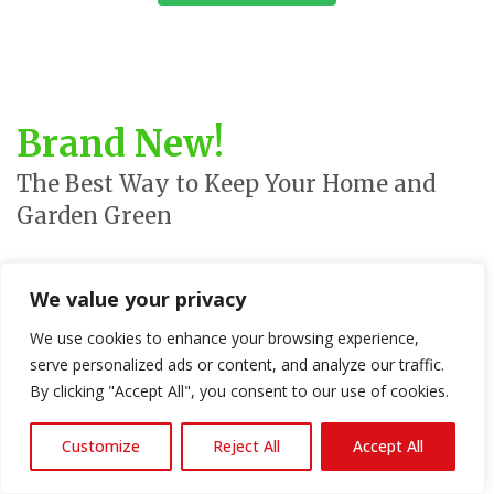
Brand New!
The Best Way to Keep Your Home and
Garden Green
We are proud to offer a wide range of
green products
for your
We value your privacy
home and garden from leading suppliers. Our solar products are
a great way to reduce your carbon footprint, and our indoor
We use cookies to enhance your browsing experience,
growing systems are perfect for eco-friendly gardening. We also
serve personalized ads or content, and analyze our traffic.
offer a wide range of outdoor plants, seeds and sustainable
By clicking "Accept All", you consent to our use of cookies.
products that are grown without the use of toxic chemicals and
within hygienic conditions.
Customize
Reject All
Accept All
Check out some of our great articles and links to these great