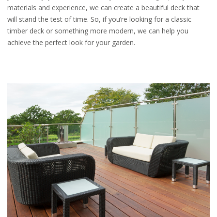
materials and experience, we can create a beautiful deck that
will stand the test of time. So, if you’re looking for a classic
timber deck or something more modern, we can help you
achieve the perfect look for your garden.