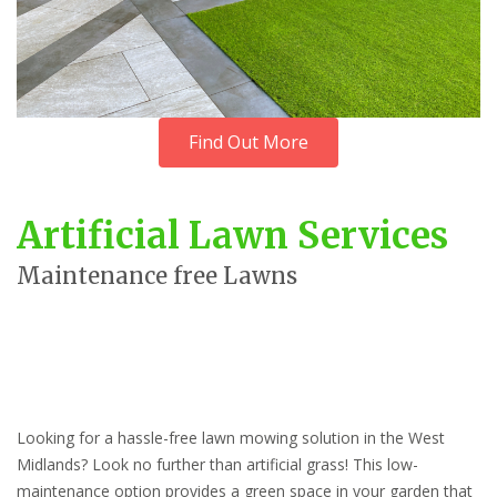
Find Out More
Artificial Lawn Services
Maintenance free Lawns
Looking for a hassle-free lawn mowing solution in the West
Midlands? Look no further than artificial grass! This low-
maintenance option provides a green space in your garden that