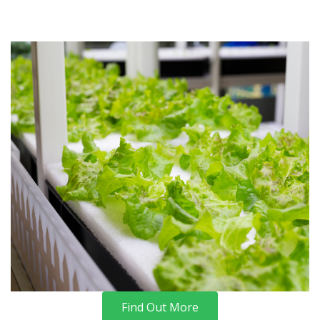
Find Out More