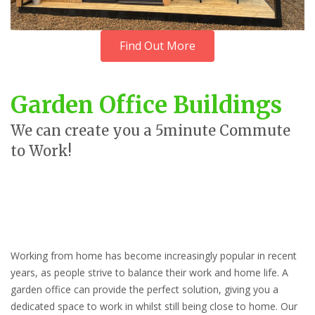
Find Out More
Garden Office Buildings
We can create you a 5minute Commute
to Work!
Working from home has become increasingly popular in recent
years, as people strive to balance their work and home life. A
garden office can provide the perfect solution, giving you a
dedicated space to work in whilst still being close to home. Our