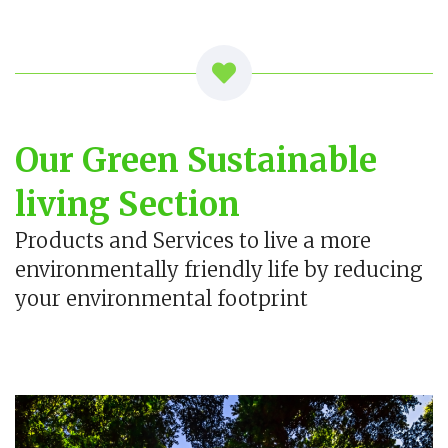
Our Green Sustainable
living Section
Products and Services to live a more
environmentally friendly life by reducing
your environmental footprint