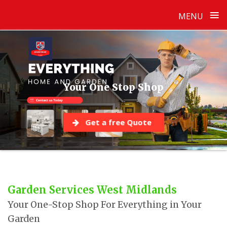
≡
MENU
Skip
to
content
Your One Stop Shop
Get a free Quote
Garden Services West Midlands
Your One-Stop Shop For Everything in Your
Garden