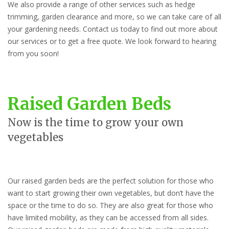
We also provide a range of other services such as hedge
trimming, garden clearance and more, so we can take care of all
your gardening needs. Contact us today to find out more about
our services or to get a free quote. We look forward to hearing
from you soon!
Raised Garden Beds
Now is the time to grow your own
vegetables
Our raised garden beds are the perfect solution for those who
want to start growing their own vegetables, but don’t have the
space or the time to do so. They are also great for those who
have limited mobility, as they can be accessed from all sides.