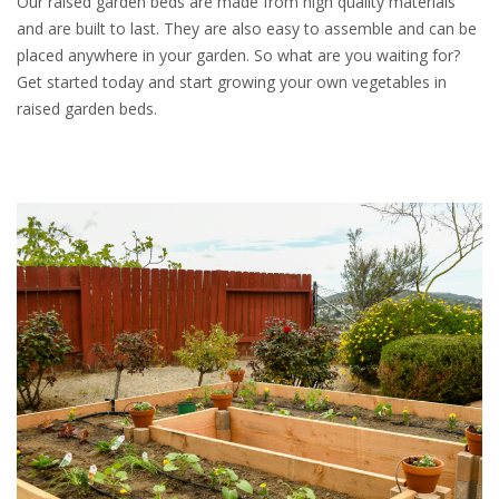
Our raised garden beds are made from high quality materials
and are built to last. They are also easy to assemble and can be
placed anywhere in your garden. So what are you waiting for?
Get started today and start growing your own vegetables in
raised garden beds.