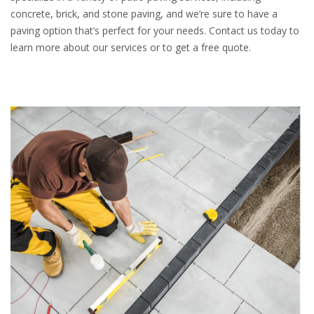
concrete, brick, and stone paving, and we’re sure to have a
paving option that’s perfect for your needs. Contact us today to
learn more about our services or to get a free quote.