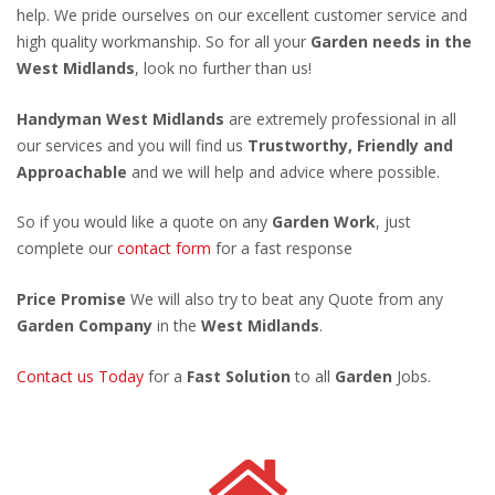
help. We pride ourselves on our excellent customer service and
high quality workmanship. So for all your
Garden needs in the
West Midlands
, look no further than us!
Handyman West Midlands
are extremely professional in all
our services and you will find us
Trustworthy, Friendly and
Approachable
and we will help and advice where possible.
So if you would like a quote on any
Garden Work
, just
complete our
contact form
for a fast response
Price Promise
We will also try to beat any Quote from any
Garden Company
in the
West Midlands
.
Contact us Today
for a
Fast Solution
to all
Garden
Jobs.