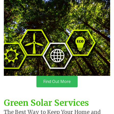
Find Out More
Green Solar Services
The Best Way to Keep Your Home and