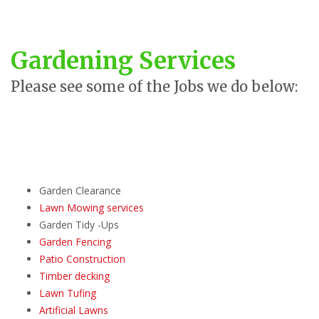
Gardening Services
Please see some of the Jobs we do below:
Garden Clearance
Lawn Mowing services
Garden Tidy -Ups
Garden Fencing
Patio Construction
Timber decking
Lawn Tufing
Artificial Lawns