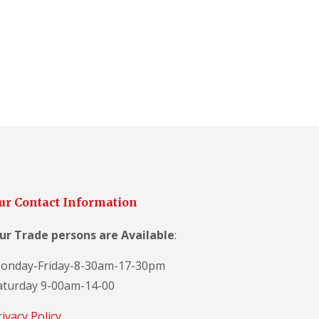
ur Contact Information
ur Trade persons are
Available
:
onday-Friday-8-30am-17-30pm
aturday 9-00am-14-00
rivacy Policy