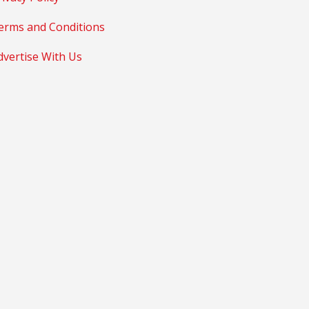
erms and Conditions
dvertise With Us