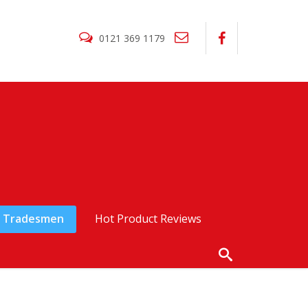
0121 369 1179
Tradesmen
Hot Product Reviews