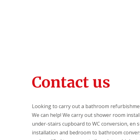
o
content
o
m
R
e
f
u
r
b
i
s
h
m
e
Contact us
n
t
s
G
Looking to carry out a bathroom refurbishme
a
r
We can help! We carry out shower room install
d
under-stairs cupboard to WC conversion, en su
e
n
installation and bedroom to bathroom conver
O