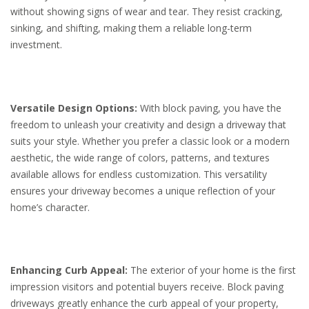
without showing signs of wear and tear. They resist cracking,
sinking, and shifting, making them a reliable long-term
investment.
Versatile Design Options:
With block paving, you have the
freedom to unleash your creativity and design a driveway that
suits your style. Whether you prefer a classic look or a modern
aesthetic, the wide range of colors, patterns, and textures
available allows for endless customization. This versatility
ensures your driveway becomes a unique reflection of your
home’s character.
Enhancing Curb Appeal:
The exterior of your home is the first
impression visitors and potential buyers receive. Block paving
driveways greatly enhance the curb appeal of your property,