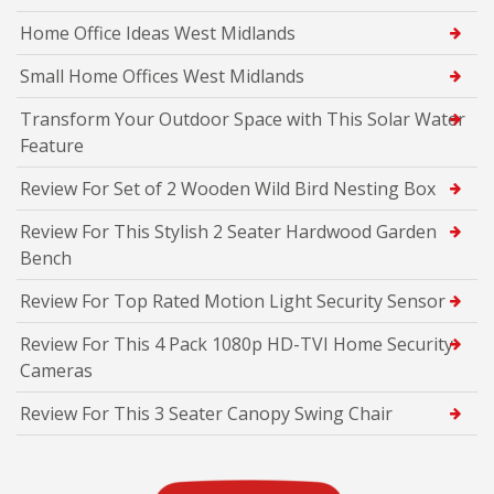
Home Office Ideas West Midlands
Small Home Offices West Midlands
Transform Your Outdoor Space with This Solar Water
Feature
Review For Set of 2 Wooden Wild Bird Nesting Box
Review For This Stylish 2 Seater Hardwood Garden
Bench
Review For Top Rated Motion Light Security Sensor
Review For This 4 Pack 1080p HD-TVI Home Security
Cameras
Review For This 3 Seater Canopy Swing Chair