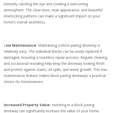
instantly catching the eye and creating a welcoming
atmosphere. The clean lines, neat appearance, and beautiful
interlocking patterns can make a significant impact on your
home’s overall aesthetics.
L
ow Maintenance:
Maintaining a block paving driveway is
relatively easy. The individual blocks can be easily replaced if
damaged, ensuring a seamless repair process. Regular cleaning
and occasional resealing help keep the driveway looking fresh
and protect against stains, oil spills, and weed growth. This low-
maintenance feature makes block paving driveways a practical
choice for homeowners.
Increased Property Value:
Investing in a block paving
driveway can significantly increase the value of your home.