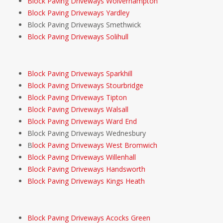
Block Paving Driveways Wolverhampton
Block Paving Driveways Yardley
Block Paving Driveways Smethwick
Block Paving Driveways Solihull
Block Paving Driveways Sparkhill
Block Paving Driveways Stourbridge
Block Paving Driveways Tipton
Block Paving Driveways Walsall
Block Paving Driveways Ward End
Block Paving Driveways Wednesbury
B
lock Paving Driveways West Bromwich
Block Paving Driveways Willenhall
Block Paving Driveways Handsworth
Block Paving Driveways Kings Heath
Block Paving Driveways Acocks Green