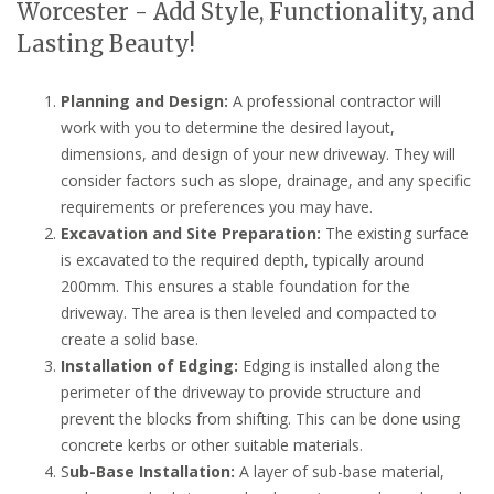
Worcester - Add Style, Functionality, and
Lasting Beauty!
Planning and Design:
A professional contractor will
work with you to determine the desired layout,
dimensions, and design of your new driveway. They will
consider factors such as slope, drainage, and any specific
requirements or preferences you may have.
Excavation and Site Preparation:
The existing surface
is excavated to the required depth, typically around
200mm. This ensures a stable foundation for the
driveway. The area is then leveled and compacted to
create a solid base.
Installation of Edging:
Edging is installed along the
perimeter of the driveway to provide structure and
prevent the blocks from shifting. This can be done using
concrete kerbs or other suitable materials.
S
ub-Base Installation:
A layer of sub-base material,