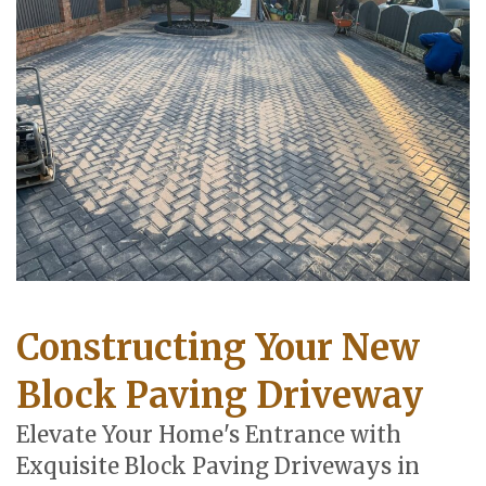
Constructing Your New
Block Paving Driveway
Elevate Your Home's Entrance with
Exquisite Block Paving Driveways in