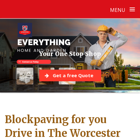
≡
MENU
Skip
to
content
Your One Stop Shop
Get a free Quote
Blockpaving for you
Drive in The Worcester