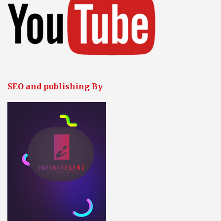
SEO and publishing By