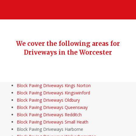
We cover the following areas for
Driveways in the Worcester
Block Paving Driveways Kings Norton
Block Paving Driveways Kingswinford
Block Paving Driveways Oldbury
Block Paving Driveways Queensway
Block Paving Driveways Redditch
Block Paving Driveways Small Heath
Block Paving Driveways Harborne