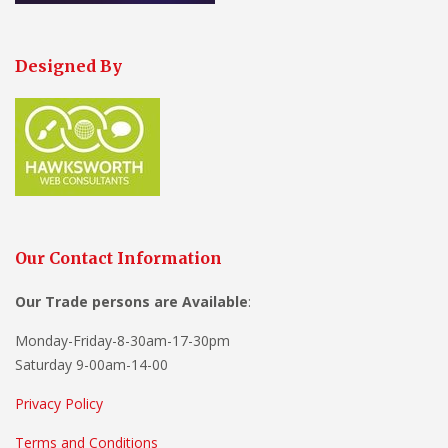
Designed By
Our Contact Information
Our Trade persons are
Available
:
Monday-Friday-8-30am-17-30pm
Saturday 9-00am-14-00
Privacy Policy
Terms and Conditions