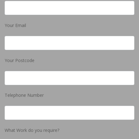
Your Email
Your Postcode
Telephone Number
What Work do you require?