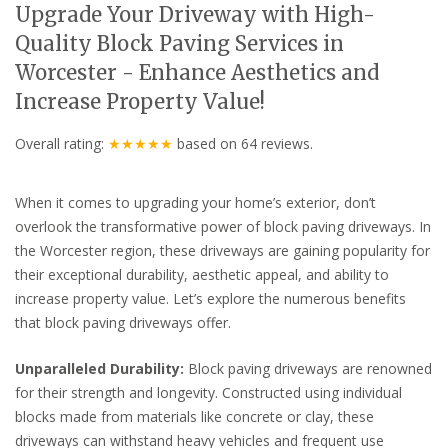
Upgrade Your Driveway with High-
Quality Block Paving Services in
Worcester - Enhance Aesthetics and
Increase Property Value!
Overall rating:
★★★★★
based on
64
reviews.
When it comes to upgrading your home’s exterior, don’t
overlook the transformative power of block paving driveways. In
the Worcester region, these driveways are gaining popularity for
their exceptional durability, aesthetic appeal, and ability to
increase property value. Let’s explore the numerous benefits
that block paving driveways offer.
Unparalleled Durability:
Block paving driveways are renowned
for their strength and longevity. Constructed using individual
blocks made from materials like concrete or clay, these
driveways can withstand heavy vehicles and frequent use