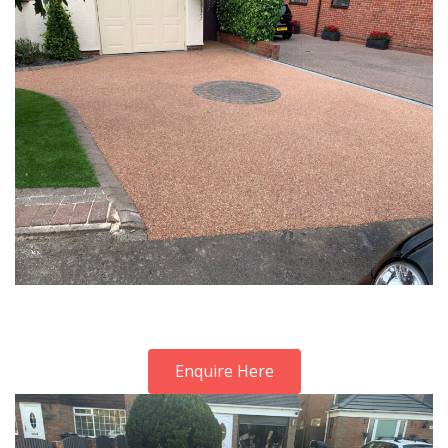
Enquire Here