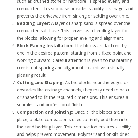
such as crushed stone or hardcore, is spread evenly and
compacted. This sub-base provides stability, drainage, and
prevents the driveway from sinking or settling over time.
Bedding Layer:
A layer of sharp sand is spread over the
compacted sub-base. This serves as a bedding layer for
the blocks, allowing for proper leveling and alignment.
Block Paving Installation:
The blocks are laid one by
one in the desired pattern, starting from a fixed point and
working outward. Careful attention is given to maintaining
consistent spacing and alignment to achieve a visually
pleasing result.
Cutting and Shaping:
As the blocks near the edges or
obstacles like drainage channels, they may need to be cut
or shaped to fit the required dimensions. This ensures a
seamless and professional finish.
Compaction and Jointing:
Once all the blocks are in
place, a plate compactor is used to firmly bed them into
the sand bedding layer. This compaction ensures stability
and helps prevent movement. Polymer sand or kiln-dried