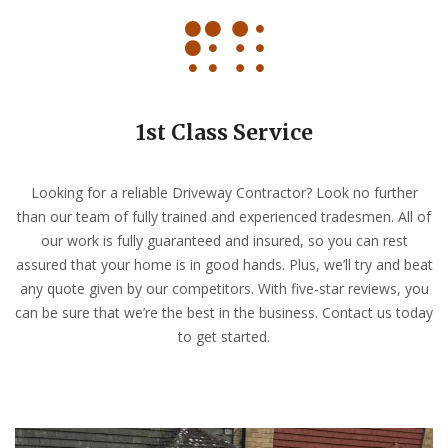
1st Class Service
Looking for a reliable Driveway Contractor? Look no further
than our team of fully trained and experienced tradesmen. All of
our work is fully guaranteed and insured, so you can rest
assured that your home is in good hands. Plus, we’ll try and beat
any quote given by our competitors. With five-star reviews, you
can be sure that we’re the best in the business. Contact us today
to get started.