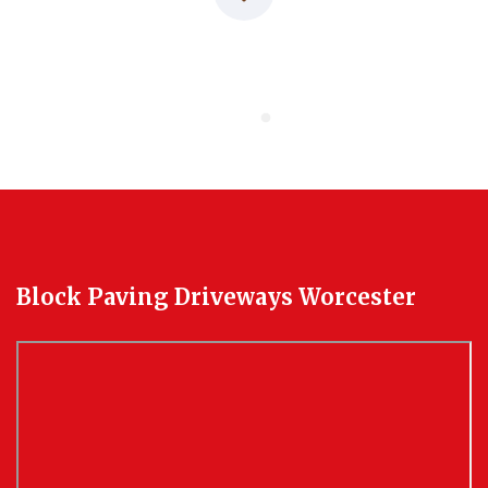
Block Paving Driveways Worcester