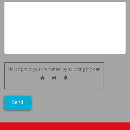
Please prove you are human by selecting the
car
.