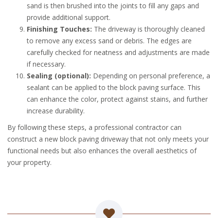
sand is then brushed into the joints to fill any gaps and
provide additional support.
Finishing Touches:
The driveway is thoroughly cleaned
to remove any excess sand or debris. The edges are
carefully checked for neatness and adjustments are made
if necessary.
Sealing (optional):
Depending on personal preference, a
sealant can be applied to the block paving surface. This
can enhance the color, protect against stains, and further
increase durability.
By following these steps, a professional contractor can
construct a new block paving driveway that not only meets your
functional needs but also enhances the overall aesthetics of
your property.