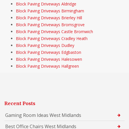
Block Paving Driveways Aldridge
Block Paving Driveways Birmingham
Block Paving Driveways Brierley Hill
Block Paving Driveways Bromsgrove
Block Paving Driveways Castle Bromwich
Block Paving Driveways Cradley Heath
Block Paving Driveways Dudley
Block Paving Driveways Edgbaston
Block Paving Driveways Halesowen
Block Paving Driveways Hallgreen
Recent Posts
Gaming Room Ideas West Midlands
Best Office Chairs West Midlands