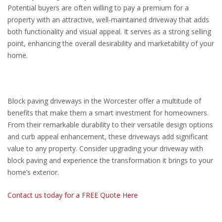
Potential buyers are often willing to pay a premium for a
property with an attractive, well-maintained driveway that adds
both functionality and visual appeal. It serves as a strong selling
point, enhancing the overall desirability and marketability of your
home.
Block paving driveways in the Worcester offer a multitude of
benefits that make them a smart investment for homeowners.
From their remarkable durability to their versatile design options
and curb appeal enhancement, these driveways add significant
value to any property. Consider upgrading your driveway with
block paving and experience the transformation it brings to your
home’s exterior.
Contact us today for a FREE Quote Here