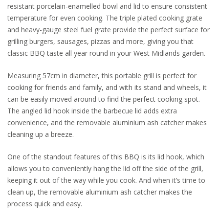
resistant porcelain-enamelled bowl and lid to ensure consistent
temperature for even cooking. The triple plated cooking grate
and heavy-gauge steel fuel grate provide the perfect surface for
grilling burgers, sausages, pizzas and more, giving you that
classic BBQ taste all year round in your West Midlands garden.
Measuring 57cm in diameter, this portable grill is perfect for
cooking for friends and family, and with its stand and wheels, it
can be easily moved around to find the perfect cooking spot.
The angled lid hook inside the barbecue lid adds extra
convenience, and the removable aluminium ash catcher makes
cleaning up a breeze.
One of the standout features of this BBQ is its lid hook, which
allows you to conveniently hang the lid off the side of the grill,
keeping it out of the way while you cook. And when it’s time to
clean up, the removable aluminium ash catcher makes the
process quick and easy.