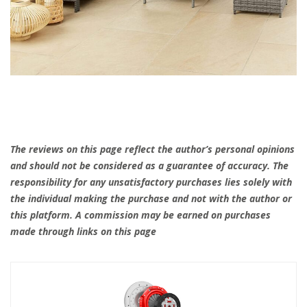
The reviews on this page reflect the author’s personal opinions
and should not be considered as a guarantee of accuracy. The
responsibility for any unsatisfactory purchases lies solely with
the individual making the purchase and not with the author or
this platform. A commission may be earned on purchases
made through links on this page