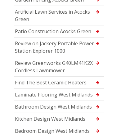
Artificial Lawn Services in Acocks
Green
Patio Construction Acocks Green
Review on Jackery Portable Power
Station Explorer 1000
Review Greenworks G40LM41K2X
Cordless Lawnmower
Find The Best Ceramic Heaters
Laminate Flooring West Midlands
Bathroom Design West Midlands
Kitchen Design West Midlands
Bedroom Design West Midlands