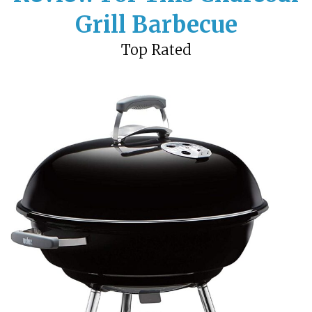
Grill Barbecue
Top Rated