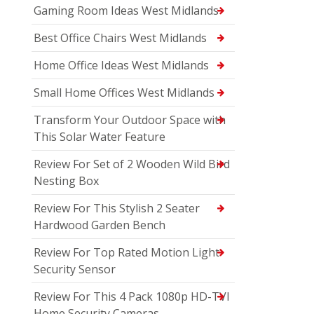
Gaming Room Ideas West Midlands
Best Office Chairs West Midlands
Home Office Ideas West Midlands
Small Home Offices West Midlands
Transform Your Outdoor Space with
This Solar Water Feature
Review For Set of 2 Wooden Wild Bird
Nesting Box
Review For This Stylish 2 Seater
Hardwood Garden Bench
Review For Top Rated Motion Light
Security Sensor
Review For This 4 Pack 1080p HD-TVI
Home Security Cameras