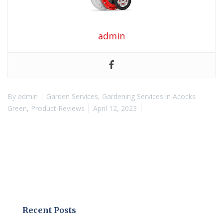
admin
By
admin
Garden Services
,
Gardening Services in Acocks
Green
,
Product Reviews
April 12, 2023
Recent Posts