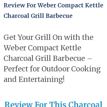
Review For Weber Compact Kettle
Charcoal Grill Barbecue
Get Your Grill On with the
Weber Compact Kettle
Charcoal Grill Barbecue –
Perfect for Outdoor Cooking
and Entertaining!
Review For This Charcoal