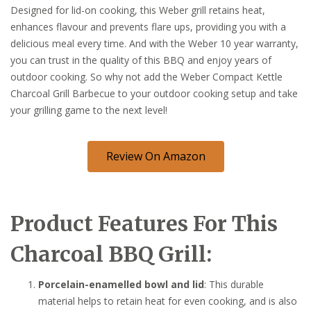
Designed for lid-on cooking, this Weber grill retains heat,
enhances flavour and prevents flare ups, providing you with a
delicious meal every time. And with the Weber 10 year warranty,
you can trust in the quality of this BBQ and enjoy years of
outdoor cooking. So why not add the Weber Compact Kettle
Charcoal Grill Barbecue to your outdoor cooking setup and take
your grilling game to the next level!
Review On Amazon
Product Features For This
Charcoal BBQ Grill:
Porcelain-enamelled bowl and lid
: This durable
material helps to retain heat for even cooking, and is also