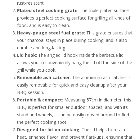
rust-resistant.
Plated steel cooking grate
: The triple-plated surface
provides a perfect cooking surface for grilling all kinds of
food, and is easy to clean.
Heavy-gauge steel fuel grate
: This grate ensures that
your charcoal stays in place during cooking, and is also
durable and long-lasting.
Lid hook
: The angled lid hook inside the barbecue lid
allows you to conveniently hang the lid off the side of the
grill while you cook.
Removable ash catcher
: The aluminium ash catcher is
easily removable for quick and easy cleanup after your
BBQ session.
Portable & compact
: Measuring 57cm in diameter, this
BBQ is perfect for smaller outdoor spaces, and with its
stand and wheels, it can be easily moved around to find
the perfect cooking spot.
Designed for lid-on cooking
: The lid helps to retain
heat, enhance flavor, and prevent flare-ups, ensuring that