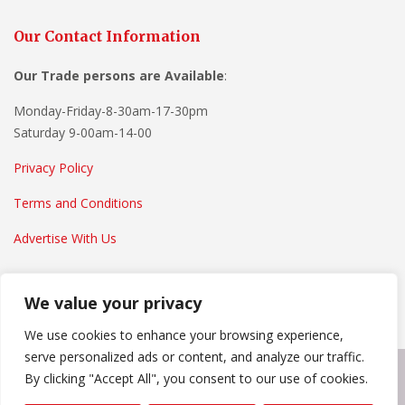
Our Contact Information
Our Trade persons are
Available
:
Monday-Friday-8-30am-17-30pm
Saturday 9-00am-14-00
Privacy Policy
Terms and Conditions
Advertise With Us
We value your privacy
We use cookies to enhance your browsing experience,
serve personalized ads or content, and analyze our traffic.
By clicking "Accept All", you consent to our use of cookies.
Copyright © 2022
Everything Home And Garden
. Powered by
WordPress
.