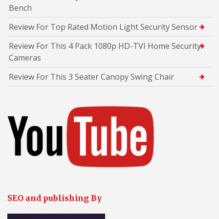
Bench
Review For Top Rated Motion Light Security Sensor
Review For This 4 Pack 1080p HD-TVI Home Security
Cameras
Review For This 3 Seater Canopy Swing Chair
SEO and publishing By