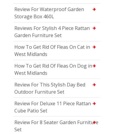
Review For Waterproof Garden
Storage Box 460L
Reviews For Stylish 4 Piece Rattan
Garden Furniture Set
How To Get Rid Of Fleas On Cat in
West Midlands
How To Get Rid Of Fleas On Dog in
West Midlands
Review For This Stylish Day Bed
Outdoor Furniture Set
Review For Deluxe 11 Piece Rattan
Cube Patio Set
Review For 8 Seater Garden Furniture
Set