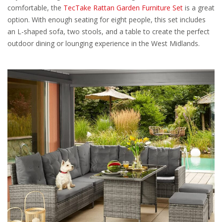
comfortable, the
TecTake Rattan Garden Furniture Set
is a great
option. With enough seating for eight people, this set includes
an L-shaped sofa, two stools, and a table to create the perfect
outdoor dining or lounging experience in the West Midlands.