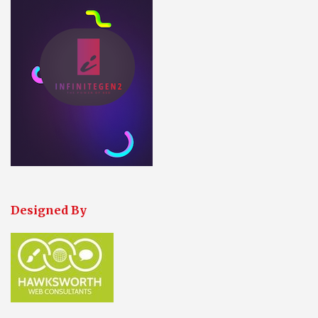
Designed By