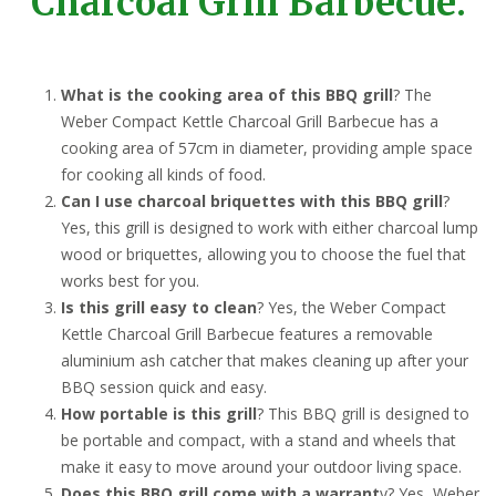
Charcoal Grill Barbecue:
What is the cooking area of this BBQ grill
? The
Weber Compact Kettle Charcoal Grill Barbecue has a
cooking area of 57cm in diameter, providing ample space
for cooking all kinds of food.
Can I use charcoal briquettes with this BBQ grill
?
Yes, this grill is designed to work with either charcoal lump
wood or briquettes, allowing you to choose the fuel that
works best for you.
Is this grill easy to clean
? Yes, the Weber Compact
Kettle Charcoal Grill Barbecue features a removable
aluminium ash catcher that makes cleaning up after your
BBQ session quick and easy.
How portable is this grill
? This BBQ grill is designed to
be portable and compact, with a stand and wheels that
make it easy to move around your outdoor living space.
Does this BBQ grill come with a warrant
y? Yes, Weber