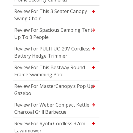
Review For This 3 Seater Canopy
Swing Chair
Review For Spacious Camping Tent
Up To 8 People
Review For PULITUO 20V Cordless
Battery Hedge Trimmer
Review For This Bestway Round
Frame Swimming Pool
Review For MasterCanopy’s Pop Up
Gazebo
Review For Weber Compact Kettle
Charcoal Grill Barbecue
Review For Ryobi Cordless 37cm
Lawnmower