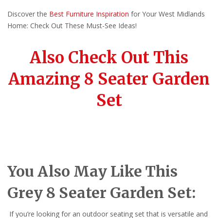
Discover the
Best Furniture Inspiration
for Your West Midlands
Home: Check Out These Must-See Ideas!
Also Check Out This
Amazing 8 Seater Garden
Set
You Also May Like This
Grey 8 Seater Garden Set:
If you’re looking for an outdoor seating set that is versatile and