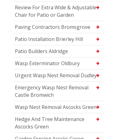
Review For Extra Wide & Adjustable
Chair for Patio or Garden
Paving Contractors Bromsgrove
Patio Installation Brierley Hill
Patio Builders Aldridge
Wasp Exterminator Oldbury
Urgent Wasp Nest Removal Dudley
Emergency Wasp Nest Removal
Castle Bromwich
Wasp Nest Removal Ascocks Green
Hedge And Tree Maintenance
Ascocks Green
Garden Fencing Acocks Green