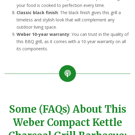
your food is cooked to perfection every time.
Classic black finish
: The black finish gives this grill a
timeless and stylish look that will complement any
outdoor living space.
Weber 10-year warranty
: You can trust in the quality of
this BBQ grill, as it comes with a 10-year warranty on all
its components.
Some (FAQs) About This
Weber Compact Kettle