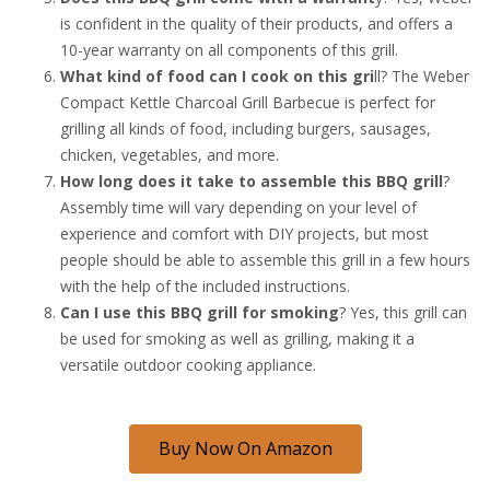
is confident in the quality of their products, and offers a
10-year warranty on all components of this grill.
What kind of food can I cook on this gri
ll? The Weber
Compact Kettle Charcoal Grill Barbecue is perfect for
grilling all kinds of food, including burgers, sausages,
chicken, vegetables, and more.
How long does it take to assemble this BBQ grill
?
Assembly time will vary depending on your level of
experience and comfort with DIY projects, but most
people should be able to assemble this grill in a few hours
with the help of the included instructions.
Can I use this BBQ grill for smoking
? Yes, this grill can
be used for smoking as well as grilling, making it a
versatile outdoor cooking appliance.
Buy Now On Amazon