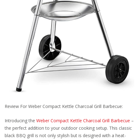
Review For Weber Compact Kettle Charcoal Grill Barbecue:
Introducing the
Weber Compact Kettle Charcoal Grill Barbecue
–
the perfect addition to your outdoor cooking setup. This classic
black BBQ grill is not only stylish but is designed with a heat-