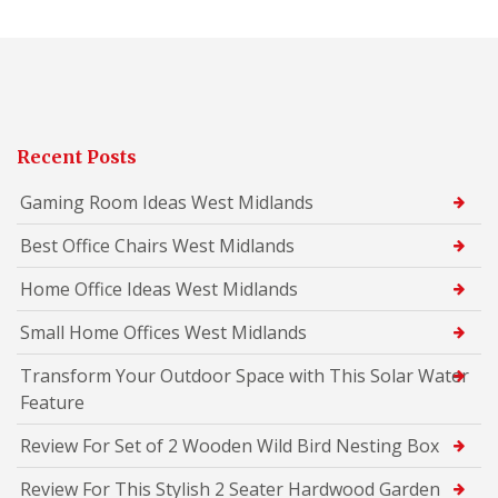
Recent Posts
Gaming Room Ideas West Midlands
Best Office Chairs West Midlands
Home Office Ideas West Midlands
Small Home Offices West Midlands
Transform Your Outdoor Space with This Solar Water
Feature
Review For Set of 2 Wooden Wild Bird Nesting Box
Review For This Stylish 2 Seater Hardwood Garden