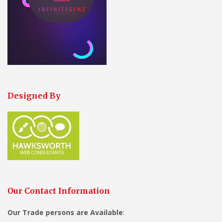
Designed By
Our Contact Information
Our Trade persons are
Available
: