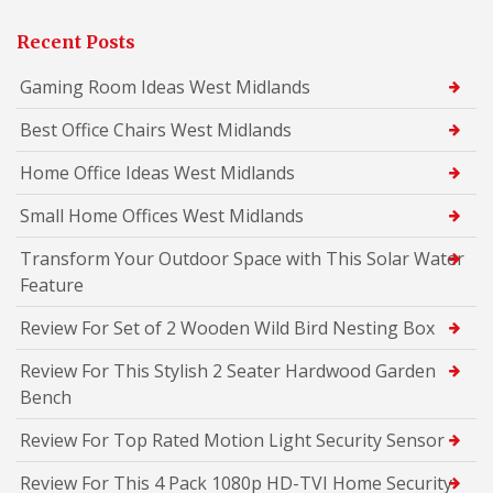
Recent Posts
Gaming Room Ideas West Midlands
Best Office Chairs West Midlands
Home Office Ideas West Midlands
Small Home Offices West Midlands
Transform Your Outdoor Space with This Solar Water
Feature
Review For Set of 2 Wooden Wild Bird Nesting Box
Review For This Stylish 2 Seater Hardwood Garden
Bench
Review For Top Rated Motion Light Security Sensor
Review For This 4 Pack 1080p HD-TVI Home Security