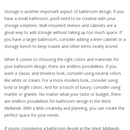
Storage is another important aspect of bathroom design. If you
have a small bathroom, you’ll need to be creative with your
storage solutions. Wall-mounted shelves and cabinets are a
great way to add storage without taking up too much space. If
you have a larger bathroom, consider adding a linen cabinet or a
storage bench to keep towels and other items neatly stored.
When it comes to choosing the right colors and materials for
your bathroom design, there are endless possibilities. If you
want a classic and timeless look, consider using neutral colors
like white or cream. For a more modern look, consider using
bold or bright colors. And for a touch of luxury, consider using
marble or granite. No matter what your taste or budget, there
are endless possibilities for bathroom design in the West
Midlands. With a little creativity and planning, you can create the
perfect space for your needs.
If you’re considering a bathroom design in the West Midlands,