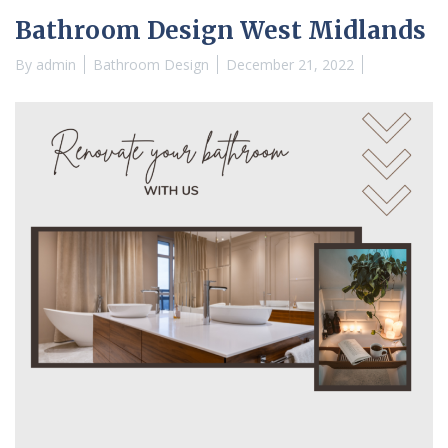
Bathroom Design West Midlands
By
admin
Bathroom Design
December 21, 2022