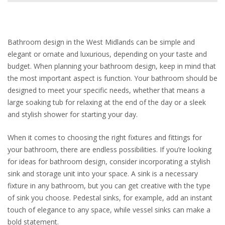
Bathroom design in the West Midlands can be simple and
elegant or ornate and luxurious, depending on your taste and
budget. When planning your bathroom design, keep in mind that
the most important aspect is function. Your bathroom should be
designed to meet your specific needs, whether that means a
large soaking tub for relaxing at the end of the day or a sleek
and stylish shower for starting your day.
When it comes to choosing the right fixtures and fittings for
your bathroom, there are endless possibilities. If you’re looking
for ideas for bathroom design, consider incorporating a stylish
sink and storage unit into your space. A sink is a necessary
fixture in any bathroom, but you can get creative with the type
of sink you choose. Pedestal sinks, for example, add an instant
touch of elegance to any space, while vessel sinks can make a
bold statement.