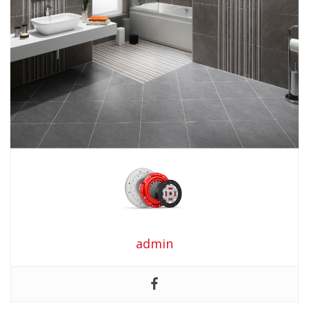
admin