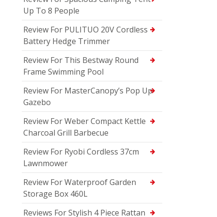
Up To 8 People
Review For PULITUO 20V Cordless
Battery Hedge Trimmer
Review For This Bestway Round
Frame Swimming Pool
Review For MasterCanopy’s Pop Up
Gazebo
Review For Weber Compact Kettle
Charcoal Grill Barbecue
Review For Ryobi Cordless 37cm
Lawnmower
Review For Waterproof Garden
Storage Box 460L
Reviews For Stylish 4 Piece Rattan