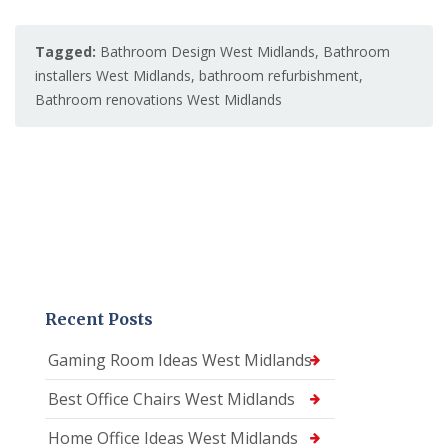
Tagged:
Bathroom Design West Midlands
,
Bathroom
installers West Midlands
,
bathroom refurbishment
,
Bathroom renovations West Midlands
Recent Posts
Gaming Room Ideas West Midlands
Best Office Chairs West Midlands
Home Office Ideas West Midlands