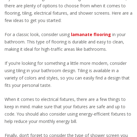
there are plenty of options to choose from when it comes to
flooring, tiling, electrical fixtures, and shower screens. Here are a
few ideas to get you started:
For a classic look, consider using
lamanate flooring
in your
bathroom. This type of flooring is durable and easy to clean,
making it ideal for high-traffic areas like bathrooms.
If you’re looking for something a little more modern, consider
using tiling in your bathroom design. Tiling is available in a
variety of colors and styles, so you can easily find a design that
fits your personal taste.
When it comes to electrical fixtures, there are a few things to
keep in mind. make sure that your fixtures are safe and up to
code. You should also consider using energy-efficient fixtures to
help reduce your monthly energy bill.
Finally, don’t forget to consider the type of shower screen you