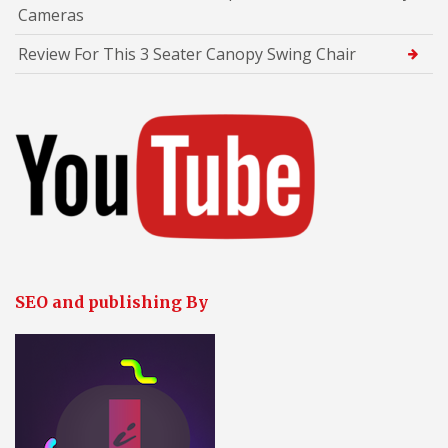
Cameras
Review For This 3 Seater Canopy Swing Chair
SEO and publishing By