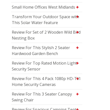
Small Home Offices West Midlands
Transform Your Outdoor Space with
This Solar Water Feature
Review For Set of 2 Wooden Wild Bird
Nesting Box
Review For This Stylish 2 Seater
Hardwood Garden Bench
Review For Top Rated Motion Light
Security Sensor
Review For This 4 Pack 1080p HD-TVI
Home Security Cameras
Review For This 3 Seater Canopy
Swing Chair
Review For Spacious Camping Tent