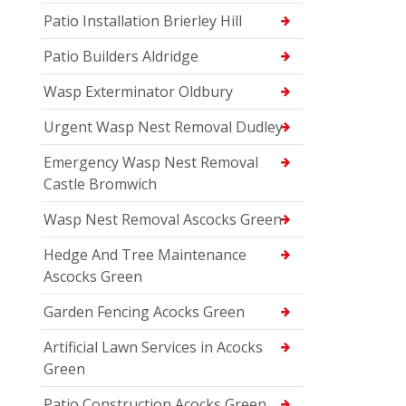
Patio Installation Brierley Hill
Patio Builders Aldridge
Wasp Exterminator Oldbury
Urgent Wasp Nest Removal Dudley
Emergency Wasp Nest Removal
Castle Bromwich
Wasp Nest Removal Ascocks Green
Hedge And Tree Maintenance
Ascocks Green
Garden Fencing Acocks Green
Artificial Lawn Services in Acocks
Green
Patio Construction Acocks Green