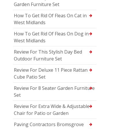
Garden Furniture Set
How To Get Rid Of Fleas On Cat in
West Midlands
How To Get Rid Of Fleas On Dog in
West Midlands
Review For This Stylish Day Bed
Outdoor Furniture Set
Review For Deluxe 11 Piece Rattan
Cube Patio Set
Review For 8 Seater Garden Furniture
Set
Review For Extra Wide & Adjustable
Chair for Patio or Garden
Paving Contractors Bromsgrove