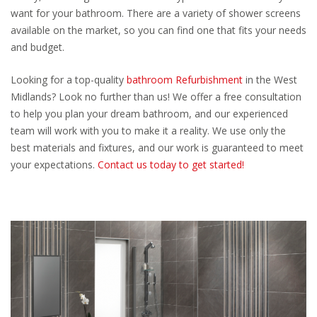
want for your bathroom. There are a variety of shower screens
available on the market, so you can find one that fits your needs
and budget.
Looking for a top-quality
bathroom Refurbishment
in the West
Midlands? Look no further than us! We offer a free consultation
to help you plan your dream bathroom, and our experienced
team will work with you to make it a reality. We use only the
best materials and fixtures, and our work is guaranteed to meet
your expectations.
Contact us today to get started!