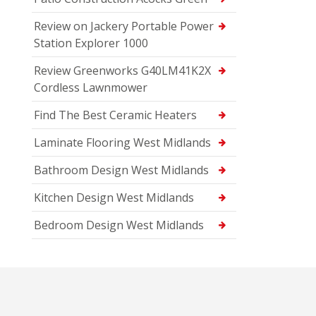
Review on Jackery Portable Power
Station Explorer 1000
Review Greenworks G40LM41K2X
Cordless Lawnmower
Find The Best Ceramic Heaters
Laminate Flooring West Midlands
Bathroom Design West Midlands
Kitchen Design West Midlands
Bedroom Design West Midlands