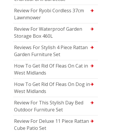
Review For Ryobi Cordless 37cm
Lawnmower
Review For Waterproof Garden
Storage Box 460L
Reviews For Stylish 4 Piece Rattan
Garden Furniture Set
How To Get Rid Of Fleas On Cat in
West Midlands
How To Get Rid Of Fleas On Dog in
West Midlands
Review For This Stylish Day Bed
Outdoor Furniture Set
Review For Deluxe 11 Piece Rattan
Cube Patio Set