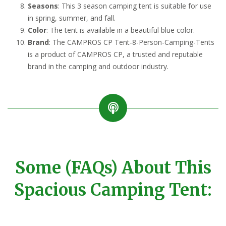
Seasons
: This 3 season camping tent is suitable for use
in spring, summer, and fall.
Color
: The tent is available in a beautiful blue color.
Brand
: The CAMPROS CP Tent-8-Person-Camping-Tents
is a product of CAMPROS CP, a trusted and reputable
brand in the camping and outdoor industry.
Some (FAQs) About This
Spacious Camping Tent: