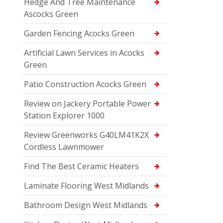
Hedge And Tree Maintenance
Ascocks Green
Garden Fencing Acocks Green
Artificial Lawn Services in Acocks
Green
Patio Construction Acocks Green
Review on Jackery Portable Power
Station Explorer 1000
Review Greenworks G40LM41K2X
Cordless Lawnmower
Find The Best Ceramic Heaters
Laminate Flooring West Midlands
Bathroom Design West Midlands