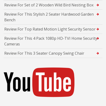
Review For Set of 2 Wooden Wild Bird Nesting Box
Review For This Stylish 2 Seater Hardwood Garden
Bench
Review For Top Rated Motion Light Security Sensor
Review For This 4 Pack 1080p HD-TVI Home Security
Cameras
Review For This 3 Seater Canopy Swing Chair