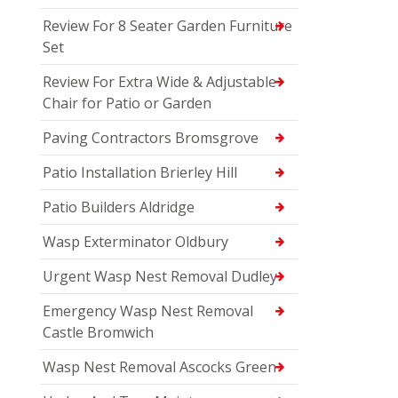
Review For 8 Seater Garden Furniture
Set
Review For Extra Wide & Adjustable
Chair for Patio or Garden
Paving Contractors Bromsgrove
Patio Installation Brierley Hill
Patio Builders Aldridge
Wasp Exterminator Oldbury
Urgent Wasp Nest Removal Dudley
Emergency Wasp Nest Removal
Castle Bromwich
Wasp Nest Removal Ascocks Green