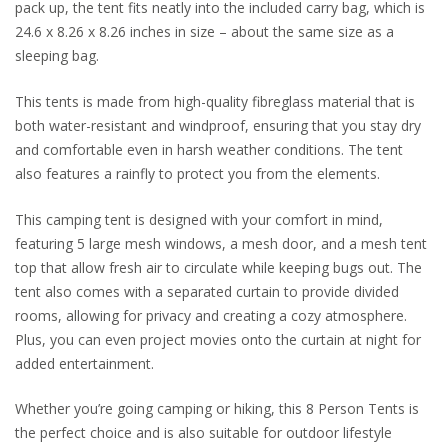
pack up, the tent fits neatly into the included carry bag, which is
24.6 x 8.26 x 8.26 inches in size – about the same size as a
sleeping bag.
This tents is made from high-quality fibreglass material that is
both water-resistant and windproof, ensuring that you stay dry
and comfortable even in harsh weather conditions. The tent
also features a rainfly to protect you from the elements.
This camping tent is designed with your comfort in mind,
featuring 5 large mesh windows, a mesh door, and a mesh tent
top that allow fresh air to circulate while keeping bugs out. The
tent also comes with a separated curtain to provide divided
rooms, allowing for privacy and creating a cozy atmosphere.
Plus, you can even project movies onto the curtain at night for
added entertainment.
Whether you’re going camping or hiking, this 8 Person Tents is
the perfect choice and is also suitable for outdoor lifestyle