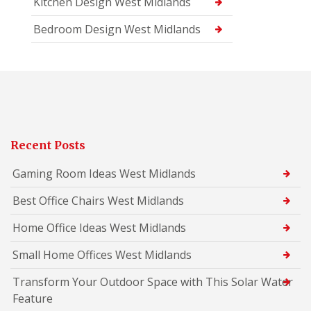
Kitchen Design West Midlands
Bedroom Design West Midlands
Recent Posts
Gaming Room Ideas West Midlands
Best Office Chairs West Midlands
Home Office Ideas West Midlands
Small Home Offices West Midlands
Transform Your Outdoor Space with This Solar Water
Feature