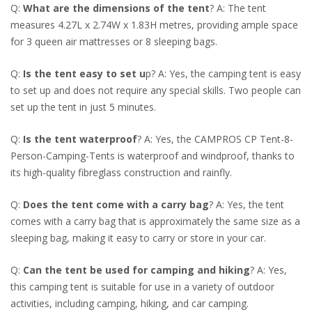
Q:
What are the dimensions of the tent
? A: The tent
measures 4.27L x 2.74W x 1.83H metres, providing ample space
for 3 queen air mattresses or 8 sleeping bags.
Q:
Is the tent easy to set u
p? A: Yes, the camping tent is easy
to set up and does not require any special skills. Two people can
set up the tent in just 5 minutes.
Q:
Is the tent waterproof
? A: Yes, the CAMPROS CP Tent-8-
Person-Camping-Tents is waterproof and windproof, thanks to
its high-quality fibreglass construction and rainfly.
Q:
Does the tent come with a carry bag
? A: Yes, the tent
comes with a carry bag that is approximately the same size as a
sleeping bag, making it easy to carry or store in your car.
Q:
Can the tent be used for camping and hiking
? A: Yes,
this camping tent is suitable for use in a variety of outdoor
activities, including camping, hiking, and car camping.