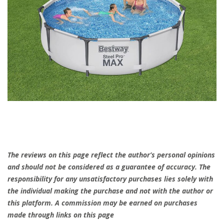
The reviews on this page reflect the author’s personal opinions
and should not be considered as a guarantee of accuracy. The
responsibility for any unsatisfactory purchases lies solely with
the individual making the purchase and not with the author or
this platform. A commission may be earned on purchases
made through links on this page