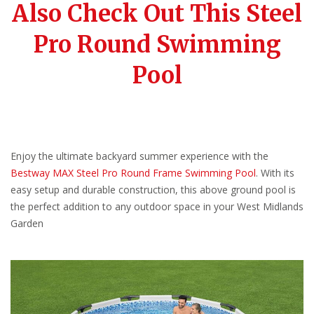
Also Check Out This Steel
Pro Round Swimming
Pool
Enjoy the ultimate backyard summer experience with the
Bestway MAX Steel Pro Round Frame Swimming Pool
. With its
easy setup and durable construction, this above ground pool is
the perfect addition to any outdoor space in your West Midlands
Garden