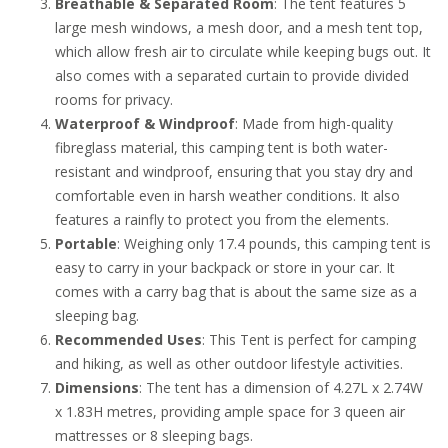
Breathable & Separated Room
: The tent features 5
large mesh windows, a mesh door, and a mesh tent top,
which allow fresh air to circulate while keeping bugs out. It
also comes with a separated curtain to provide divided
rooms for privacy.
Waterproof & Windproof
: Made from high-quality
fibreglass material, this camping tent is both water-
resistant and windproof, ensuring that you stay dry and
comfortable even in harsh weather conditions. It also
features a rainfly to protect you from the elements.
Portable
: Weighing only 17.4 pounds, this camping tent is
easy to carry in your backpack or store in your car. It
comes with a carry bag that is about the same size as a
sleeping bag.
Recommended Uses
: This Tent is perfect for camping
and hiking, as well as other outdoor lifestyle activities.
Dimensions
: The tent has a dimension of 4.27L x 2.74W
x 1.83H metres, providing ample space for 3 queen air
mattresses or 8 sleeping bags.