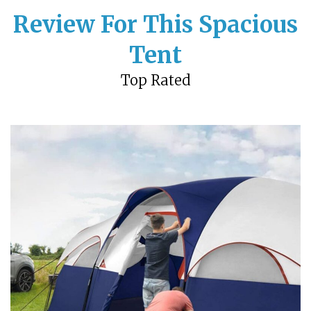
Review For This Spacious
Tent
Top Rated