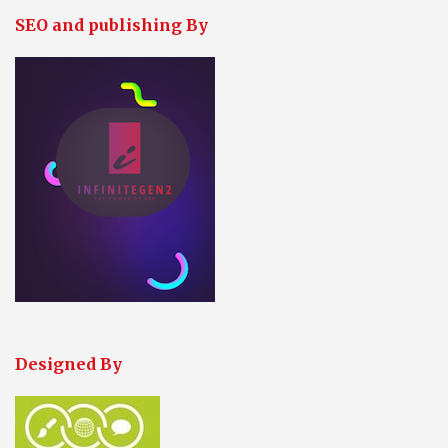
SEO and publishing By
Designed By