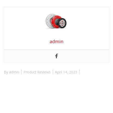
admin
By
admin
Product Reviews
April 14, 2023