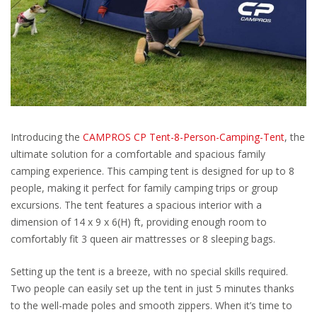
Introducing the
CAMPROS CP Tent-8-Person-Camping-Tent
, the
ultimate solution for a comfortable and spacious family
camping experience. This camping tent is designed for up to 8
people, making it perfect for family camping trips or group
excursions. The tent features a spacious interior with a
dimension of 14 x 9 x 6(H) ft, providing enough room to
comfortably fit 3 queen air mattresses or 8 sleeping bags.
Setting up the tent is a breeze, with no special skills required.
Two people can easily set up the tent in just 5 minutes thanks
to the well-made poles and smooth zippers. When it’s time to