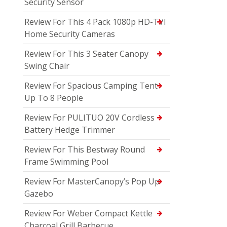
Security Sensor
Review For This 4 Pack 1080p HD-TVI
Home Security Cameras
Review For This 3 Seater Canopy
Swing Chair
Review For Spacious Camping Tent
Up To 8 People
Review For PULITUO 20V Cordless
Battery Hedge Trimmer
Review For This Bestway Round
Frame Swimming Pool
Review For MasterCanopy’s Pop Up
Gazebo
Review For Weber Compact Kettle
Charcoal Grill Barbecue