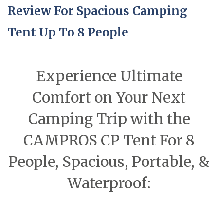
Review For Spacious Camping
Tent Up To 8 People
Experience Ultimate
Comfort on Your Next
Camping Trip with the
CAMPROS CP Tent For 8
People, Spacious, Portable, &
Waterproof: