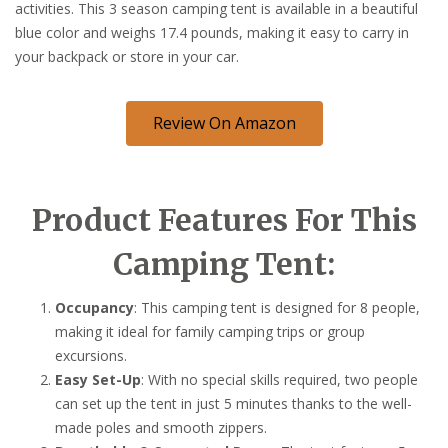
activities. This 3 season camping tent is available in a beautiful
blue color and weighs 17.4 pounds, making it easy to carry in
your backpack or store in your car.
Review On Amazon
Product Features For This
Camping Tent:
Occupancy
: This camping tent is designed for 8 people,
making it ideal for family camping trips or group
excursions.
Easy Set-Up
: With no special skills required, two people
can set up the tent in just 5 minutes thanks to the well-
made poles and smooth zippers.