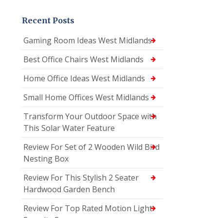
Recent Posts
Gaming Room Ideas West Midlands
Best Office Chairs West Midlands
Home Office Ideas West Midlands
Small Home Offices West Midlands
Transform Your Outdoor Space with
This Solar Water Feature
Review For Set of 2 Wooden Wild Bird
Nesting Box
Review For This Stylish 2 Seater
Hardwood Garden Bench
Review For Top Rated Motion Light