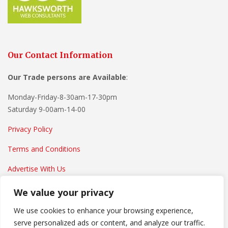
Our Contact Information
Our Trade persons are
Available
:
Monday-Friday-8-30am-17-30pm
Saturday 9-00am-14-00
Privacy Policy
Terms and Conditions
Advertise With Us
We value your privacy
We use cookies to enhance your browsing experience,
serve personalized ads or content, and analyze our traffic.