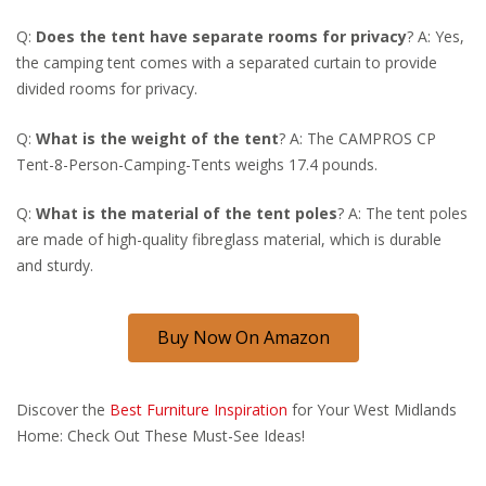
Q:
Does the tent have separate rooms for privacy
? A: Yes,
the camping tent comes with a separated curtain to provide
divided rooms for privacy.
Q:
What is the weight of the tent
? A: The CAMPROS CP
Tent-8-Person-Camping-Tents weighs 17.4 pounds.
Q:
What is the material of the tent poles
? A: The tent poles
are made of high-quality fibreglass material, which is durable
and sturdy.
Buy Now On Amazon
Discover the
Best Furniture Inspiration
for Your West Midlands
Home: Check Out These Must-See Ideas!