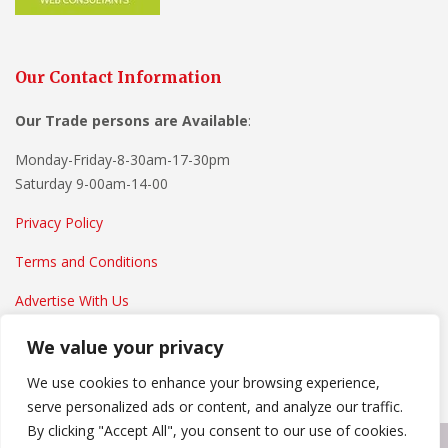
Our Contact Information
Our Trade persons are
Available
:
Monday-Friday-8-30am-17-30pm
Saturday 9-00am-14-00
Privacy Policy
Terms and Conditions
Advertise With Us
We value your privacy
We use cookies to enhance your browsing experience,
serve personalized ads or content, and analyze our traffic.
By clicking "Accept All", you consent to our use of cookies.