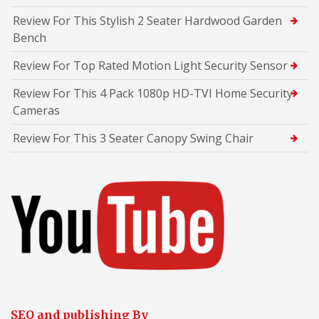
Review For This Stylish 2 Seater Hardwood Garden
Bench
Review For Top Rated Motion Light Security Sensor
Review For This 4 Pack 1080p HD-TVI Home Security
Cameras
Review For This 3 Seater Canopy Swing Chair
SEO and publishing By