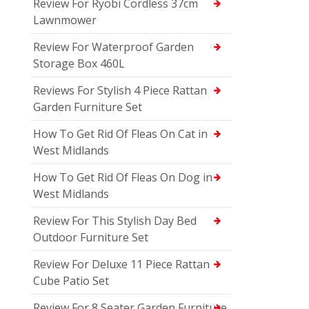
Review For Ryobi Cordless 37cm
Lawnmower
Review For Waterproof Garden
Storage Box 460L
Reviews For Stylish 4 Piece Rattan
Garden Furniture Set
How To Get Rid Of Fleas On Cat in
West Midlands
How To Get Rid Of Fleas On Dog in
West Midlands
Review For This Stylish Day Bed
Outdoor Furniture Set
Review For Deluxe 11 Piece Rattan
Cube Patio Set
Review For 8 Seater Garden Furniture