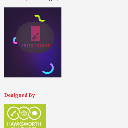
Designed By