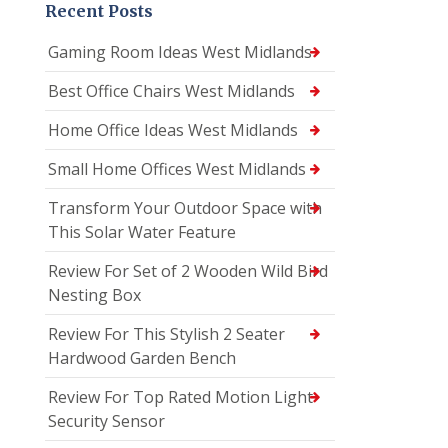
Recent Posts
Gaming Room Ideas West Midlands
Best Office Chairs West Midlands
Home Office Ideas West Midlands
Small Home Offices West Midlands
Transform Your Outdoor Space with
This Solar Water Feature
Review For Set of 2 Wooden Wild Bird
Nesting Box
Review For This Stylish 2 Seater
Hardwood Garden Bench
Review For Top Rated Motion Light
Security Sensor