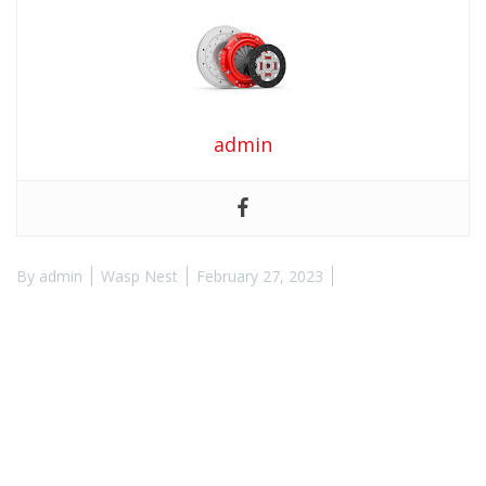
admin
By
admin
Wasp Nest
February 27, 2023