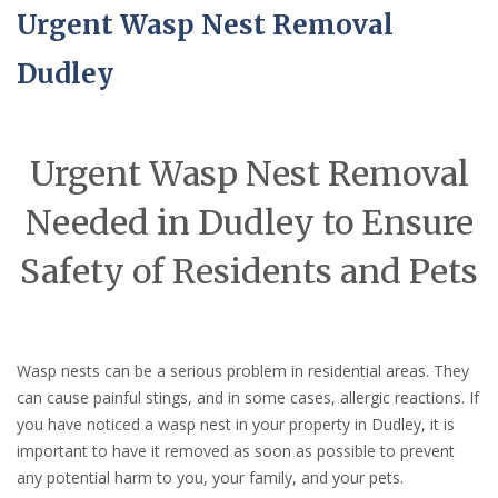
Urgent Wasp Nest Removal
Dudley
Urgent Wasp Nest Removal
Needed in Dudley to Ensure
Safety of Residents and Pets
Wasp nests can be a serious problem in residential areas. They
can cause painful stings, and in some cases, allergic reactions. If
you have noticed a wasp nest in your property in Dudley, it is
important to have it removed as soon as possible to prevent
any potential harm to you, your family, and your pets.