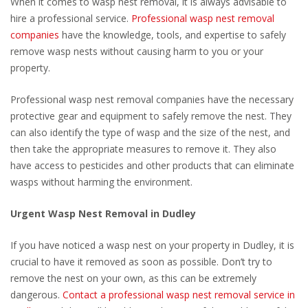
When it comes to wasp nest removal, it is always advisable to
hire a professional service.
Professional wasp nest removal
companies
have the knowledge, tools, and expertise to safely
remove wasp nests without causing harm to you or your
property.
Professional wasp nest removal companies have the necessary
protective gear and equipment to safely remove the nest. They
can also identify the type of wasp and the size of the nest, and
then take the appropriate measures to remove it. They also
have access to pesticides and other products that can eliminate
wasps without harming the environment.
Urgent Wasp Nest Removal in Dudley
If you have noticed a wasp nest on your property in Dudley, it is
crucial to have it removed as soon as possible. Don’t try to
remove the nest on your own, as this can be extremely
dangerous.
Contact a professional wasp nest removal service in