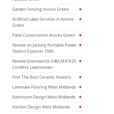
Garden Fencing Acocks Green
Artificial Lawn Services in Acocks
Green
Patio Construction Acocks Green
Review on Jackery Portable Power
Station Explorer 1000
Review Greenworks G40LM41K2X
Cordless Lawnmower
Find The Best Ceramic Heaters
Laminate Flooring West Midlands
Bathroom Design West Midlands
Kitchen Design West Midlands