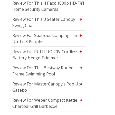
Review For This 4 Pack 1080p HD-TVI
Home Security Cameras
Review For This 3 Seater Canopy
Swing Chair
Review For Spacious Camping Tent
Up To 8 People
Review For PULITUO 20V Cordless
Battery Hedge Trimmer
Review For This Bestway Round
Frame Swimming Pool
Review For MasterCanopy’s Pop Up
Gazebo
Review For Weber Compact Kettle
Charcoal Grill Barbecue