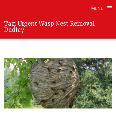
≡
MENU
Skip
Tag:
Urgent Wasp Nest Removal
to
Dudley
content