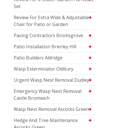
Set
Review For Extra Wide & Adjustable
Chair for Patio or Garden
Paving Contractors Bromsgrove
Patio Installation Brierley Hill
Patio Builders Aldridge
Wasp Exterminator Oldbury
Urgent Wasp Nest Removal Dudley
Emergency Wasp Nest Removal
Castle Bromwich
Wasp Nest Removal Ascocks Green
Hedge And Tree Maintenance
Ascocks Green