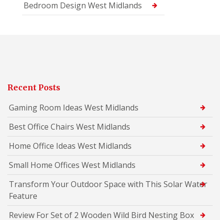
Bedroom Design West Midlands
Recent Posts
Gaming Room Ideas West Midlands
Best Office Chairs West Midlands
Home Office Ideas West Midlands
Small Home Offices West Midlands
Transform Your Outdoor Space with This Solar Water
Feature
Review For Set of 2 Wooden Wild Bird Nesting Box