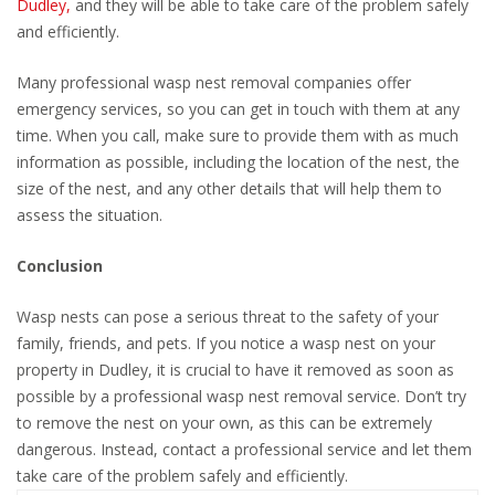
Dudley,
and they will be able to take care of the problem safely
and efficiently.
Many professional wasp nest removal companies offer
emergency services, so you can get in touch with them at any
time. When you call, make sure to provide them with as much
information as possible, including the location of the nest, the
size of the nest, and any other details that will help them to
assess the situation.
Conclusion
Wasp nests can pose a serious threat to the safety of your
family, friends, and pets. If you notice a wasp nest on your
property in Dudley, it is crucial to have it removed as soon as
possible by a professional wasp nest removal service. Don’t try
to remove the nest on your own, as this can be extremely
dangerous. Instead, contact a professional service and let them
take care of the problem safely and efficiently.