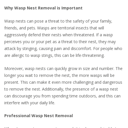
Why Wasp Nest Removal is Important
Wasp nests can pose a threat to the safety of your family,
friends, and pets. Wasps are territorial insects that will
aggressively defend their nests when threatened. If a wasp
perceives you or your pet as a threat to their nest, they may
attack by stinging, causing pain and discomfort. For people who
are allergic to wasp stings, this can be life-threatening.
Moreover, wasp nests can quickly grow in size and number. The
longer you wait to remove the nest, the more wasps will be
present. This can make it even more challenging and dangerous
to remove the nest. Additionally, the presence of a wasp nest
can discourage you from spending time outdoors, and this can
interfere with your daily life.
Professional Wasp Nest Removal