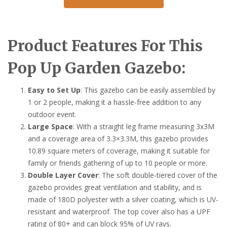
Product Features For This
Pop Up Garden Gazebo:
Easy to Set Up
: This gazebo can be easily assembled by
1 or 2 people, making it a hassle-free addition to any
outdoor event.
Large Space
: With a straight leg frame measuring 3x3M
and a coverage area of 3.3×3.3M, this gazebo provides
10.89 square meters of coverage, making it suitable for
family or friends gathering of up to 10 people or more.
Double Layer Cover
: The soft double-tiered cover of the
gazebo provides great ventilation and stability, and is
made of 180D polyester with a silver coating, which is UV-
resistant and waterproof. The top cover also has a UPF
rating of 80+ and can block 95% of UV rays.