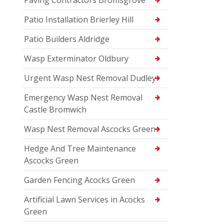
Patio Installation Brierley Hill
Patio Builders Aldridge
Wasp Exterminator Oldbury
Urgent Wasp Nest Removal Dudley
Emergency Wasp Nest Removal
Castle Bromwich
Wasp Nest Removal Ascocks Green
Hedge And Tree Maintenance
Ascocks Green
Garden Fencing Acocks Green
Artificial Lawn Services in Acocks
Green