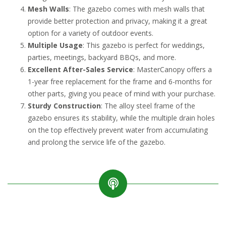
Mesh Walls
: The gazebo comes with mesh walls that
provide better protection and privacy, making it a great
option for a variety of outdoor events.
Multiple Usage
: This gazebo is perfect for weddings,
parties, meetings, backyard BBQs, and more.
Excellent After-Sales Service
: MasterCanopy offers a
1-year free replacement for the frame and 6-months for
other parts, giving you peace of mind with your purchase.
Sturdy Construction
: The alloy steel frame of the
gazebo ensures its stability, while the multiple drain holes
on the top effectively prevent water from accumulating
and prolong the service life of the gazebo.