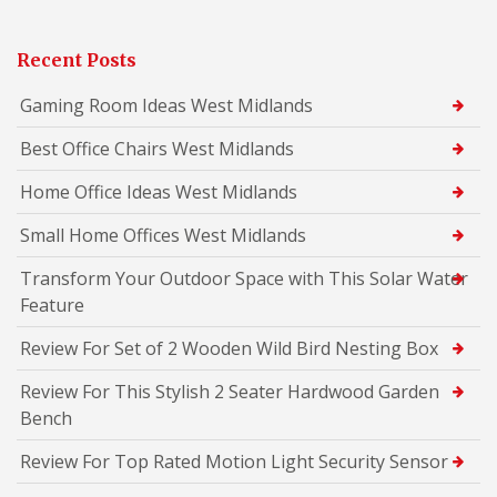
Recent Posts
Gaming Room Ideas West Midlands
Best Office Chairs West Midlands
Home Office Ideas West Midlands
Small Home Offices West Midlands
Transform Your Outdoor Space with This Solar Water
Feature
Review For Set of 2 Wooden Wild Bird Nesting Box
Review For This Stylish 2 Seater Hardwood Garden
Bench
Review For Top Rated Motion Light Security Sensor