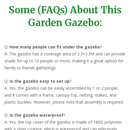
Some (FAQs) About This
Garden Gazebo:
Q:
How many people can fit under the gazebo
?
A: The gazebo has a coverage area of 3.3×3.3M and can provide
shade for up to 10 people or more, making it a great option for
family or friends gatherings.
Q:
Is the gazebo easy to set up
?
A: Yes, the gazebo can be easily assembled by 1 or 2 people,
and it comes with a frame, canopy top, netting, stakes, and
plastic buckles. However, please note that assembly is required.
Q:
Is the gazebo waterproof
?
A: Yes, the top cover of the gazebo is made of 180D polyester
with a silver coating, which is waterproof and can effectively