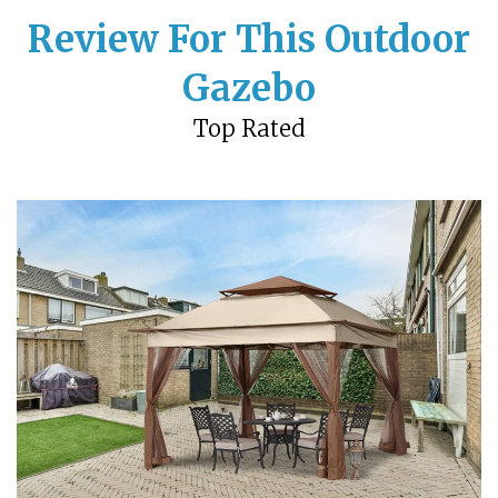
Review For This Outdoor
Gazebo
Top Rated