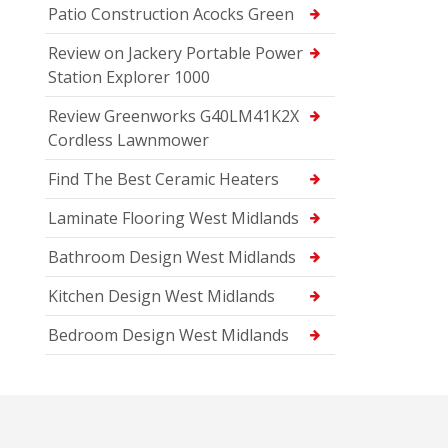
Patio Construction Acocks Green
Review on Jackery Portable Power
Station Explorer 1000
Review Greenworks G40LM41K2X
Cordless Lawnmower
Find The Best Ceramic Heaters
Laminate Flooring West Midlands
Bathroom Design West Midlands
Kitchen Design West Midlands
Bedroom Design West Midlands