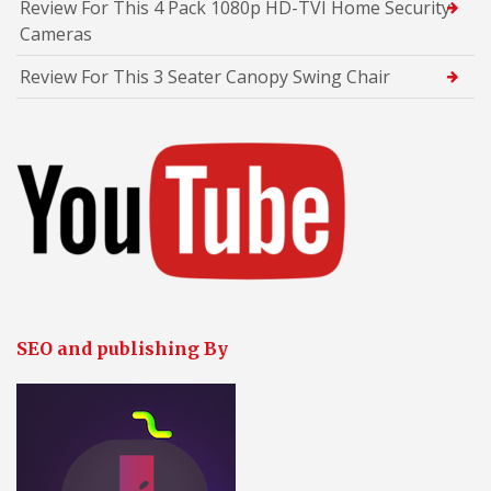
Review For This 4 Pack 1080p HD-TVI Home Security
Cameras
Review For This 3 Seater Canopy Swing Chair
SEO and publishing By