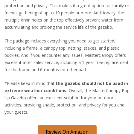
protection and privacy. This makes it a great option for family or
friends gathering of up to 10 people or more. Additionally, the
multiple drain holes on the top effectively prevent water from
accumulating and prolong the service life of the gazebo.
The package includes everything you need to get started,
including a frame, a canopy top, netting, stakes, and plastic
buckles. And if you encounter any issues, MasterCanopy offers
excellent after-sales service, including a 1-year free replacement
for the frame and 6-months for other parts.
*Please keep in mind that
the gazebo should not be used in
extreme weather conditions.
Overall, the MasterCanopy Pop
Up Gazebo offers an excellent solution for your outdoor
activities, providing shade, protection, and privacy for you and
your guests.
Review On Amazon