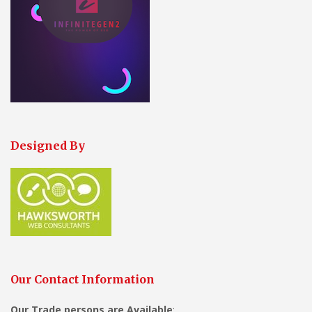
Designed By
Our Contact Information
Our Trade persons are
Available
: