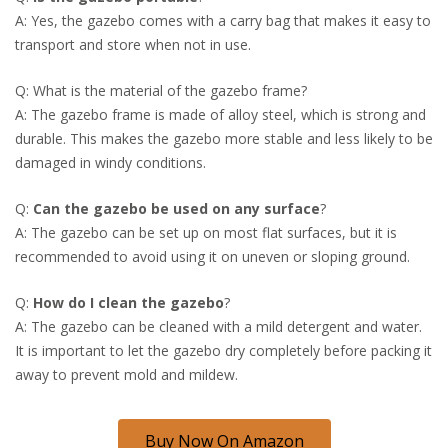
A: Yes, the gazebo comes with a carry bag that makes it easy to
transport and store when not in use.
Q: What is the material of the gazebo frame?
A: The gazebo frame is made of alloy steel, which is strong and
durable. This makes the gazebo more stable and less likely to be
damaged in windy conditions.
Q:
Can the gazebo be used on any surface
?
A: The gazebo can be set up on most flat surfaces, but it is
recommended to avoid using it on uneven or sloping ground.
Q:
How do I clean the gazebo
?
A: The gazebo can be cleaned with a mild detergent and water.
It is important to let the gazebo dry completely before packing it
away to prevent mold and mildew.
Buy Now On Amazon