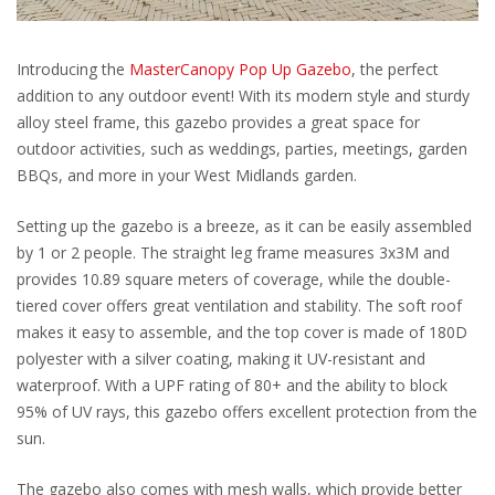
Introducing the
MasterCanopy Pop Up Gazebo
, the perfect
addition to any outdoor event! With its modern style and sturdy
alloy steel frame, this gazebo provides a great space for
outdoor activities, such as weddings, parties, meetings, garden
BBQs, and more in your West Midlands garden.
Setting up the gazebo is a breeze, as it can be easily assembled
by 1 or 2 people. The straight leg frame measures 3x3M and
provides 10.89 square meters of coverage, while the double-
tiered cover offers great ventilation and stability. The soft roof
makes it easy to assemble, and the top cover is made of 180D
polyester with a silver coating, making it UV-resistant and
waterproof. With a UPF rating of 80+ and the ability to block
95% of UV rays, this gazebo offers excellent protection from the
sun.
The gazebo also comes with mesh walls, which provide better