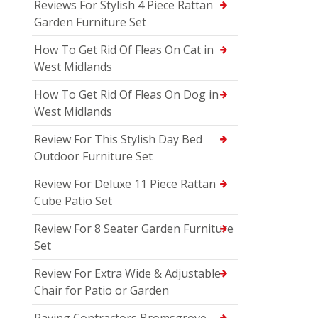
Reviews For Stylish 4 Piece Rattan
Garden Furniture Set
How To Get Rid Of Fleas On Cat in
West Midlands
How To Get Rid Of Fleas On Dog in
West Midlands
Review For This Stylish Day Bed
Outdoor Furniture Set
Review For Deluxe 11 Piece Rattan
Cube Patio Set
Review For 8 Seater Garden Furniture
Set
Review For Extra Wide & Adjustable
Chair for Patio or Garden
Paving Contractors Bromsgrove