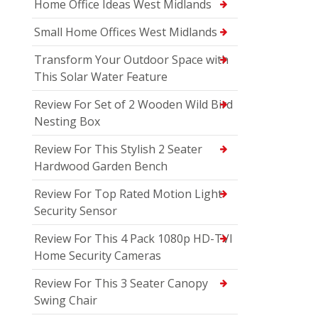
Home Office Ideas West Midlands
Small Home Offices West Midlands
Transform Your Outdoor Space with
This Solar Water Feature
Review For Set of 2 Wooden Wild Bird
Nesting Box
Review For This Stylish 2 Seater
Hardwood Garden Bench
Review For Top Rated Motion Light
Security Sensor
Review For This 4 Pack 1080p HD-TVI
Home Security Cameras
Review For This 3 Seater Canopy
Swing Chair