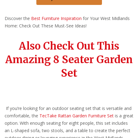
Discover the
Best Furniture Inspiration
for Your West Midlands
Home: Check Out These Must-See Ideas!
Also Check Out This
Amazing 8 Seater Garden
Set
If you’re looking for an outdoor seating set that is versatile and
comfortable, the
TecTake Rattan Garden Furniture Set
is a great
option. With enough seating for eight people, this set includes
an L-shaped sofa, two stools, and a table to create the perfect
outdoor dining or lounging experience in the West Midlands.