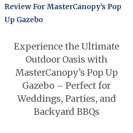
Review For MasterCanopy’s Pop
Up Gazebo
Experience the Ultimate
Outdoor Oasis with
MasterCanopy’s Pop Up
Gazebo – Perfect for
Weddings, Parties, and
Backyard BBQs