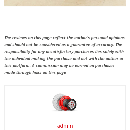
The reviews on this page reflect the author’s personal opinions
and should not be considered as a guarantee of accuracy. The
responsibility for any unsatisfactory purchases lies solely with
the individual making the purchase and not with the author or
this platform. A commission may be earned on purchases
made through links on this page
admin