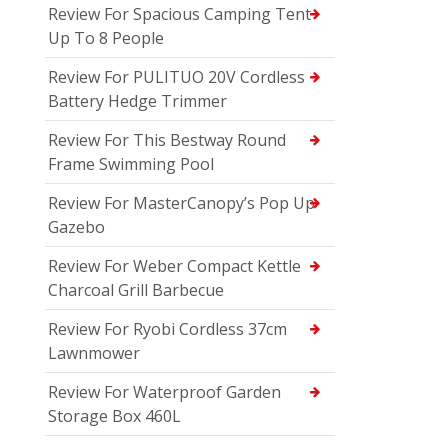
Review For Spacious Camping Tent
Up To 8 People
Review For PULITUO 20V Cordless
Battery Hedge Trimmer
Review For This Bestway Round
Frame Swimming Pool
Review For MasterCanopy’s Pop Up
Gazebo
Review For Weber Compact Kettle
Charcoal Grill Barbecue
Review For Ryobi Cordless 37cm
Lawnmower
Review For Waterproof Garden
Storage Box 460L