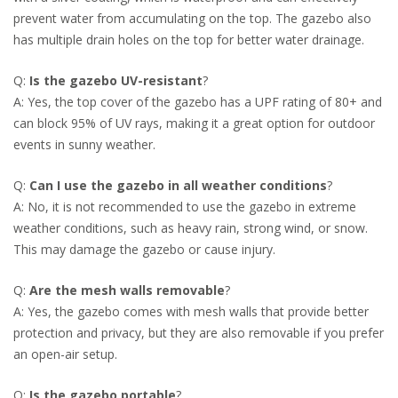
prevent water from accumulating on the top. The gazebo also
has multiple drain holes on the top for better water drainage.
Q:
Is the gazebo UV-resistant
?
A: Yes, the top cover of the gazebo has a UPF rating of 80+ and
can block 95% of UV rays, making it a great option for outdoor
events in sunny weather.
Q:
Can I use the gazebo in all weather conditions
?
A: No, it is not recommended to use the gazebo in extreme
weather conditions, such as heavy rain, strong wind, or snow.
This may damage the gazebo or cause injury.
Q:
Are the mesh walls removable
?
A: Yes, the gazebo comes with mesh walls that provide better
protection and privacy, but they are also removable if you prefer
an open-air setup.
Q:
Is the gazebo portable
?