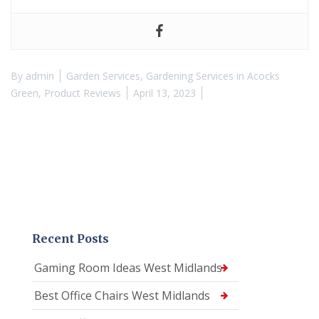
By
admin
Garden Services
,
Gardening Services in Acocks
Green
,
Product Reviews
April 13, 2023
Recent Posts
Gaming Room Ideas West Midlands
Best Office Chairs West Midlands