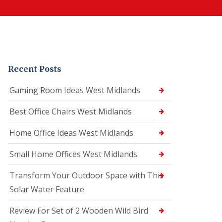
Recent Posts
Gaming Room Ideas West Midlands
Best Office Chairs West Midlands
Home Office Ideas West Midlands
Small Home Offices West Midlands
Transform Your Outdoor Space with This
Solar Water Feature
Review For Set of 2 Wooden Wild Bird