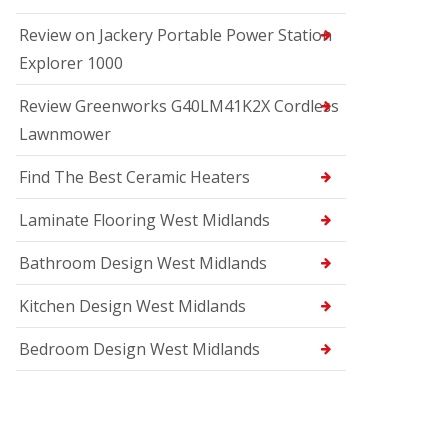
Review on Jackery Portable Power Station
Explorer 1000
Review Greenworks G40LM41K2X Cordless
Lawnmower
Find The Best Ceramic Heaters
Laminate Flooring West Midlands
Bathroom Design West Midlands
Kitchen Design West Midlands
Bedroom Design West Midlands