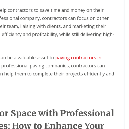
n
S
g
o
help contractors to save time and money on their
l
ofessional company, contractors can focus on other
C
a
o
r
ir team, liaising with clients, and marketing their
n
H
efficiency and profitability, while still delivering high-
t
o
a
t
c
W
t
a
C
t
can be a valuable asset to
paving contractors in
l
e
e
 professional paving companies, contractors can
r
a
H
n help them to complete their projects efficiently and
n
e
i
a
n
t
g
e
r
C
o
S
n
r Space with Professional
o
t
l
a
a
es: How to Enhance Your
c
r