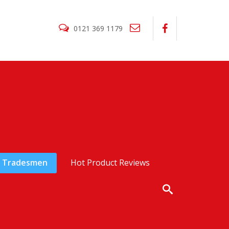
0121 369 1179
Tradesmen
Hot Product Reviews