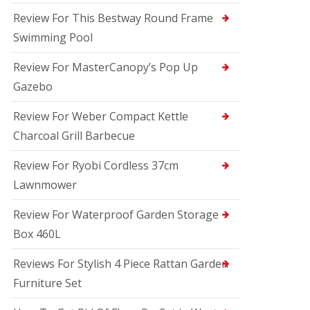
Review For This Bestway Round Frame
Swimming Pool
Review For MasterCanopy’s Pop Up
Gazebo
Review For Weber Compact Kettle
Charcoal Grill Barbecue
Review For Ryobi Cordless 37cm
Lawnmower
Review For Waterproof Garden Storage
Box 460L
Reviews For Stylish 4 Piece Rattan Garden
Furniture Set