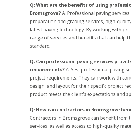
u
g
S
W
s
Q: What are the benefits of using professio
r
h
e
o
e
P
t
r
r
Bromsgrove?
A: Professional paving services 
s
a
B
v
k
preparation and grading services, high-qualit
&
i
u
i
t
M
n
l
c
o
latest paving technology. By working with pro
i
t
b
e
p
range of services and benefits that can help th
r
i
s
s
s
r
n
standard.
O
O
G
A
o
g
u
u
a
r
r
G
t
t
r
t
s
a
Q: Can professional paving services provide
d
d
d
i
r
F
o
o
e
f
requirements?
A: Yes, professional paving se
d
i
o
o
n
i
e
project requirements. They can work with cont
t
r
r
i
c
n
t
S
S
n
i
F
design, and layout for their specific project r
i
e
e
g
a
e
product meets the client’s expectations and spe
n
c
c
S
l
n
g
u
u
e
L
c
L
r
r
r
a
i
Q: How can contractors in Bromsgrove bene
o
i
i
v
w
n
f
t
t
i
n
g
Contractors in Bromsgrove can benefit from t
t
y
y
c
s
services, as well as access to high-quality ma
L
&
W
e
B
B