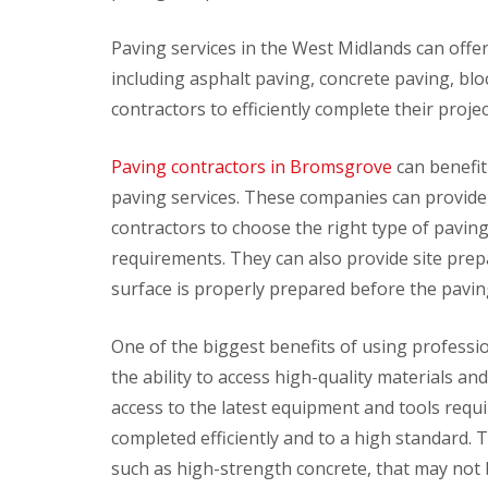
v
o
i
r
Paving services in the West Midlands can offer
c
s
including asphalt paving, concrete paving, bl
e
F
s
contractors to efficiently complete their proj
i
t
C
P
t
l
r
Paving contractors in Bromsgrove
can benefit
i
e
e
n
a
s
paving services. These companies can provide 
g
n
s
contractors to choose the right type of paving 
B
i
u
l
n
r
requirements. They can also provide site prep
i
g
e
surface is properly prepared before the pavi
n
S
J
d
e
e
s
r
t
One of the biggest benefits of using professi
&
v
W
C
i
a
the ability to access high-quality materials 
u
c
s
access to the latest equipment and tools requi
r
e
h
t
s
i
completed efficiently and to a high standard. 
a
n
D
I
i
g
such as high-strength concrete, that may not b
e
n
n
C