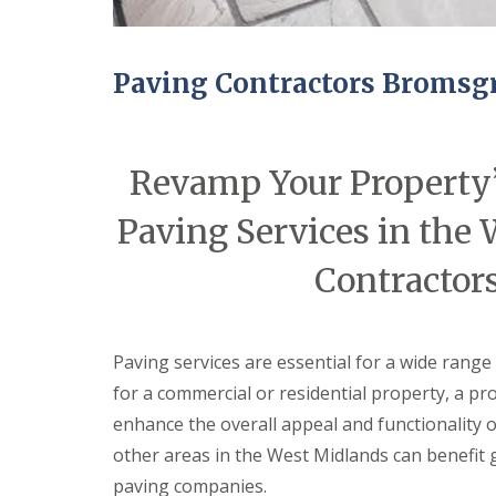
ff
i
c
e
Paving Contractors Bromsg
B
u
i
l
d
Revamp Your Property’
i
n
Paving Services in the
g
s
Contractor
C
H
a
a
r
n
p
g
e
i
Paving services are essential for a wide range
n
n
for a commercial or residential property, a pr
t
g
r
N
enhance the overall appeal and functionality 
y
e
other areas in the West Midlands can benefit 
S
w
e
D
paving companies.
r
o