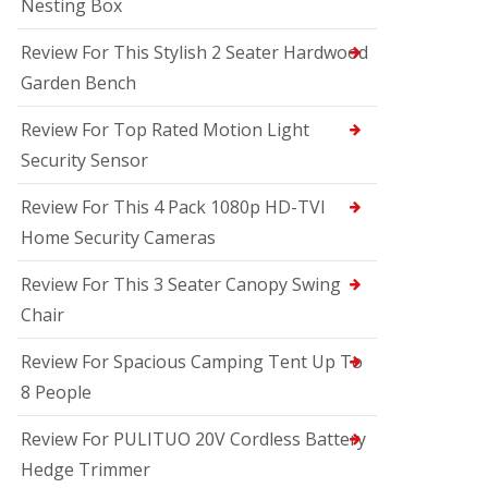
Nesting Box
Review For This Stylish 2 Seater Hardwood
Garden Bench
Review For Top Rated Motion Light
Security Sensor
Review For This 4 Pack 1080p HD-TVI
Home Security Cameras
Review For This 3 Seater Canopy Swing
Chair
Review For Spacious Camping Tent Up To
8 People
Review For PULITUO 20V Cordless Battery
Hedge Trimmer