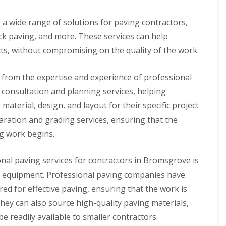
l
a
i
r
 a wide range of solutions for paving contractors,
n
P
ock paving, and more. These services can help
g
o
w
ects, without compromising on the quality of the work.
C
e
o
r
n
E
 from the expertise and experience of professional
t
V
a
consultation and planning services, helping
B
c
a
material, design, and layout for their specific project
t
t
B
t
aration and grading services, ensuring that the
a
e
ng work begins.
t
r
h
y
r
C
onal paving services for contractors in Bromsgrove is
o
h
o
a
and equipment. Professional paving companies have
m
r
red for effective paving, ensuring that the work is
F
g
i
i
They can also source high-quality paving materials,
t
n
t
e readily available to smaller contractors.
g
i