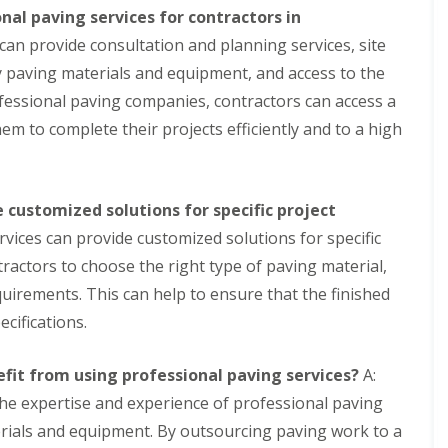
s
l
nal paving services for contractors in
t
C
can provide consultation and planning services, site
S
o
o
y paving materials and equipment, and access to the
n
l
t
a
fessional paving companies, contractors can access a
r
r
em to complete their projects efficiently and to a high
o
G
l
e
n
C
e
o
r
 customized solutions for specific project
n
a
t
rvices can provide customized solutions for specific
t
a
o
ractors to choose the right type of paving material,
c
r
t
equirements. This can help to ensure that the finished
S
f
t
cifications.
l
o
a
r
t
a
fit from using professional paving services?
A:
p
g
a
he expertise and experience of professional paving
e
c
S
terials and equipment. By outsourcing paving work to a
k
y