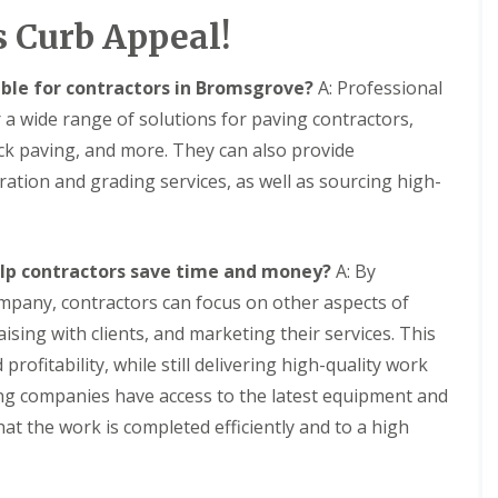
t
H
s Curb Appeal!
K
e
i
a
t
t
able for contractors in Bromsgrove?
A: Professional
c
i
h
n
 a wide range of solutions for paving contractors,
e
g
n
ock paving, and more. They can also provide
f
F
o
ration and grading services, as well as sourcing high-
i
r
t
Y
t
o
i
u
n
elp contractors save time and money?
A: By
r
g
S
mpany, contractors can focus on other aspects of
w
C
aising with clients, and marketing their services. This
i
o
m
n
profitability, while still delivering high-quality work
m
t
i
aving companies have access to the latest equipment and
a
n
c
hat the work is completed efficiently and to a high
g
t
P
P
o
e
o