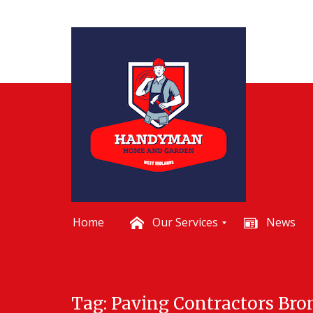
Home
Our Services
News
B
a
t
Skip
h
Tag:
Paving Contractors Br
to
r