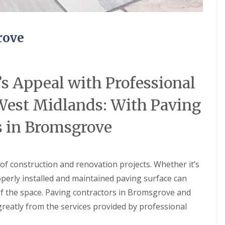
u
w
i
e
l
r
d
e
rove
i
d
n
U
g
n
s
d
e
s Appeal with Professional
C
r
o
F
n
 West Midlands: With Paving
l
t
o
a
o
s in Bromsgrove
c
r
t
H
W
e
a
a
t
 of construction and renovation projects. Whether it’s
t
e
i
operly installed and maintained paving surface can
r
n
R
g
of the space. Paving contractors in Bromsgrove and
e
greatly from the services provided by professional
c
S
y
o
c
l