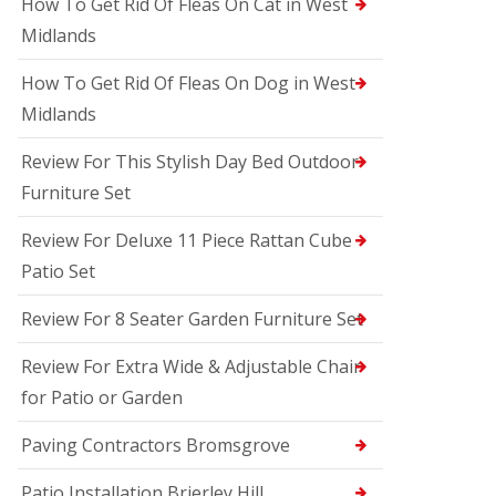
How To Get Rid Of Fleas On Cat in West
Midlands
How To Get Rid Of Fleas On Dog in West
Midlands
Review For This Stylish Day Bed Outdoor
Furniture Set
Review For Deluxe 11 Piece Rattan Cube
Patio Set
Review For 8 Seater Garden Furniture Set
Review For Extra Wide & Adjustable Chair
for Patio or Garden
Paving Contractors Bromsgrove
Patio Installation Brierley Hill