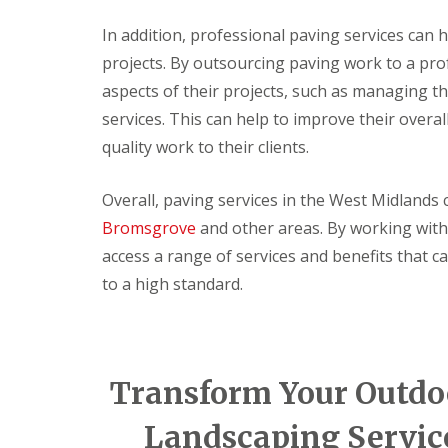
c
t
s
l
o
e
e
In addition, professional paving services can 
F
r
r
a
projects. By outsourcing paving work to a pr
i
a
i
n
t
t
o
i
aspects of their projects, such as managing the
t
i
r
n
services. This can help to improve their overall 
i
n
D
g
n
g
e
quality work to their clients.
g
S
c
N
e
o
e
r
r
Overall, paving services in the West Midlands 
w
v
a
D
i
t
Bromsgrove
and other areas. By working with
o
c
i
access a range of services and benefits that ca
o
e
n
r
s
g
to a high standard.
L
S
E
L
o
e
l
i
c
r
e
g
k
v
c
h
s
i
t
t
Transform Your Outdoo
c
L
r
i
e
a
i
n
s
Landscaping Servic
m
c
g