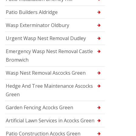
Patio Builders Aldridge
Wasp Exterminator Oldbury
Urgent Wasp Nest Removal Dudley
Emergency Wasp Nest Removal Castle
Bromwich
Wasp Nest Removal Ascocks Green
Hedge And Tree Maintenance Ascocks
Green
Garden Fencing Acocks Green
Artificial Lawn Services in Acocks Green
Patio Construction Acocks Green