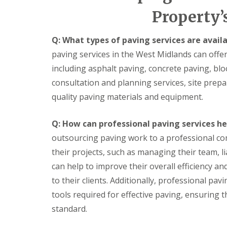
i
E
a
I
Property’
n
x
l
n
a
t
S
s
t
e
e
t
Q: What types of paving services are avail
e
r
r
a
F
i
v
l
paving services in the West Midlands can offer
l
o
i
l
o
r
c
a
including asphalt paving, concrete paving, bl
o
D
e
t
consultation and planning services, site prepa
r
e
s
i
i
c
o
quality paving materials and equipment.
K
K
n
o
n
i
i
g
r
s
t
t
a
Q: How can professional paving services h
H
L
c
c
t
outsourcing paving work to a professional co
a
o
h
h
i
n
w
e
e
n
their projects, such as managing their team, li
g
E
n
n
g
i
n
F
G
can help to improve their overall efficiency and 
S
n
e
i
r
e
to their clients. Additionally, professional p
g
r
t
a
r
P
g
t
n
tools required for effective paving, ensuring t
v
i
y
i
i
i
standard.
c
L
n
t
c
t
i
g
e
e