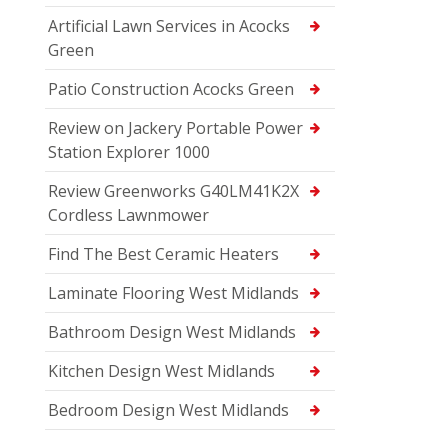
Artificial Lawn Services in Acocks
Green
Patio Construction Acocks Green
Review on Jackery Portable Power
Station Explorer 1000
Review Greenworks G40LM41K2X
Cordless Lawnmower
Find The Best Ceramic Heaters
Laminate Flooring West Midlands
Bathroom Design West Midlands
Kitchen Design West Midlands
Bedroom Design West Midlands