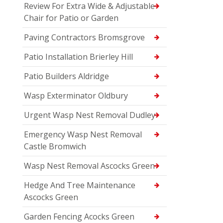
Review For Extra Wide & Adjustable
Chair for Patio or Garden
Paving Contractors Bromsgrove
Patio Installation Brierley Hill
Patio Builders Aldridge
Wasp Exterminator Oldbury
Urgent Wasp Nest Removal Dudley
Emergency Wasp Nest Removal
Castle Bromwich
Wasp Nest Removal Ascocks Green
Hedge And Tree Maintenance
Ascocks Green
Garden Fencing Acocks Green