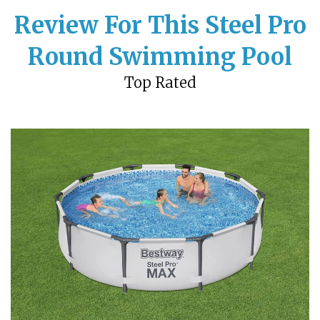
Review For This Steel Pro
Round Swimming Pool
Top Rated