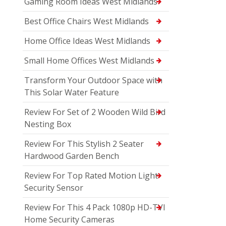
Gaming Room Ideas West Midlands
Best Office Chairs West Midlands
Home Office Ideas West Midlands
Small Home Offices West Midlands
Transform Your Outdoor Space with
This Solar Water Feature
Review For Set of 2 Wooden Wild Bird
Nesting Box
Review For This Stylish 2 Seater
Hardwood Garden Bench
Review For Top Rated Motion Light
Security Sensor
Review For This 4 Pack 1080p HD-TVI
Home Security Cameras