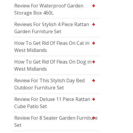
Review For Waterproof Garden
Storage Box 460L
Reviews For Stylish 4 Piece Rattan
Garden Furniture Set
How To Get Rid Of Fleas On Cat in
West Midlands
How To Get Rid Of Fleas On Dog in
West Midlands
Review For This Stylish Day Bed
Outdoor Furniture Set
Review For Deluxe 11 Piece Rattan
Cube Patio Set
Review For 8 Seater Garden Furniture
Set