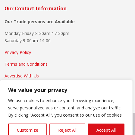
Our Contact Information
Our Trade persons are
Available
:
Monday-Friday-8-30am-17-30pm
Saturday 9-00am-14-00
Privacy Policy
Terms and Conditions
Advertise With Us
We value your privacy
We use cookies to enhance your browsing experience,
serve personalized ads or content, and analyze our traffic.
By clicking "Accept All", you consent to our use of cookies.
Copyright © 2022
Everything Home And Garden
. Powered by
Customize
Reject All
Accept All
WordPress
.