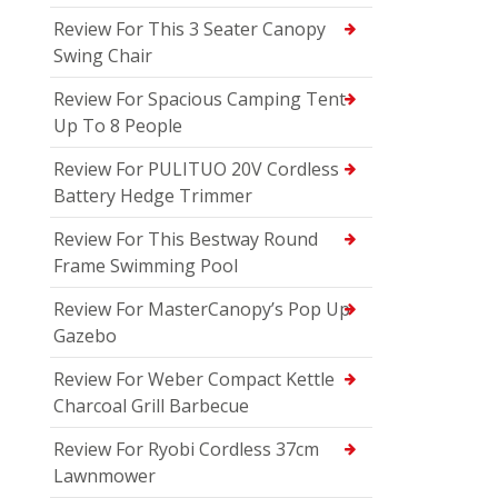
Review For This 3 Seater Canopy
Swing Chair
Review For Spacious Camping Tent
Up To 8 People
Review For PULITUO 20V Cordless
Battery Hedge Trimmer
Review For This Bestway Round
Frame Swimming Pool
Review For MasterCanopy’s Pop Up
Gazebo
Review For Weber Compact Kettle
Charcoal Grill Barbecue
Review For Ryobi Cordless 37cm
Lawnmower