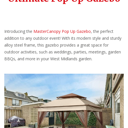
Introducing the
MasterCanopy Pop Up Gazebo
, the perfect
addition to any outdoor event! With its modern style and sturdy
alloy steel frame, this gazebo provides a great space for
outdoor activities, such as weddings, parties, meetings, garden
BBQs, and more in your West Midlands garden.