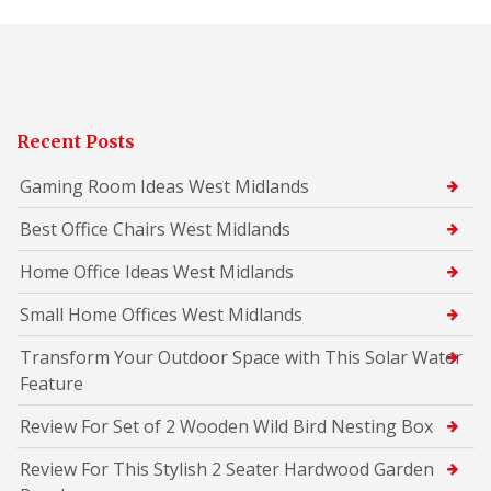
Recent Posts
Gaming Room Ideas West Midlands
Best Office Chairs West Midlands
Home Office Ideas West Midlands
Small Home Offices West Midlands
Transform Your Outdoor Space with This Solar Water
Feature
Review For Set of 2 Wooden Wild Bird Nesting Box
Review For This Stylish 2 Seater Hardwood Garden