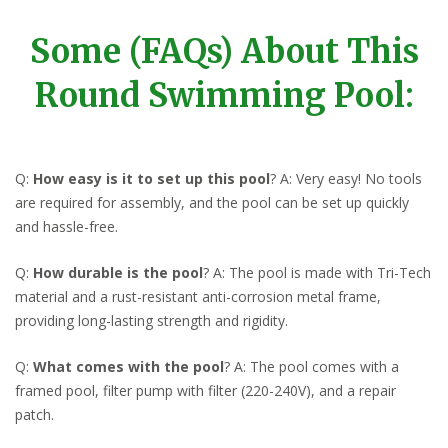
Some (FAQs) About This
Round Swimming Pool:
Q:
How easy is it to set up this pool
? A: Very easy! No tools
are required for assembly, and the pool can be set up quickly
and hassle-free.
Q:
How durable is the pool
? A: The pool is made with Tri-Tech
material and a rust-resistant anti-corrosion metal frame,
providing long-lasting strength and rigidity.
Q:
What comes with the pool
? A: The pool comes with a
framed pool, filter pump with filter (220-240V), and a repair
patch.