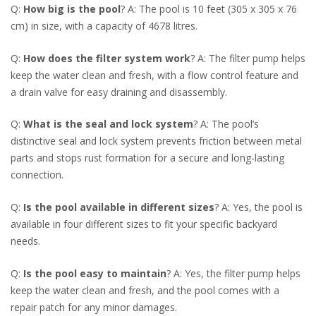
Q:
How big is the pool
? A: The pool is 10 feet (305 x 305 x 76
cm) in size, with a capacity of 4678 litres.
Q:
How does the filter system work
? A: The filter pump helps
keep the water clean and fresh, with a flow control feature and
a drain valve for easy draining and disassembly.
Q:
What is the seal and lock system
? A: The pool’s
distinctive seal and lock system prevents friction between metal
parts and stops rust formation for a secure and long-lasting
connection.
Q:
Is the pool available in different sizes
? A: Yes, the pool is
available in four different sizes to fit your specific backyard
needs.
Q:
Is the pool easy to maintain
? A: Yes, the filter pump helps
keep the water clean and fresh, and the pool comes with a
repair patch for any minor damages.