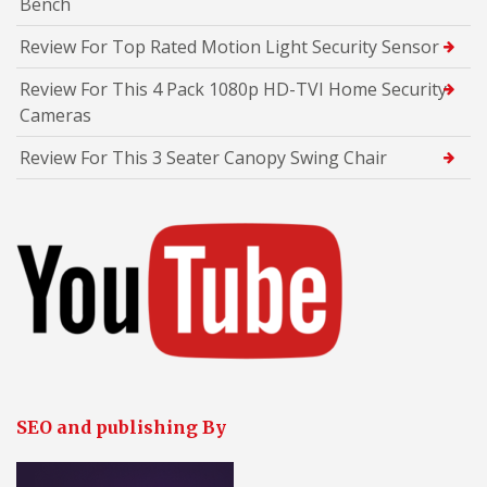
Bench
Review For Top Rated Motion Light Security Sensor
Review For This 4 Pack 1080p HD-TVI Home Security
Cameras
Review For This 3 Seater Canopy Swing Chair
SEO and publishing By