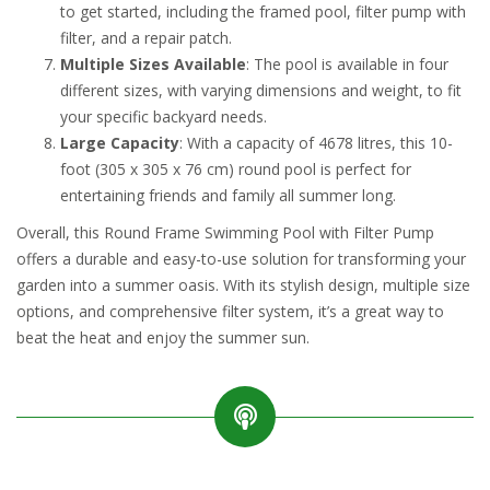
to get started, including the framed pool, filter pump with
filter, and a repair patch.
Multiple Sizes Available
: The pool is available in four
different sizes, with varying dimensions and weight, to fit
your specific backyard needs.
Large Capacity
: With a capacity of 4678 litres, this 10-
foot (305 x 305 x 76 cm) round pool is perfect for
entertaining friends and family all summer long.
Overall, this Round Frame Swimming Pool with Filter Pump
offers a durable and easy-to-use solution for transforming your
garden into a summer oasis. With its stylish design, multiple size
options, and comprehensive filter system, it’s a great way to
beat the heat and enjoy the summer sun.