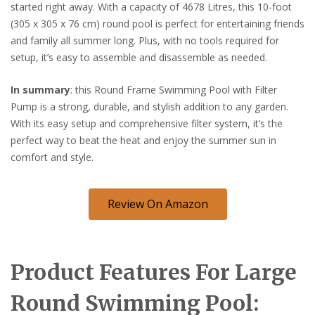
started right away. With a capacity of 4678 Litres, this 10-foot
(305 x 305 x 76 cm) round pool is perfect for entertaining friends
and family all summer long. Plus, with no tools required for
setup, it’s easy to assemble and disassemble as needed.
In summary
: this Round Frame Swimming Pool with Filter
Pump is a strong, durable, and stylish addition to any garden.
With its easy setup and comprehensive filter system, it’s the
perfect way to beat the heat and enjoy the summer sun in
comfort and style.
Review On Amazon
Product Features For Large
Round Swimming Pool: