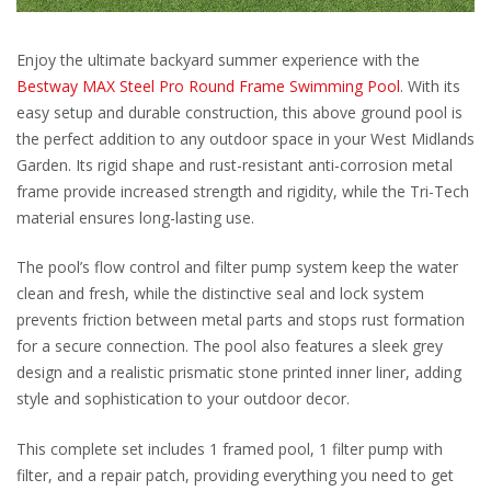
Enjoy the ultimate backyard summer experience with the
Bestway MAX Steel Pro Round Frame Swimming Pool
. With its
easy setup and durable construction, this above ground pool is
the perfect addition to any outdoor space in your West Midlands
Garden. Its rigid shape and rust-resistant anti-corrosion metal
frame provide increased strength and rigidity, while the Tri-Tech
material ensures long-lasting use.
The pool’s flow control and filter pump system keep the water
clean and fresh, while the distinctive seal and lock system
prevents friction between metal parts and stops rust formation
for a secure connection. The pool also features a sleek grey
design and a realistic prismatic stone printed inner liner, adding
style and sophistication to your outdoor decor.
This complete set includes 1 framed pool, 1 filter pump with
filter, and a repair patch, providing everything you need to get