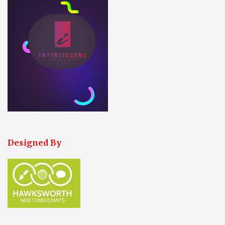
Designed By