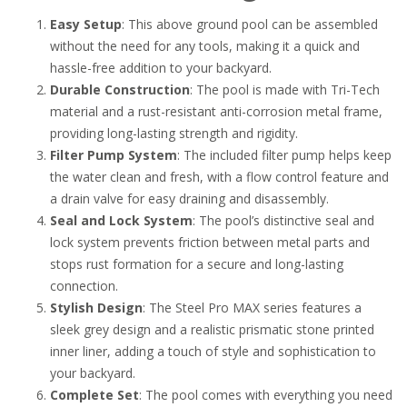
Easy Setup
: This above ground pool can be assembled
without the need for any tools, making it a quick and
hassle-free addition to your backyard.
Durable Construction
: The pool is made with Tri-Tech
material and a rust-resistant anti-corrosion metal frame,
providing long-lasting strength and rigidity.
Filter Pump System
: The included filter pump helps keep
the water clean and fresh, with a flow control feature and
a drain valve for easy draining and disassembly.
Seal and Lock System
: The pool’s distinctive seal and
lock system prevents friction between metal parts and
stops rust formation for a secure and long-lasting
connection.
Stylish Design
: The Steel Pro MAX series features a
sleek grey design and a realistic prismatic stone printed
inner liner, adding a touch of style and sophistication to
your backyard.
Complete Set
: The pool comes with everything you need