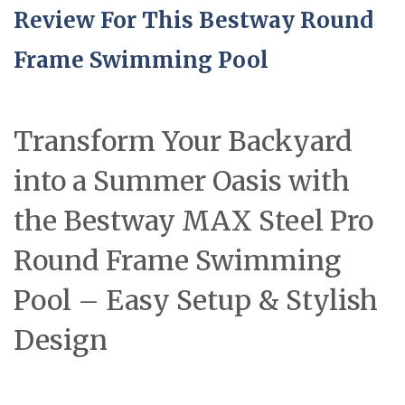
Review For This Bestway Round
Frame Swimming Pool
Transform Your Backyard
into a Summer Oasis with
the Bestway MAX Steel Pro
Round Frame Swimming
Pool – Easy Setup & Stylish
Design