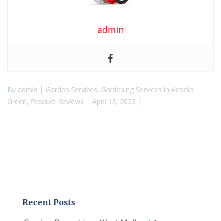
admin
By
admin
Garden Services
,
Gardening Services in Acocks
Green
,
Product Reviews
April 13, 2023
Recent Posts