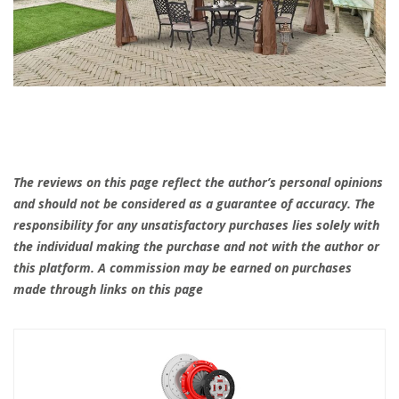
The reviews on this page reflect the author’s personal opinions
and should not be considered as a guarantee of accuracy. The
responsibility for any unsatisfactory purchases lies solely with
the individual making the purchase and not with the author or
this platform. A commission may be earned on purchases
made through links on this page