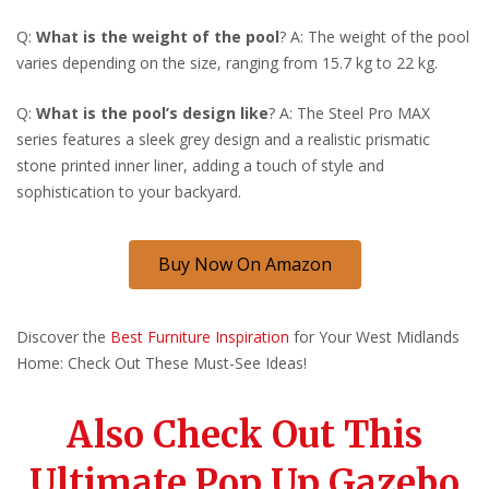
Q:
What is the weight of the pool
? A: The weight of the pool
varies depending on the size, ranging from 15.7 kg to 22 kg.
Q:
What is the pool’s design like
? A: The Steel Pro MAX
series features a sleek grey design and a realistic prismatic
stone printed inner liner, adding a touch of style and
sophistication to your backyard.
Buy Now On Amazon
Discover the
Best Furniture Inspiration
for Your West Midlands
Home: Check Out These Must-See Ideas!
Also Check Out This
Ultimate Pop Up Gazebo