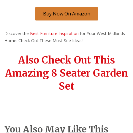
Buy Now On Amazon
Discover the
Best Furniture Inspiration
for Your West Midlands
Home: Check Out These Must-See Ideas!
Also Check Out This
Amazing 8 Seater Garden
Set
You Also May Like This