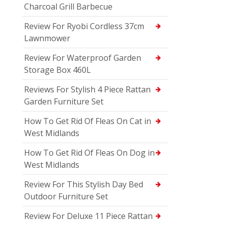
Charcoal Grill Barbecue
Review For Ryobi Cordless 37cm
Lawnmower
Review For Waterproof Garden
Storage Box 460L
Reviews For Stylish 4 Piece Rattan
Garden Furniture Set
How To Get Rid Of Fleas On Cat in
West Midlands
How To Get Rid Of Fleas On Dog in
West Midlands
Review For This Stylish Day Bed
Outdoor Furniture Set
Review For Deluxe 11 Piece Rattan