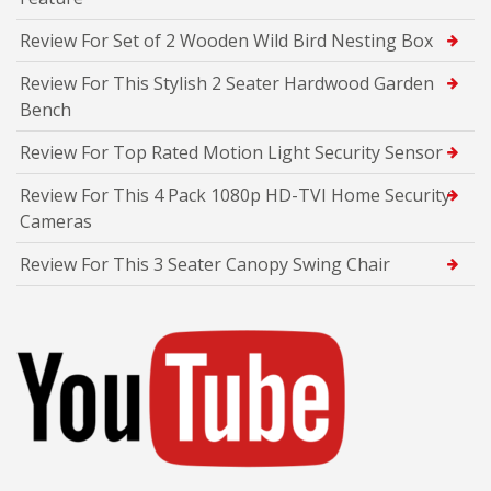
Review For Set of 2 Wooden Wild Bird Nesting Box
Review For This Stylish 2 Seater Hardwood Garden
Bench
Review For Top Rated Motion Light Security Sensor
Review For This 4 Pack 1080p HD-TVI Home Security
Cameras
Review For This 3 Seater Canopy Swing Chair