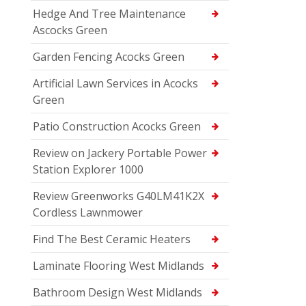
Hedge And Tree Maintenance
Ascocks Green
Garden Fencing Acocks Green
Artificial Lawn Services in Acocks
Green
Patio Construction Acocks Green
Review on Jackery Portable Power
Station Explorer 1000
Review Greenworks G40LM41K2X
Cordless Lawnmower
Find The Best Ceramic Heaters
Laminate Flooring West Midlands
Bathroom Design West Midlands