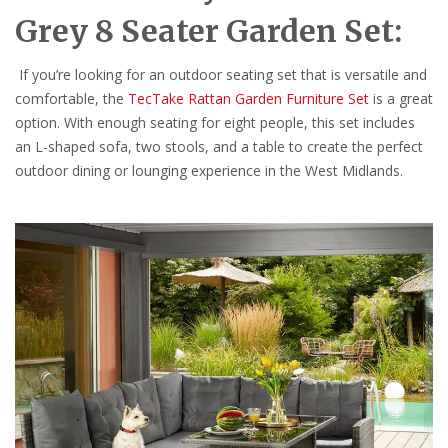
Grey 8 Seater Garden Set:
If you’re looking for an outdoor seating set that is versatile and
comfortable, the
TecTake Rattan Garden Furniture Set
is a great
option. With enough seating for eight people, this set includes
an L-shaped sofa, two stools, and a table to create the perfect
outdoor dining or lounging experience in the West Midlands.