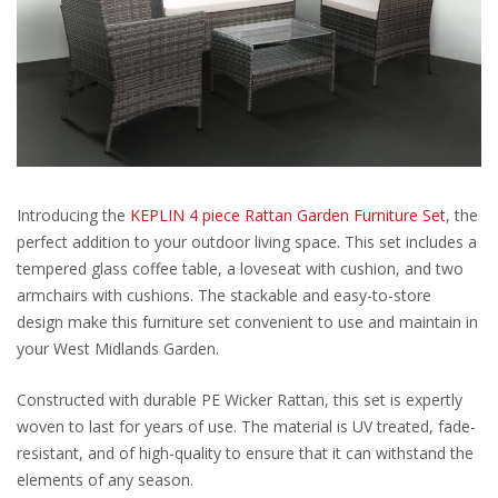
Introducing the
KEPLIN 4 piece Rattan Garden Furniture Set
, the
perfect addition to your outdoor living space. This set includes a
tempered glass coffee table, a loveseat with cushion, and two
armchairs with cushions. The stackable and easy-to-store
design make this furniture set convenient to use and maintain in
your West Midlands Garden.
Constructed with durable PE Wicker Rattan, this set is expertly
woven to last for years of use. The material is UV treated, fade-
resistant, and of high-quality to ensure that it can withstand the
elements of any season.