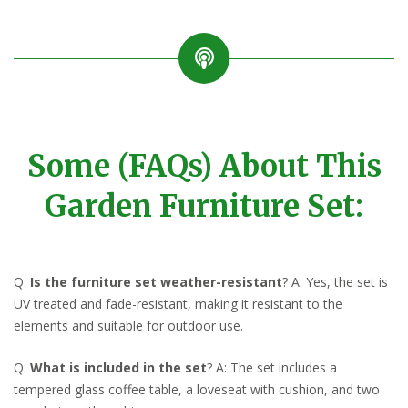
Some (FAQs) About This
Garden Furniture Set:
Q:
Is the furniture set weather-resistant
? A: Yes, the set is
UV treated and fade-resistant, making it resistant to the
elements and suitable for outdoor use.
Q:
What is included in the set
? A: The set includes a
tempered glass coffee table, a loveseat with cushion, and two