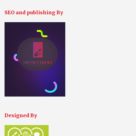
SEO and publishing By
Designed By