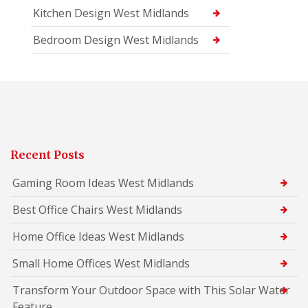
Kitchen Design West Midlands
Bedroom Design West Midlands
Recent Posts
Gaming Room Ideas West Midlands
Best Office Chairs West Midlands
Home Office Ideas West Midlands
Small Home Offices West Midlands
Transform Your Outdoor Space with This Solar Water
Feature