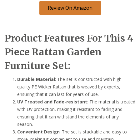
Review On Amazon
Product Features For This 4
Piece Rattan Garden
Furniture Set:
Durable Material
: The set is constructed with high-
quality PE Wicker Rattan that is weaved by experts,
ensuring that it can last for years of use.
UV Treated and Fade-resistant
: The material is treated
with UV protection, making it resistant to fading and
ensuring that it can withstand the elements of any
season.
Convenient Design
: The set is stackable and easy to
store, making it convenient to use and maintain.