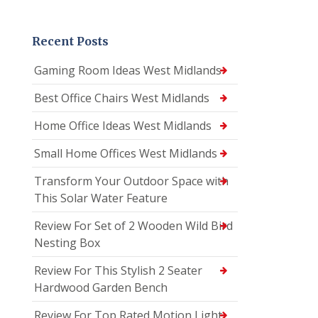
Recent Posts
Gaming Room Ideas West Midlands
Best Office Chairs West Midlands
Home Office Ideas West Midlands
Small Home Offices West Midlands
Transform Your Outdoor Space with
This Solar Water Feature
Review For Set of 2 Wooden Wild Bird
Nesting Box
Review For This Stylish 2 Seater
Hardwood Garden Bench
Review For Top Rated Motion Light