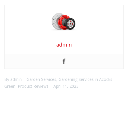
admin
By
admin
Garden Services
,
Gardening Services in Acocks
Green
,
Product Reviews
April 11, 2023