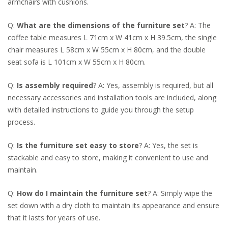
armchairs with cushions.
Q:
What are the dimensions of the furniture set
? A: The
coffee table measures L 71cm x W 41cm x H 39.5cm, the single
chair measures L 58cm x W 55cm x H 80cm, and the double
seat sofa is L 101cm x W 55cm x H 80cm.
Q:
Is assembly required
? A: Yes, assembly is required, but all
necessary accessories and installation tools are included, along
with detailed instructions to guide you through the setup
process.
Q:
Is the furniture set easy to store
? A: Yes, the set is
stackable and easy to store, making it convenient to use and
maintain.
Q:
How do I maintain the furniture set
? A: Simply wipe the
set down with a dry cloth to maintain its appearance and ensure
that it lasts for years of use.