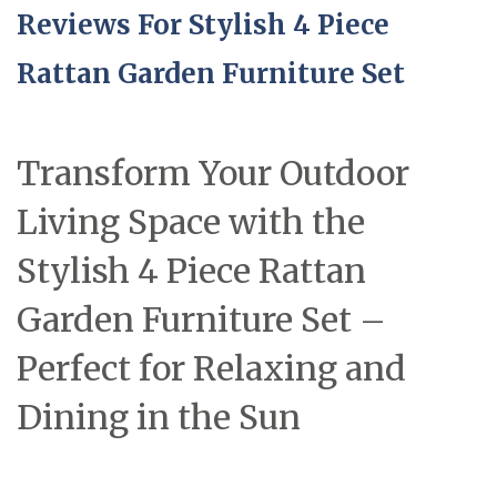
Reviews For Stylish 4 Piece
Rattan Garden Furniture Set
Transform Your Outdoor
Living Space with the
Stylish 4 Piece Rattan
Garden Furniture Set –
Perfect for Relaxing and
Dining in the Sun