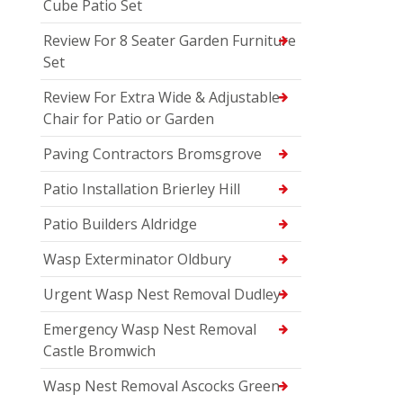
Cube Patio Set
Review For 8 Seater Garden Furniture
Set
Review For Extra Wide & Adjustable
Chair for Patio or Garden
Paving Contractors Bromsgrove
Patio Installation Brierley Hill
Patio Builders Aldridge
Wasp Exterminator Oldbury
Urgent Wasp Nest Removal Dudley
Emergency Wasp Nest Removal
Castle Bromwich
Wasp Nest Removal Ascocks Green