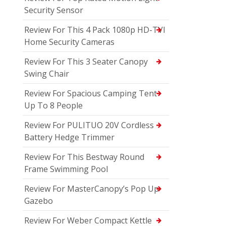
Security Sensor
Review For This 4 Pack 1080p HD-TVI
Home Security Cameras
Review For This 3 Seater Canopy
Swing Chair
Review For Spacious Camping Tent
Up To 8 People
Review For PULITUO 20V Cordless
Battery Hedge Trimmer
Review For This Bestway Round
Frame Swimming Pool
Review For MasterCanopy’s Pop Up
Gazebo
Review For Weber Compact Kettle