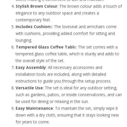
Stylish Brown Colour
: The brown colour adds a touch of
elegance to any outdoor space and creates a
contemporary feel.
Includes Cushion
s: The loveseat and armchairs come
with cushions, providing added comfort for sitting and
lounging.
Tempered Glass Coffee Tabl
e: The set comes with a
tempered glass coffee table, which is sturdy and adds to
the overall style of the set.
Easy Assembly
: All necessary accessories and
installation tools are included, along with detailed
instructions to guide you through the setup process.
Versatile Use
: The set is ideal for any outdoor setting,
such as gardens, patios, or inside conservatories, and can
be used for dining or relaxing in the sun.
Easy Maintenance
: To maintain the set, simply wipe it
down with a dry cloth, ensuring that it stays looking new
for years to come.