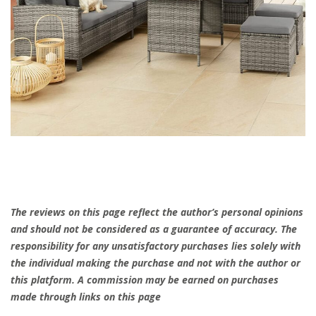
The reviews on this page reflect the author’s personal opinions
and should not be considered as a guarantee of accuracy. The
responsibility for any unsatisfactory purchases lies solely with
the individual making the purchase and not with the author or
this platform. A commission may be earned on purchases
made through links on this page