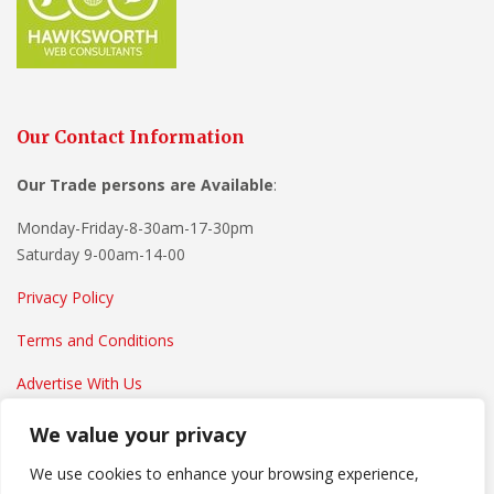
Our Contact Information
Our Trade persons are
Available
:
Monday-Friday-8-30am-17-30pm
Saturday 9-00am-14-00
Privacy Policy
Terms and Conditions
Advertise With Us
We value your privacy
We use cookies to enhance your browsing experience,