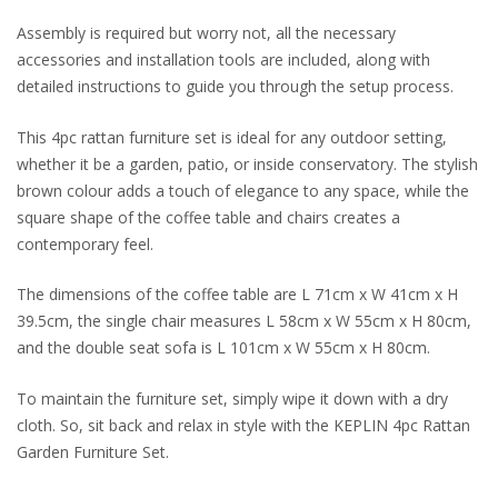
Assembly is required but worry not, all the necessary
accessories and installation tools are included, along with
detailed instructions to guide you through the setup process.
This 4pc rattan furniture set is ideal for any outdoor setting,
whether it be a garden, patio, or inside conservatory. The stylish
brown colour adds a touch of elegance to any space, while the
square shape of the coffee table and chairs creates a
contemporary feel.
The dimensions of the coffee table are L 71cm x W 41cm x H
39.5cm, the single chair measures L 58cm x W 55cm x H 80cm,
and the double seat sofa is L 101cm x W 55cm x H 80cm.
To maintain the furniture set, simply wipe it down with a dry
cloth. So, sit back and relax in style with the KEPLIN 4pc Rattan
Garden Furniture Set.