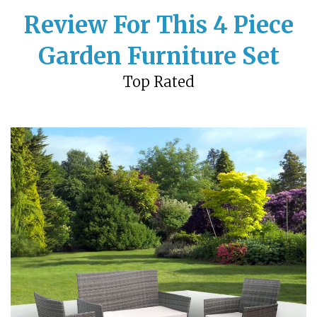
Review For This 4 Piece
Garden Furniture Set
Top Rated