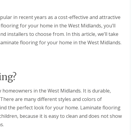
t
H
K
e
i
a
lar in recent years as a cost-effective and attractive
t
t
c
e flooring for your home in the West Midlands, you’ll
i
h
n
 installers to choose from. In this article, we’ll take
e
g
n
f
laminate flooring for your home in the West Midlands.
F
o
i
r
t
Y
t
o
i
u
n
ing?
r
g
S
w
C
y homeowners in the West Midlands. It is durable,
i
o
m
n
 There are many different styles and colors of
m
t
i
find the perfect look for your home. Laminate flooring
a
n
c
r children, because it is easy to clean and does not show
g
t
P
s.
P
o
e
o