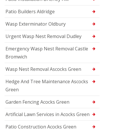
Patio Builders Aldridge
Wasp Exterminator Oldbury
Urgent Wasp Nest Removal Dudley
Emergency Wasp Nest Removal Castle
Bromwich
Wasp Nest Removal Ascocks Green
Hedge And Tree Maintenance Ascocks
Green
Garden Fencing Acocks Green
Artificial Lawn Services in Acocks Green
Patio Construction Acocks Green