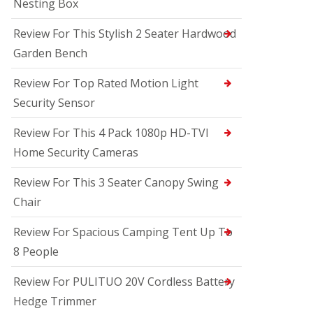
Nesting Box
Review For This Stylish 2 Seater Hardwood
Garden Bench
Review For Top Rated Motion Light
Security Sensor
Review For This 4 Pack 1080p HD-TVI
Home Security Cameras
Review For This 3 Seater Canopy Swing
Chair
Review For Spacious Camping Tent Up To
8 People
Review For PULITUO 20V Cordless Battery
Hedge Trimmer