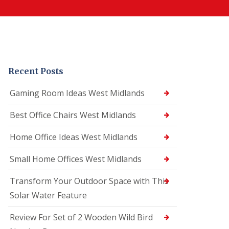
Recent Posts
Gaming Room Ideas West Midlands
Best Office Chairs West Midlands
Home Office Ideas West Midlands
Small Home Offices West Midlands
Transform Your Outdoor Space with This
Solar Water Feature
Review For Set of 2 Wooden Wild Bird