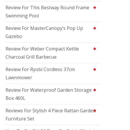
Review For This Bestway Round Frame
Swimming Pool
Review For MasterCanopy’s Pop Up
Gazebo
Review For Weber Compact Kettle
Charcoal Grill Barbecue
Review For Ryobi Cordless 37cm
Lawnmower
Review For Waterproof Garden Storage
Box 460L
Reviews For Stylish 4 Piece Rattan Garden
Furniture Set