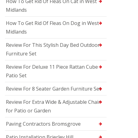
How To Get Rid Of Fleas On Cat in West
Midlands
How To Get Rid Of Fleas On Dog in West
Midlands
Review For This Stylish Day Bed Outdoor
Furniture Set
Review For Deluxe 11 Piece Rattan Cube
Patio Set
Review For 8 Seater Garden Furniture Set
Review For Extra Wide & Adjustable Chair
for Patio or Garden
Paving Contractors Bromsgrove
Patio Installation Brierley Hill