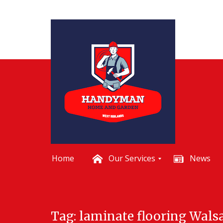
Home
Our Services
News
B
a
t
Skip
h
Tag:
laminate flooring Walsa
to
r