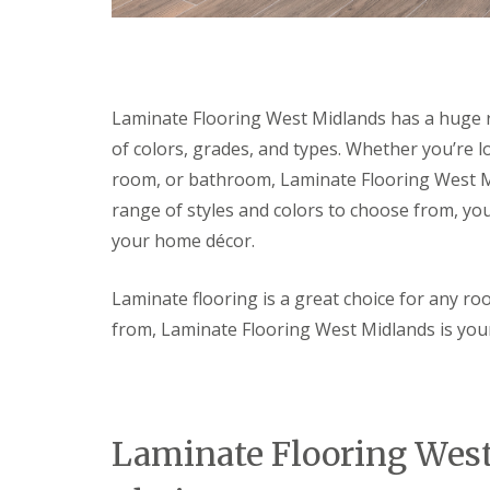
c
t
s
l
o
e
e
F
r
r
a
i
a
i
n
t
t
o
i
t
i
r
n
Laminate Flooring West Midlands has a huge ra
i
n
D
g
of colors, grades, and types. Whether you’re 
n
g
e
g
S
c
room, or bathroom, Laminate Flooring West Mid
N
e
o
e
r
r
range of styles and colors to choose from, you
w
v
a
your home décor.
D
i
t
o
c
i
o
e
n
Laminate flooring is a great choice for any r
r
s
g
L
S
from, Laminate Flooring West Midlands is your
E
L
o
e
l
i
c
r
e
g
k
v
c
h
s
i
t
t
c
L
r
i
Laminate Flooring Wes
e
a
i
n
s
m
c
g