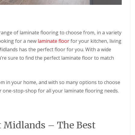
n
S
g
o
l
C
a
o
r
n
H
nge of laminate flooring to choose from, in a variety
t
o
looking for a new
laminate floor
for your kitchen, living
a
t
c
W
lands has the perfect floor for you. With a wide
t
a
C
’re sure to find the perfect laminate floor to match
t
l
e
e
r
a
H
n
e
oom in your home, and with so many options to choose
i
a
n
 one-stop-shop for all your laminate flooring needs.
t
g
e
r
C
o
S
n
o
t
t Midlands – The Best
l
a
a
c
r