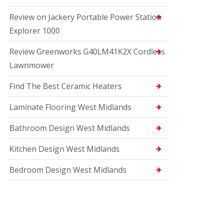
Review on Jackery Portable Power Station
Explorer 1000
Review Greenworks G40LM41K2X Cordless
Lawnmower
Find The Best Ceramic Heaters
Laminate Flooring West Midlands
Bathroom Design West Midlands
Kitchen Design West Midlands
Bedroom Design West Midlands