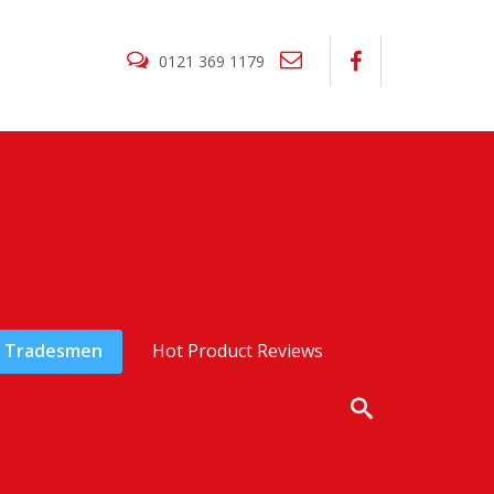
0121 369 1179
Tradesmen
Hot Product Reviews