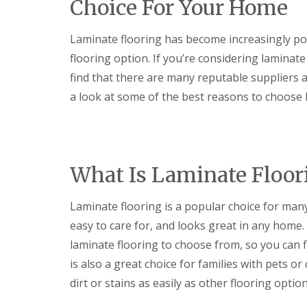
Choice For Your Home
i
E
a
I
n
x
l
n
a
t
S
s
Laminate flooring has become increasingly popu
t
e
e
t
e
r
r
a
flooring option. If you’re considering laminat
F
i
v
l
find that there are many reputable suppliers and
l
o
i
l
o
r
c
a
a look at some of the best reasons to choose 
o
D
e
t
r
e
s
i
i
c
o
K
K
n
o
n
i
i
g
r
s
t
t
a
What Is Laminate Floor
H
L
c
c
t
a
o
h
h
i
n
w
e
e
n
Laminate flooring is a popular choice for man
g
E
n
n
g
i
n
F
G
easy to care for, and looks great in any home.
S
n
e
i
r
e
laminate flooring to choose from, so you can 
g
r
t
a
r
P
g
t
n
is also a great choice for families with pets o
v
i
y
i
i
i
dirt or stains as easily as other flooring option
c
L
n
t
c
t
i
g
e
e