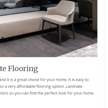
f
s
u
t
r
e
n
m
i
s
t
u
r
e
C
o
n
t
a
c
te Flooring
t
G
r
d it is a great choice for your home. It is easy to
e
e
also a very affordable flooring option. Laminate
n
 colors so you can find the perfect look for your home.
S
o
l
u