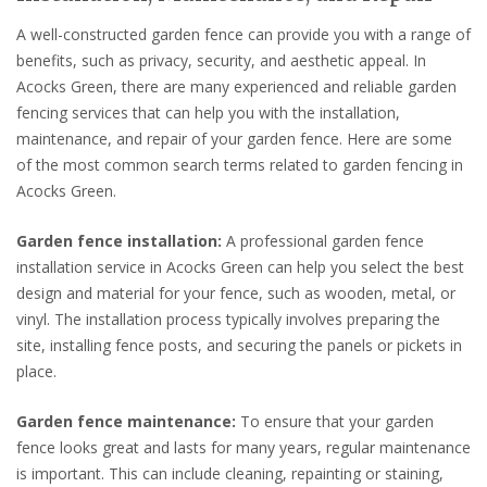
A well-constructed garden fence can provide you with a range of
benefits, such as privacy, security, and aesthetic appeal. In
Acocks Green, there are many experienced and reliable garden
fencing services that can help you with the installation,
maintenance, and repair of your garden fence. Here are some
of the most common search terms related to garden fencing in
Acocks Green.
Garden fence installation:
A professional garden fence
installation service in Acocks Green can help you select the best
design and material for your fence, such as wooden, metal, or
vinyl. The installation process typically involves preparing the
site, installing fence posts, and securing the panels or pickets in
place.
Garden fence maintenance:
To ensure that your garden
fence looks great and lasts for many years, regular maintenance
is important. This can include cleaning, repainting or staining,