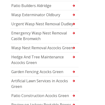
Patio Builders Aldridge
Wasp Exterminator Oldbury
Urgent Wasp Nest Removal Dudley
Emergency Wasp Nest Removal
Castle Bromwich
Wasp Nest Removal Ascocks Green
Hedge And Tree Maintenance
Ascocks Green
Garden Fencing Acocks Green
Artificial Lawn Services in Acocks
Green
Patio Construction Acocks Green
Review on Jackery Portable Power