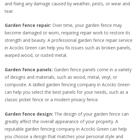
and fixing any damage caused by weather, pests, or wear and
tear.
Garden fence repair:
Over time, your garden fence may
become damaged or worn, requiring repair work to restore its
strength and beauty. A professional garden fence repair service
in Acocks Green can help you fix issues such as broken panels,
warped wood, or rusted metal.
Garden fence panels:
Garden fence panels come in a variety
of designs and materials, such as wood, metal, vinyl, or
composite. A skilled garden fencing company in Acocks Green
can help you select the best panels for your needs, such as a
classic picket fence or a modern privacy fence.
Garden fence design:
The design of your garden fence can
greatly affect the overall appearance of your property. A
reputable garden fencing company in Acocks Green can help
you choose a design that matches your personal style and