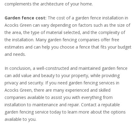
complements the architecture of your home.
Garden fence cost:
The cost of a garden fence installation in
Acocks Green can vary depending on factors such as the size of
the area, the type of material selected, and the complexity of
the installation. Many garden fencing companies offer free
estimates and can help you choose a fence that fits your budget
and needs.
In conclusion, a well-constructed and maintained garden fence
can add value and beauty to your property, while providing
privacy and security. If you need garden fencing services in
Acocks Green, there are many experienced and skilled
companies available to assist you with everything from
installation to maintenance and repair. Contact a reputable
garden fencing service today to learn more about the options
available to you.