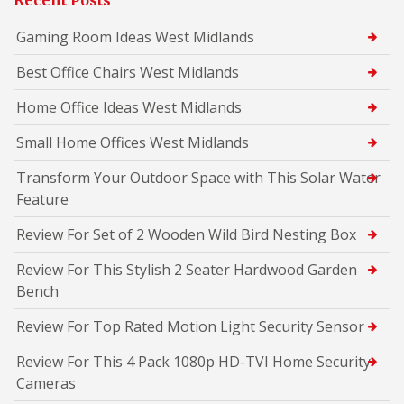
Recent Posts
Gaming Room Ideas West Midlands
Best Office Chairs West Midlands
Home Office Ideas West Midlands
Small Home Offices West Midlands
Transform Your Outdoor Space with This Solar Water
Feature
Review For Set of 2 Wooden Wild Bird Nesting Box
Review For This Stylish 2 Seater Hardwood Garden
Bench
Review For Top Rated Motion Light Security Sensor
Review For This 4 Pack 1080p HD-TVI Home Security
Cameras