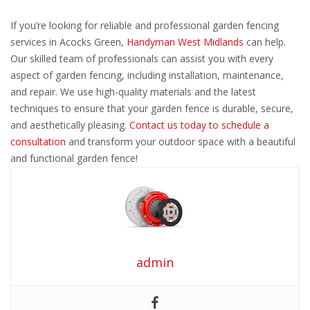
If you’re looking for reliable and professional garden fencing
services in Acocks Green,
Handyman West Midlands
can help.
Our skilled team of professionals can assist you with every
aspect of garden fencing, including installation, maintenance,
and repair. We use high-quality materials and the latest
techniques to ensure that your garden fence is durable, secure,
and aesthetically pleasing.
Contact us today to schedule a
consultation
and transform your outdoor space with a beautiful
and functional garden fence!
admin