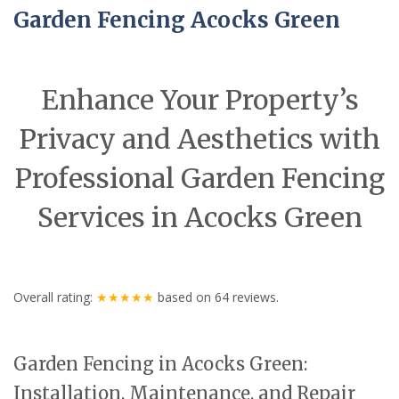
Garden Fencing Acocks Green
Enhance Your Property’s
Privacy and Aesthetics with
Professional Garden Fencing
Services in Acocks Green
Overall rating:
★★★★★
based on
64
reviews.
Garden Fencing in Acocks Green:
Installation, Maintenance, and Repair