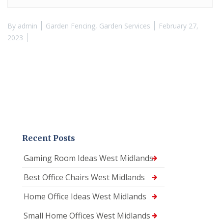
By
admin
Garden Fencing
,
Garden Services
February 27,
2023
Recent Posts
Gaming Room Ideas West Midlands
Best Office Chairs West Midlands
Home Office Ideas West Midlands
Small Home Offices West Midlands