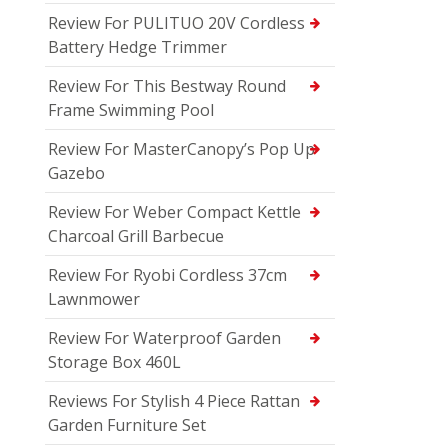
Review For PULITUO 20V Cordless
Battery Hedge Trimmer
Review For This Bestway Round
Frame Swimming Pool
Review For MasterCanopy’s Pop Up
Gazebo
Review For Weber Compact Kettle
Charcoal Grill Barbecue
Review For Ryobi Cordless 37cm
Lawnmower
Review For Waterproof Garden
Storage Box 460L
Reviews For Stylish 4 Piece Rattan
Garden Furniture Set