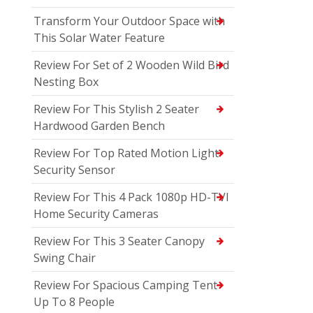
Transform Your Outdoor Space with
This Solar Water Feature
Review For Set of 2 Wooden Wild Bird
Nesting Box
Review For This Stylish 2 Seater
Hardwood Garden Bench
Review For Top Rated Motion Light
Security Sensor
Review For This 4 Pack 1080p HD-TVI
Home Security Cameras
Review For This 3 Seater Canopy
Swing Chair
Review For Spacious Camping Tent
Up To 8 People