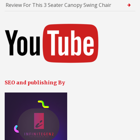
Review For This 3 Seater Canopy Swing Chair
SEO and publishing By