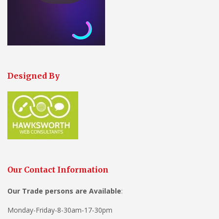
Designed By
Our Contact Information
Our Trade persons are
Available
:
Monday-Friday-8-30am-17-30pm