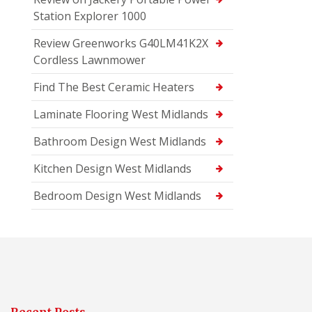
Station Explorer 1000
Review Greenworks G40LM41K2X
Cordless Lawnmower
Find The Best Ceramic Heaters
Laminate Flooring West Midlands
Bathroom Design West Midlands
Kitchen Design West Midlands
Bedroom Design West Midlands