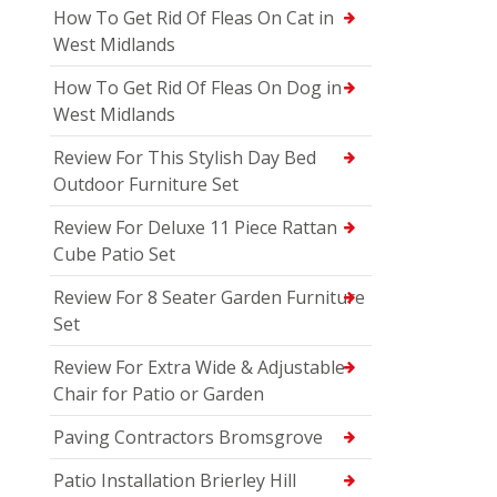
How To Get Rid Of Fleas On Cat in
West Midlands
How To Get Rid Of Fleas On Dog in
West Midlands
Review For This Stylish Day Bed
Outdoor Furniture Set
Review For Deluxe 11 Piece Rattan
Cube Patio Set
Review For 8 Seater Garden Furniture
Set
Review For Extra Wide & Adjustable
Chair for Patio or Garden
Paving Contractors Bromsgrove
Patio Installation Brierley Hill