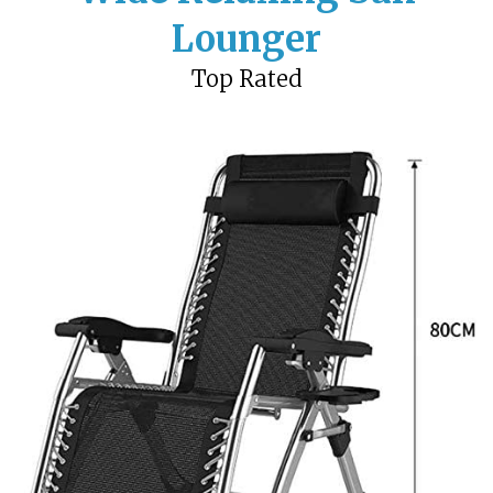
Lounger
Top Rated