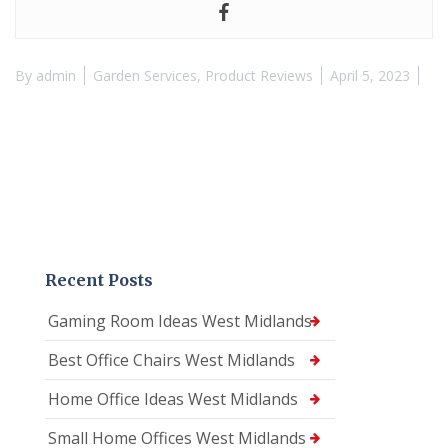
By
admin
Garden Services
,
Product Reviews
April 5, 2023
Recent Posts
Gaming Room Ideas West Midlands
Best Office Chairs West Midlands
Home Office Ideas West Midlands
Small Home Offices West Midlands