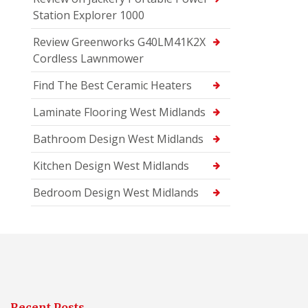
Station Explorer 1000
Review Greenworks G40LM41K2X
Cordless Lawnmower
Find The Best Ceramic Heaters
Laminate Flooring West Midlands
Bathroom Design West Midlands
Kitchen Design West Midlands
Bedroom Design West Midlands
Recent Posts