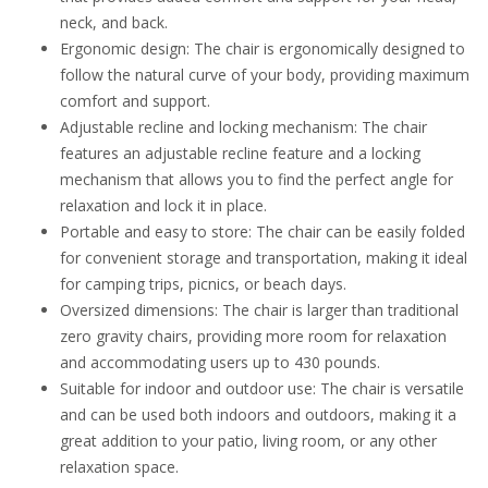
neck, and back.
Ergonomic design: The chair is ergonomically designed to
follow the natural curve of your body, providing maximum
comfort and support.
Adjustable recline and locking mechanism: The chair
features an adjustable recline feature and a locking
mechanism that allows you to find the perfect angle for
relaxation and lock it in place.
Portable and easy to store: The chair can be easily folded
for convenient storage and transportation, making it ideal
for camping trips, picnics, or beach days.
Oversized dimensions: The chair is larger than traditional
zero gravity chairs, providing more room for relaxation
and accommodating users up to 430 pounds.
Suitable for indoor and outdoor use: The chair is versatile
and can be used both indoors and outdoors, making it a
great addition to your patio, living room, or any other
relaxation space.