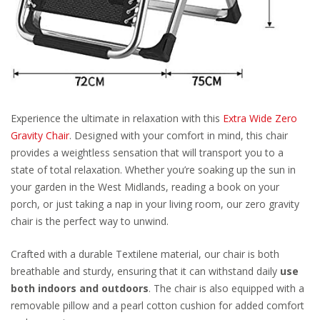
Experience the ultimate in relaxation with this
Extra Wide Zero
Gravity Chair
. Designed with your comfort in mind, this chair
provides a weightless sensation that will transport you to a
state of total relaxation. Whether you’re soaking up the sun in
your garden in the West Midlands, reading a book on your
porch, or just taking a nap in your living room, our zero gravity
chair is the perfect way to unwind.
Crafted with a durable Textilene material, our chair is both
breathable and sturdy, ensuring that it can withstand daily
use
both indoors and outdoors
. The chair is also equipped with a
removable pillow and a pearl cotton cushion for added comfort