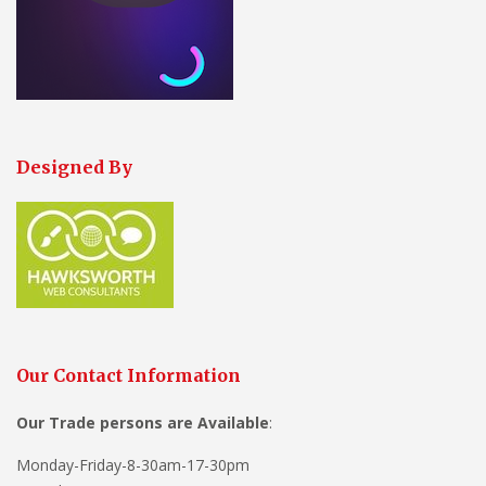
Designed By
Our Contact Information
Our Trade persons are
Available
:
Monday-Friday-8-30am-17-30pm