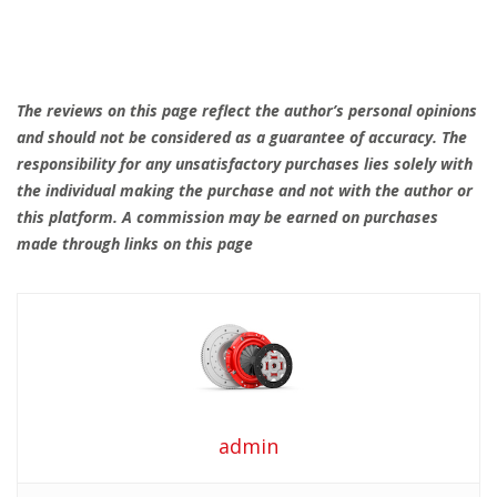
The reviews on this page reflect the author’s personal opinions
and should not be considered as a guarantee of accuracy. The
responsibility for any unsatisfactory purchases lies solely with
the individual making the purchase and not with the author or
this platform. A commission may be earned on purchases
made through links on this page
admin