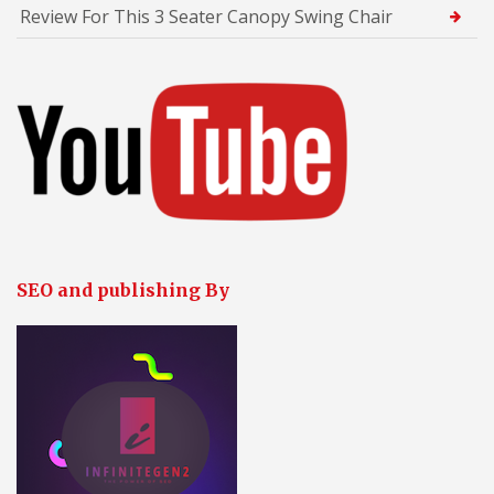
Review For This 3 Seater Canopy Swing Chair
SEO and publishing By