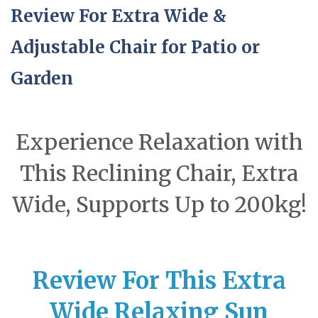
Review For Extra Wide &
Adjustable Chair for Patio or
Garden
Experience Relaxation with
This Reclining Chair, Extra
Wide, Supports Up to 200kg!
Review For This Extra
Wide Relaxing Sun