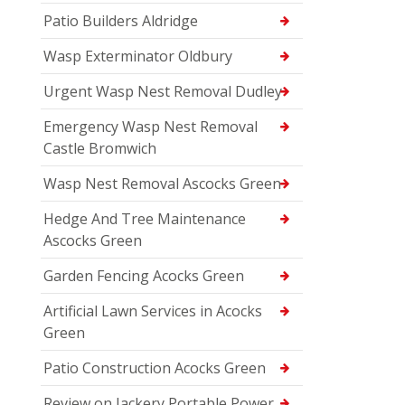
Patio Builders Aldridge
Wasp Exterminator Oldbury
Urgent Wasp Nest Removal Dudley
Emergency Wasp Nest Removal
Castle Bromwich
Wasp Nest Removal Ascocks Green
Hedge And Tree Maintenance
Ascocks Green
Garden Fencing Acocks Green
Artificial Lawn Services in Acocks
Green
Patio Construction Acocks Green
Review on Jackery Portable Power