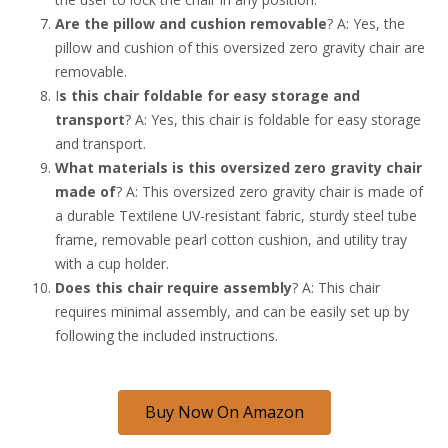
Are the pillow and cushion removable
? A: Yes, the
pillow and cushion of this oversized zero gravity chair are
removable.
I
s this chair foldable for easy storage and
transport
? A: Yes, this chair is foldable for easy storage
and transport.
What materials is this oversized zero gravity chair
made of
? A: This oversized zero gravity chair is made of
a durable Textilene UV-resistant fabric, sturdy steel tube
frame, removable pearl cotton cushion, and utility tray
with a cup holder.
Does this chair require assembly
? A: This chair
requires minimal assembly, and can be easily set up by
following the included instructions.
Buy Now On Amazon