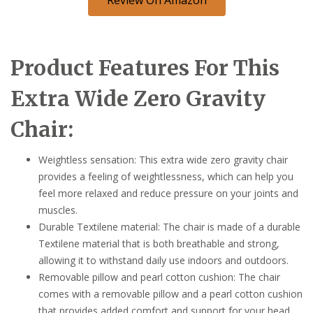
Product Features For This
Extra Wide Zero Gravity
Chair:
Weightless sensation: This extra wide zero gravity chair
provides a feeling of weightlessness, which can help you
feel more relaxed and reduce pressure on your joints and
muscles.
Durable Textilene material: The chair is made of a durable
Textilene material that is both breathable and strong,
allowing it to withstand daily use indoors and outdoors.
Removable pillow and pearl cotton cushion: The chair
comes with a removable pillow and a pearl cotton cushion
that provides added comfort and support for your head,