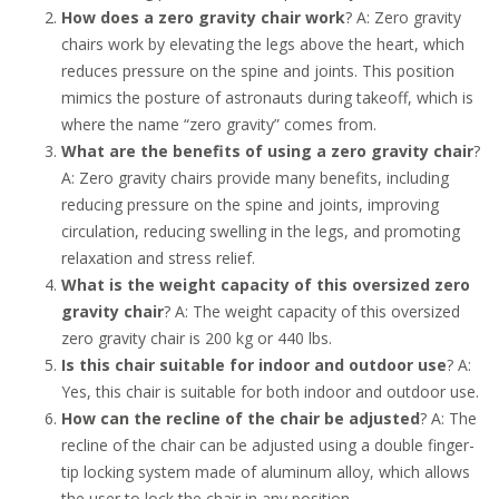
How does a zero gravity chair work
? A: Zero gravity
chairs work by elevating the legs above the heart, which
reduces pressure on the spine and joints. This position
mimics the posture of astronauts during takeoff, which is
where the name “zero gravity” comes from.
What are the benefits of using a zero gravity chair
?
A: Zero gravity chairs provide many benefits, including
reducing pressure on the spine and joints, improving
circulation, reducing swelling in the legs, and promoting
relaxation and stress relief.
What is the weight capacity of this oversized zero
gravity chair
? A: The weight capacity of this oversized
zero gravity chair is 200 kg or 440 lbs.
Is this chair suitable for indoor and outdoor use
? A:
Yes, this chair is suitable for both indoor and outdoor use.
How can the recline of the chair be adjusted
? A: The
recline of the chair can be adjusted using a double finger-
tip locking system made of aluminum alloy, which allows
the user to lock the chair in any position.