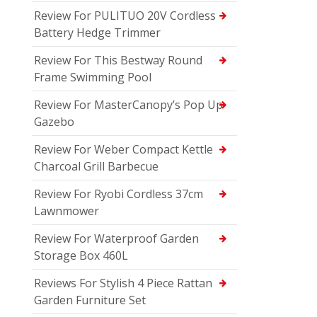
Review For PULITUO 20V Cordless
Battery Hedge Trimmer
Review For This Bestway Round
Frame Swimming Pool
Review For MasterCanopy’s Pop Up
Gazebo
Review For Weber Compact Kettle
Charcoal Grill Barbecue
Review For Ryobi Cordless 37cm
Lawnmower
Review For Waterproof Garden
Storage Box 460L
Reviews For Stylish 4 Piece Rattan
Garden Furniture Set