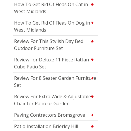
How To Get Rid Of Fleas On Cat in
West Midlands
How To Get Rid Of Fleas On Dog in
West Midlands
Review For This Stylish Day Bed
Outdoor Furniture Set
Review For Deluxe 11 Piece Rattan
Cube Patio Set
Review For 8 Seater Garden Furniture
Set
Review For Extra Wide & Adjustable
Chair for Patio or Garden
Paving Contractors Bromsgrove
Patio Installation Brierley Hill