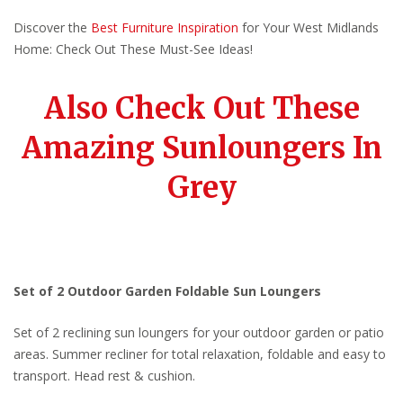
Discover the
Best Furniture Inspiration
for Your West Midlands
Home: Check Out These Must-See Ideas!
Also Check Out These
Amazing Sunloungers In
Grey
Set of 2 Outdoor Garden Foldable Sun Loungers
Set of 2 reclining sun loungers for your outdoor garden or patio
areas. Summer recliner for total relaxation, foldable and easy to
transport. Head rest & cushion.