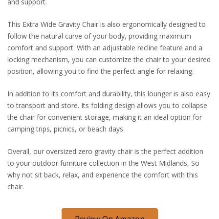
and support.
This Extra Wide Gravity Chair is also ergonomically designed to
follow the natural curve of your body, providing maximum
comfort and support. With an adjustable recline feature and a
locking mechanism, you can customize the chair to your desired
position, allowing you to find the perfect angle for relaxing.
In addition to its comfort and durability, this lounger is also easy
to transport and store. Its folding design allows you to collapse
the chair for convenient storage, making it an ideal option for
camping trips, picnics, or beach days.
Overall, our oversized zero gravity chair is the perfect addition
to your outdoor furniture collection in the West Midlands, So
why not sit back, relax, and experience the comfort with this
chair.
Review On Amazon