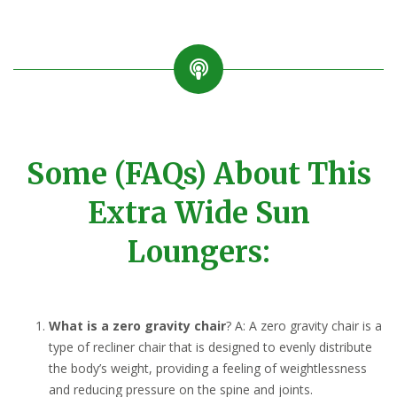
Some (FAQs) About This
Extra Wide Sun
Loungers:
What is a zero gravity chair
? A: A zero gravity chair is a
type of recliner chair that is designed to evenly distribute
the body’s weight, providing a feeling of weightlessness
and reducing pressure on the spine and joints.