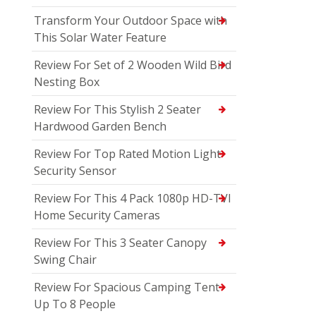
Transform Your Outdoor Space with
This Solar Water Feature
Review For Set of 2 Wooden Wild Bird
Nesting Box
Review For This Stylish 2 Seater
Hardwood Garden Bench
Review For Top Rated Motion Light
Security Sensor
Review For This 4 Pack 1080p HD-TVI
Home Security Cameras
Review For This 3 Seater Canopy
Swing Chair
Review For Spacious Camping Tent
Up To 8 People