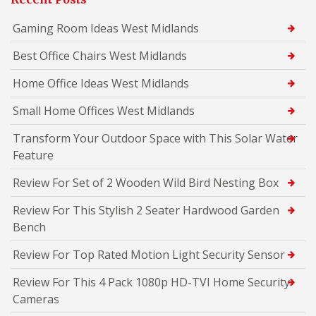
Gaming Room Ideas West Midlands
Best Office Chairs West Midlands
Home Office Ideas West Midlands
Small Home Offices West Midlands
Transform Your Outdoor Space with This Solar Water
Feature
Review For Set of 2 Wooden Wild Bird Nesting Box
Review For This Stylish 2 Seater Hardwood Garden
Bench
Review For Top Rated Motion Light Security Sensor
Review For This 4 Pack 1080p HD-TVI Home Security
Cameras