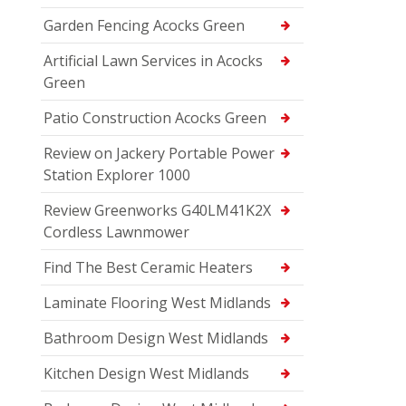
Garden Fencing Acocks Green
Artificial Lawn Services in Acocks
Green
Patio Construction Acocks Green
Review on Jackery Portable Power
Station Explorer 1000
Review Greenworks G40LM41K2X
Cordless Lawnmower
Find The Best Ceramic Heaters
Laminate Flooring West Midlands
Bathroom Design West Midlands
Kitchen Design West Midlands