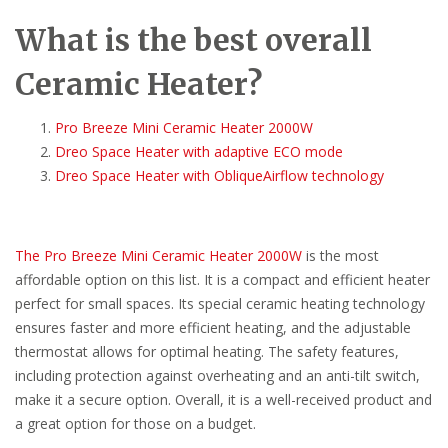
What is the best overall
Ceramic Heater?
Pro Breeze Mini Ceramic Heater 2000W
Dreo Space Heater with adaptive ECO mode
Dreo Space Heater with ObliqueAirflow technology
The Pro Breeze Mini Ceramic Heater 2000W
is the most
affordable option on this list. It is a compact and efficient heater
perfect for small spaces. Its special ceramic heating technology
ensures faster and more efficient heating, and the adjustable
thermostat allows for optimal heating. The safety features,
including protection against overheating and an anti-tilt switch,
make it a secure option. Overall, it is a well-received product and
a great option for those on a budget.