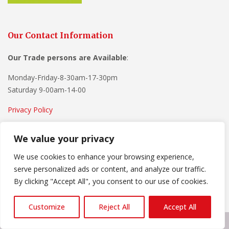
Our Contact Information
Our Trade persons are
Available
:
Monday-Friday-8-30am-17-30pm
Saturday 9-00am-14-00
Privacy Policy
Terms and Conditions
We value your privacy
Advertise With Us
We use cookies to enhance your browsing experience,
serve personalized ads or content, and analyze our traffic.
By clicking "Accept All", you consent to our use of cookies.
Customize
Reject All
Accept All