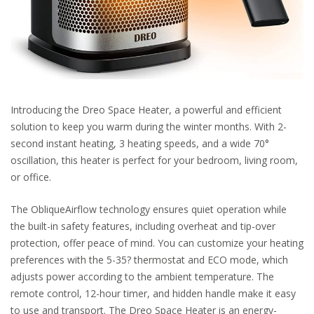
Introducing the Dreo Space Heater, a powerful and efficient
solution to keep you warm during the winter months. With 2-
second instant heating, 3 heating speeds, and a wide 70°
oscillation, this heater is perfect for your bedroom, living room,
or office.
The ObliqueAirflow technology ensures quiet operation while
the built-in safety features, including overheat and tip-over
protection, offer peace of mind. You can customize your heating
preferences with the 5-35? thermostat and ECO mode, which
adjusts power according to the ambient temperature. The
remote control, 12-hour timer, and hidden handle make it easy
to use and transport. The Dreo Space Heater is an energy-