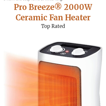
Pro Breeze® 2000W
Ceramic Fan Heater
Top Rated