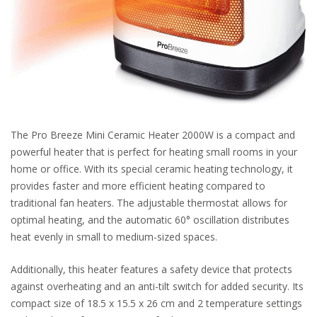
The Pro Breeze Mini Ceramic Heater 2000W is a compact and
powerful heater that is perfect for heating small rooms in your
home or office. With its special ceramic heating technology, it
provides faster and more efficient heating compared to
traditional fan heaters. The adjustable thermostat allows for
optimal heating, and the automatic 60° oscillation distributes
heat evenly in small to medium-sized spaces.
Additionally, this heater features a safety device that protects
against overheating and an anti-tilt switch for added security. Its
compact size of 18.5 x 15.5 x 26 cm and 2 temperature settings