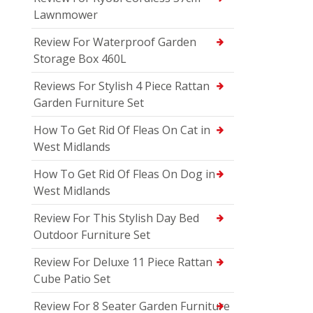
Lawnmower
Review For Waterproof Garden
Storage Box 460L
Reviews For Stylish 4 Piece Rattan
Garden Furniture Set
How To Get Rid Of Fleas On Cat in
West Midlands
How To Get Rid Of Fleas On Dog in
West Midlands
Review For This Stylish Day Bed
Outdoor Furniture Set
Review For Deluxe 11 Piece Rattan
Cube Patio Set
Review For 8 Seater Garden Furniture