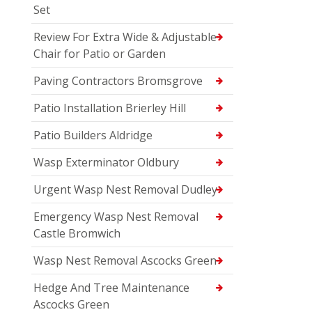
Set
Review For Extra Wide & Adjustable
Chair for Patio or Garden
Paving Contractors Bromsgrove
Patio Installation Brierley Hill
Patio Builders Aldridge
Wasp Exterminator Oldbury
Urgent Wasp Nest Removal Dudley
Emergency Wasp Nest Removal
Castle Bromwich
Wasp Nest Removal Ascocks Green
Hedge And Tree Maintenance
Ascocks Green