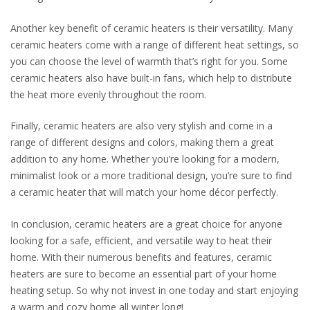
Another key benefit of ceramic heaters is their versatility. Many
ceramic heaters come with a range of different heat settings, so
you can choose the level of warmth that’s right for you. Some
ceramic heaters also have built-in fans, which help to distribute
the heat more evenly throughout the room.
Finally, ceramic heaters are also very stylish and come in a
range of different designs and colors, making them a great
addition to any home. Whether you’re looking for a modern,
minimalist look or a more traditional design, you’re sure to find
a ceramic heater that will match your home décor perfectly.
In conclusion, ceramic heaters are a great choice for anyone
looking for a safe, efficient, and versatile way to heat their
home. With their numerous benefits and features, ceramic
heaters are sure to become an essential part of your home
heating setup. So why not invest in one today and start enjoying
a warm and cozy home all winter long!