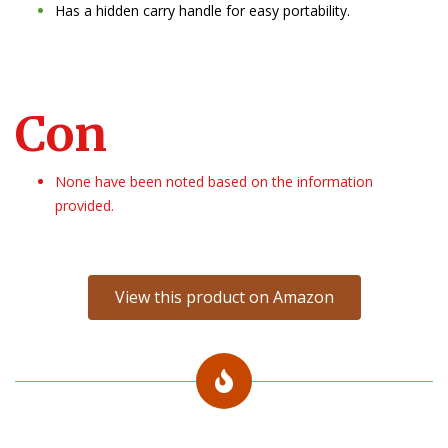
Has a hidden carry handle for easy portability.
Con
None have been noted based on the information
provided.
View this product on Amazon