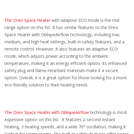
The Dreo Space Heater
with adaptive ECO mode is the mid
range option on this list. It has similar features to the Dreo
Space Heater with ObliqueAirflow technology, including low,
medium, and high heat settings, built-in safety features, and a
remote control. However, it also features an adaptive ECO
mode, which adjusts power according to the ambient
temperature, making it an energy-efficient option. Its enhanced
safety plug and flame-retardant materials make it a secure
option. Overall, it is a great option for those looking for a more
eco-friendly solution to their heating needs.
The Dreo Space Heater with ObliqueAirflow
technology is most
expensive option on this list. It features 2-second instant
heating, 3 heating speeds, and a wide 70° oscillation, making it
perfect for larger rooms. The built-in safety features offer peace