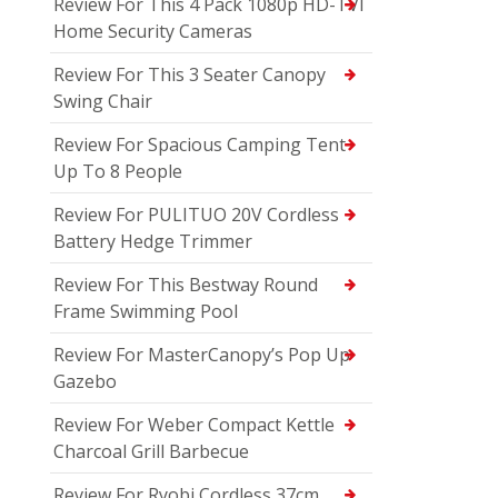
Review For This 4 Pack 1080p HD-TVI
Home Security Cameras
Review For This 3 Seater Canopy
Swing Chair
Review For Spacious Camping Tent
Up To 8 People
Review For PULITUO 20V Cordless
Battery Hedge Trimmer
Review For This Bestway Round
Frame Swimming Pool
Review For MasterCanopy’s Pop Up
Gazebo
Review For Weber Compact Kettle
Charcoal Grill Barbecue
Review For Ryobi Cordless 37cm