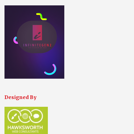
Designed By