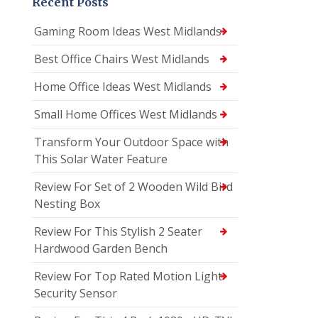
Recent Posts
Gaming Room Ideas West Midlands
Best Office Chairs West Midlands
Home Office Ideas West Midlands
Small Home Offices West Midlands
Transform Your Outdoor Space with
This Solar Water Feature
Review For Set of 2 Wooden Wild Bird
Nesting Box
Review For This Stylish 2 Seater
Hardwood Garden Bench
Review For Top Rated Motion Light
Security Sensor