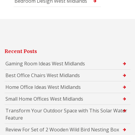
Bedroom Design West Midlands
Recent Posts
Gaming Room Ideas West Midlands
Best Office Chairs West Midlands
Home Office Ideas West Midlands
Small Home Offices West Midlands
Transform Your Outdoor Space with This Solar Water
Feature
Review For Set of 2 Wooden Wild Bird Nesting Box