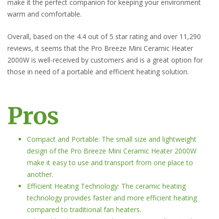
make it the perfect companion for keeping your environment
warm and comfortable.
Overall, based on the 4.4 out of 5 star rating and over 11,290
reviews, it seems that the Pro Breeze Mini Ceramic Heater
2000W is well-received by customers and is a great option for
those in need of a portable and efficient heating solution.
Pros
Compact and Portable: The small size and lightweight
design of the Pro Breeze Mini Ceramic Heater 2000W
make it easy to use and transport from one place to
another.
Efficient Heating Technology: The ceramic heating
technology provides faster and more efficient heating
compared to traditional fan heaters.