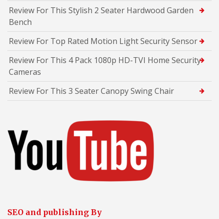
Review For This Stylish 2 Seater Hardwood Garden
Bench
Review For Top Rated Motion Light Security Sensor
Review For This 4 Pack 1080p HD-TVI Home Security
Cameras
Review For This 3 Seater Canopy Swing Chair
SEO and publishing By