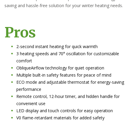
saving and hassle-free solution for your winter heating needs.
Pros
2-second instant heating for quick warmth
3 heating speeds and 70° oscillation for customizable
comfort
ObliqueAirflow technology for quiet operation
Multiple built-in safety features for peace of mind
ECO mode and adjustable thermostat for energy-saving
performance
Remote control, 12-hour timer, and hidden handle for
convenient use
LED display and touch controls for easy operation
V0 flame-retardant materials for added safety