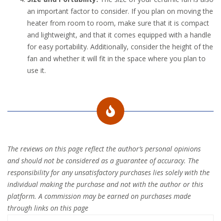
an important factor to consider. If you plan on moving the
heater from room to room, make sure that it is compact
and lightweight, and that it comes equipped with a handle
for easy portability. Additionally, consider the height of the
fan and whether it will fit in the space where you plan to
use it.
The reviews on this page reflect the author’s personal opinions
and should not be considered as a guarantee of accuracy. The
responsibility for any unsatisfactory purchases lies solely with the
individual making the purchase and not with the author or this
platform. A commission may be earned on purchases made
through links on this page