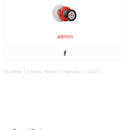
admin
By
admin
Ceramic Heaters
February 11, 2023