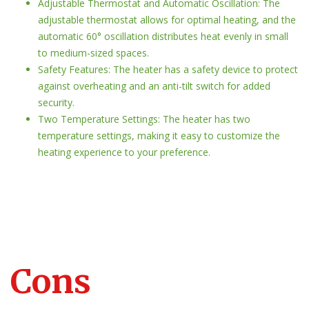
Adjustable Thermostat and Automatic Oscillation: The
adjustable thermostat allows for optimal heating, and the
automatic 60° oscillation distributes heat evenly in small
to medium-sized spaces.
Safety Features: The heater has a safety device to protect
against overheating and an anti-tilt switch for added
security.
Two Temperature Settings: The heater has two
temperature settings, making it easy to customize the
heating experience to your preference.
Cons