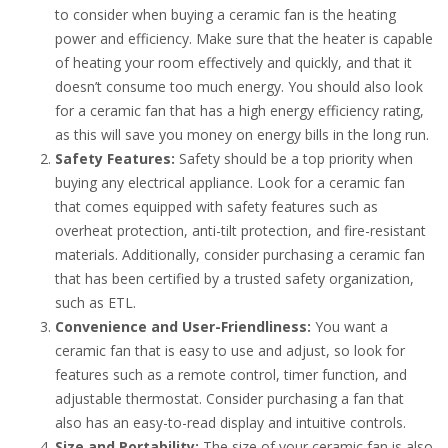
to consider when buying a ceramic fan is the heating
power and efficiency. Make sure that the heater is capable
of heating your room effectively and quickly, and that it
doesn’t consume too much energy. You should also look
for a ceramic fan that has a high energy efficiency rating,
as this will save you money on energy bills in the long run.
Safety Features:
Safety should be a top priority when
buying any electrical appliance. Look for a ceramic fan
that comes equipped with safety features such as
overheat protection, anti-tilt protection, and fire-resistant
materials. Additionally, consider purchasing a ceramic fan
that has been certified by a trusted safety organization,
such as ETL.
Convenience and User-Friendliness:
You want a
ceramic fan that is easy to use and adjust, so look for
features such as a remote control, timer function, and
adjustable thermostat. Consider purchasing a fan that
also has an easy-to-read display and intuitive controls.
Size and Portability:
The size of your ceramic fan is also