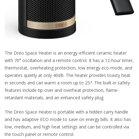
The Dreo Space Heater is an energy-efficient ceramic heater
with 70° oscillation and a remote control. It has a 12-hour timer,
thermostat, overheating protection, low energy eco-mode, and
operates quietly at only 40dB. The heater provides toasty heat
in seconds and can warm a room up to 25?. The built-in safety
features include tip-over and overheat protection, flame-
retardant materials, and an enhanced safety plug.
The Dreo Space Heater is portable with a hidden carry handle
and has adaptive ECO mode to save on energy bills. It also has
low, medium, and high heat settings and can be controlled via
the touch panel or remote control.