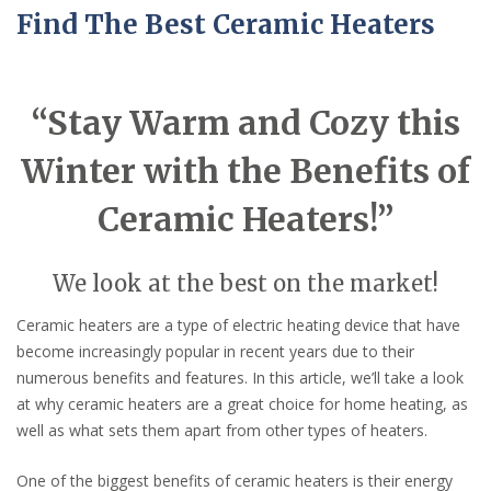
Find The Best Ceramic Heaters
“Stay Warm and Cozy this
Winter with the Benefits of
Ceramic Heaters!”
We look at the best on the market!
Ceramic heaters are a type of electric heating device that have
become increasingly popular in recent years due to their
numerous benefits and features. In this article, we’ll take a look
at why ceramic heaters are a great choice for home heating, as
well as what sets them apart from other types of heaters.
One of the biggest benefits of ceramic heaters is their energy