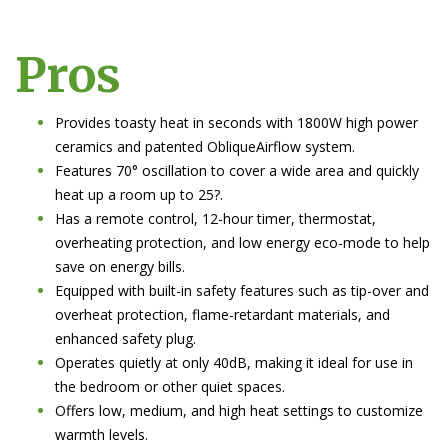
Pros
Provides toasty heat in seconds with 1800W high power
ceramics and patented ObliqueAirflow system.
Features 70° oscillation to cover a wide area and quickly
heat up a room up to 25?.
Has a remote control, 12-hour timer, thermostat,
overheating protection, and low energy eco-mode to help
save on energy bills.
Equipped with built-in safety features such as tip-over and
overheat protection, flame-retardant materials, and
enhanced safety plug.
Operates quietly at only 40dB, making it ideal for use in
the bedroom or other quiet spaces.
Offers low, medium, and high heat settings to customize
warmth levels.