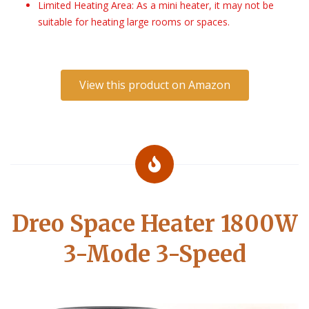
Limited Heating Area: As a mini heater, it may not be
suitable for heating large rooms or spaces.
View this product on Amazon
Dreo Space Heater 1800W
3-Mode 3-Speed