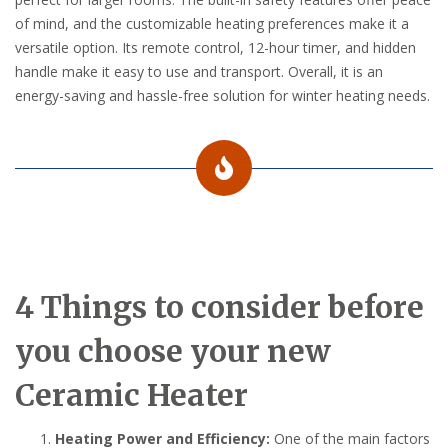
of mind, and the customizable heating preferences make it a
versatile option. Its remote control, 12-hour timer, and hidden
handle make it easy to use and transport. Overall, it is an
energy-saving and hassle-free solution for winter heating needs.
4 Things to consider before
you choose your new
Ceramic Heater
Heating Power and Efficiency:
One of the main factors