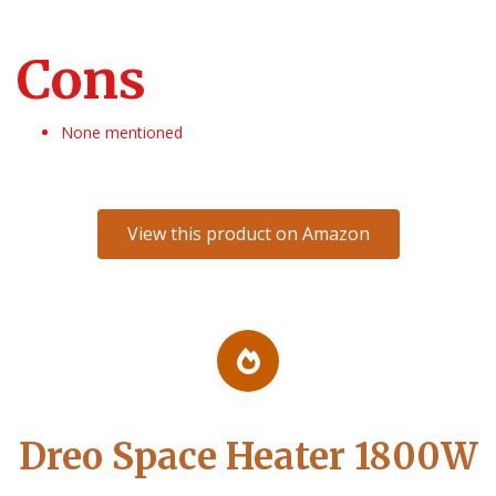
Cons
None mentioned
View this product on Amazon
Dreo Space Heater 1800W