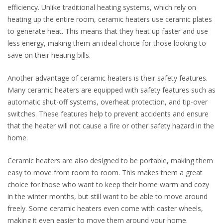
efficiency. Unlike traditional heating systems, which rely on
heating up the entire room, ceramic heaters use ceramic plates
to generate heat. This means that they heat up faster and use
less energy, making them an ideal choice for those looking to
save on their heating bills.
Another advantage of ceramic heaters is their safety features.
Many ceramic heaters are equipped with safety features such as
automatic shut-off systems, overheat protection, and tip-over
switches. These features help to prevent accidents and ensure
that the heater will not cause a fire or other safety hazard in the
home.
Ceramic heaters are also designed to be portable, making them
easy to move from room to room. This makes them a great
choice for those who want to keep their home warm and cozy
in the winter months, but still want to be able to move around
freely. Some ceramic heaters even come with caster wheels,
making it even easier to move them around your home.