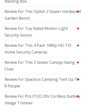
Nesting Box
Review For This Stylish 2 Seater Hardwood
Garden Bench
Review For Top Rated Motion Light
Security Sensor
Review For This 4 Pack 1080p HD-TVI
Home Security Cameras
Review For This 3 Seater Canopy Swing
Chair
Review For Spacious Camping Tent Up To
8 People
Review For PULITUO 20V Cordless Battery
Hedge Trimmer