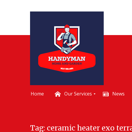
Home
Our Services
News
B
a
t
Skip
h
Tag:
ceramic heater exo terr
to
r