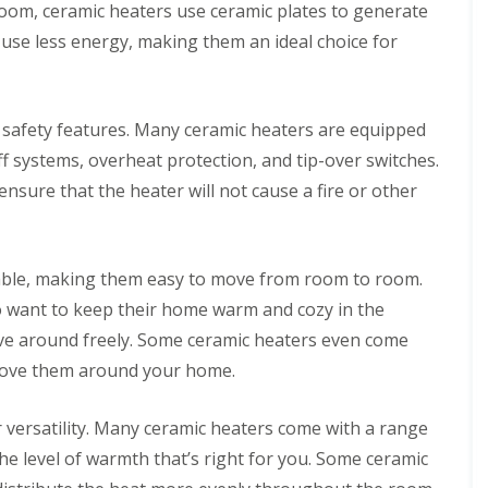
room, ceramic heaters use ceramic plates to generate
l
a
i
r
 use less energy, making them an ideal choice for
n
P
g
o
w
C
e
 safety features. Many ceramic heaters are equipped
o
r
n
E
f systems, overheat protection, and tip-over switches.
t
V
nsure that the heater will not cause a fire or other
a
B
c
a
t
t
B
t
a
e
table, making them easy to move from room to room.
t
r
 want to keep their home warm and cozy in the
h
y
r
C
ove around freely. Some ceramic heaters even come
o
h
o
 move them around your home.
a
m
r
F
g
i
r versatility. Many ceramic heaters come with a range
i
t
n
the level of warmth that’s right for you. Some ceramic
t
g
i