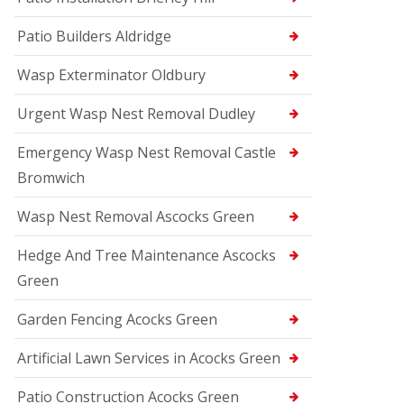
Patio Builders Aldridge
Wasp Exterminator Oldbury
Urgent Wasp Nest Removal Dudley
Emergency Wasp Nest Removal Castle
Bromwich
Wasp Nest Removal Ascocks Green
Hedge And Tree Maintenance Ascocks
Green
Garden Fencing Acocks Green
Artificial Lawn Services in Acocks Green
Patio Construction Acocks Green