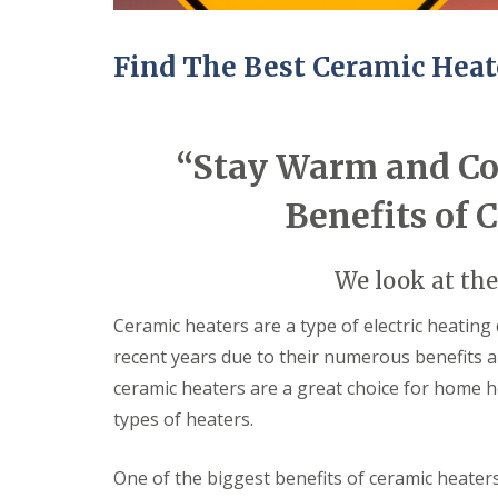
ff
i
c
Find The Best Ceramic Heat
e
B
u
i
l
“Stay Warm and Coz
d
i
n
Benefits of 
g
s
C
H
We look at the
a
a
r
n
Ceramic heaters are a type of electric heating
p
g
recent years due to their numerous benefits and
e
i
n
n
ceramic heaters are a great choice for home h
t
g
types of heaters.
r
N
y
e
S
w
One of the biggest benefits of ceramic heaters 
e
D
r
o