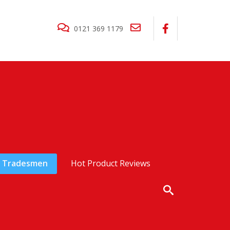
0121 369 1179
Tradesmen
Hot Product Reviews