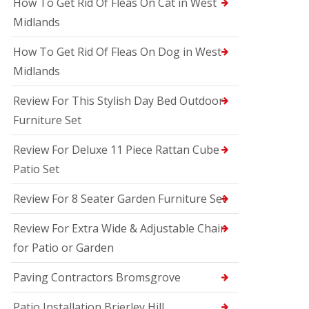
How To Get Rid Of Fleas On Cat in West
Midlands
How To Get Rid Of Fleas On Dog in West
Midlands
Review For This Stylish Day Bed Outdoor
Furniture Set
Review For Deluxe 11 Piece Rattan Cube
Patio Set
Review For 8 Seater Garden Furniture Set
Review For Extra Wide & Adjustable Chair
for Patio or Garden
Paving Contractors Bromsgrove
Patio Installation Brierley Hill