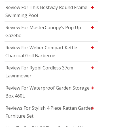
Review For This Bestway Round Frame
Swimming Pool
Review For MasterCanopy’s Pop Up
Gazebo
Review For Weber Compact Kettle
Charcoal Grill Barbecue
Review For Ryobi Cordless 37cm
Lawnmower
Review For Waterproof Garden Storage
Box 460L
Reviews For Stylish 4 Piece Rattan Garden
Furniture Set