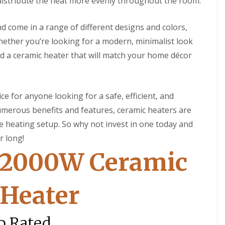
o distribute the heat more evenly throughout the room.
n
S
g
o
l
and come in a range of different designs and colors,
C
a
ether you’re looking for a modern, minimalist look
o
r
n
H
ind a ceramic heater that will match your home décor
t
o
a
t
c
W
t
a
ce for anyone looking for a safe, efficient, and
C
t
l
e
numerous benefits and features, ceramic heaters are
e
r
a
 heating setup. So why not invest in one today and
H
n
e
r long!
i
a
n
 2000W Ceramic
t
g
e
r
C
o
 Heater
S
n
o
t
l
a
a
p Rated
c
r