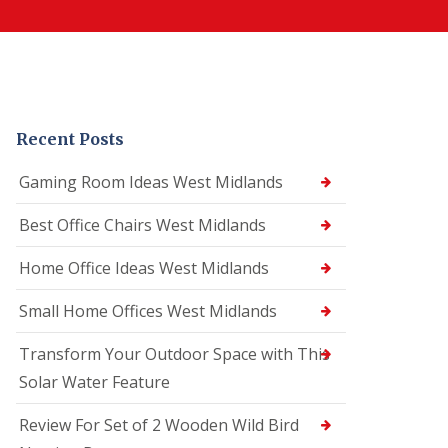
Recent Posts
Gaming Room Ideas West Midlands
Best Office Chairs West Midlands
Home Office Ideas West Midlands
Small Home Offices West Midlands
Transform Your Outdoor Space with This
Solar Water Feature
Review For Set of 2 Wooden Wild Bird