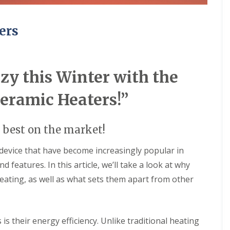
u
w
i
e
l
r
ers
d
e
i
d
n
U
g
n
s
d
y this Winter with the
e
C
r
o
F
Ceramic Heaters!”
n
l
t
o
a
o
 best on the market!
c
r
t
H
W
e
 device that have become increasingly popular in
a
a
 features. In this article, we’ll take a look at why
t
t
e
i
eating, as well as what sets them apart from other
r
n
R
g
e
c
S
is their energy efficiency. Unlike traditional heating
y
o
c
l