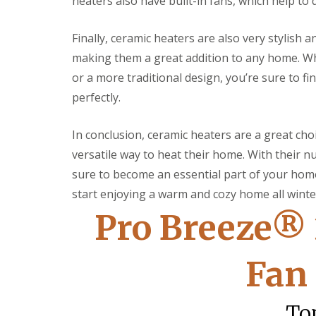
heaters also have built-in fans, which help t
c
t
s
l
o
e
e
F
r
r
a
Finally, ceramic heaters are also very stylish 
i
a
i
n
making them a great addition to any home. Wh
t
t
o
i
t
i
r
n
or a more traditional design, you’re sure to f
i
n
D
g
n
g
e
perfectly.
g
S
c
N
e
o
In conclusion, ceramic heaters are a great choi
e
r
r
w
v
a
versatile way to heat their home. With their 
D
i
t
o
c
i
sure to become an essential part of your home
o
e
n
start enjoying a warm and cozy home all winte
r
s
g
L
S
Pro Breeze®
E
L
o
e
l
i
c
r
e
g
k
v
c
h
Fan
s
i
t
t
c
L
r
i
e
a
i
n
s
To
m
c
g