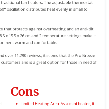
f
 traditional fan heaters. The adjustable thermostat
s
u
t
0° oscillation distributes heat evenly in small to
r
e
n
m
i
s
t
u
ice that protects against overheating and an anti-tilt
r
e
18.5 x 15.5 x 26 cm and 2 temperature settings make it
ironment warm and comfortable.
C
o
n
 and over 11,290 reviews, it seems that the Pro Breeze
t
a
 customers and is a great option for those in need of
c
t
G
r
e
Cons
e
n
S
o
d
Limited Heating Area: As a mini heater, it
l
u