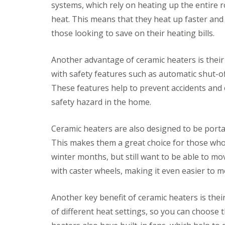
systems, which rely on heating up the entire 
v
o
i
r
heat. This means that they heat up faster and
c
s
those looking to save on their heating bills.
e
F
s
i
Another advantage of ceramic heaters is their
t
C
P
t
l
r
with safety features such as automatic shut-of
i
e
e
These features help to prevent accidents and e
n
a
s
g
n
s
safety hazard in the home.
B
i
u
l
n
r
i
g
e
Ceramic heaters are also designed to be por
n
S
J
This makes them a great choice for those who
d
e
e
s
r
t
winter months, but still want to be able to m
&
v
W
C
i
a
with caster wheels, making it even easier to
u
c
s
r
e
h
t
s
i
Another key benefit of ceramic heaters is thei
a
n
of different heat settings, so you can choose 
D
I
i
g
e
n
n
C