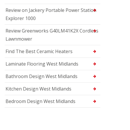
Review on Jackery Portable Power Station
Explorer 1000
Review Greenworks G40LM41K2X Cordless
Lawnmower
Find The Best Ceramic Heaters
Laminate Flooring West Midlands
Bathroom Design West Midlands
Kitchen Design West Midlands
Bedroom Design West Midlands