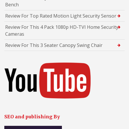
Bench
Review For Top Rated Motion Light Security Sensor
Review For This 4 Pack 1080p HD-TVI Home Security
Cameras
Review For This 3 Seater Canopy Swing Chair
SEO and publishing By