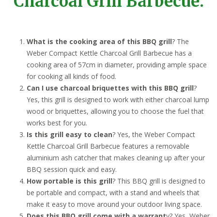
Charcoal Grill Barbecue:
What is the cooking area of this BBQ grill
? The
Weber Compact Kettle Charcoal Grill Barbecue has a
cooking area of 57cm in diameter, providing ample space
for cooking all kinds of food.
Can I use charcoal briquettes with this BBQ grill
?
Yes, this grill is designed to work with either charcoal lump
wood or briquettes, allowing you to choose the fuel that
works best for you.
Is this grill easy to clean
? Yes, the Weber Compact
Kettle Charcoal Grill Barbecue features a removable
aluminium ash catcher that makes cleaning up after your
BBQ session quick and easy.
How portable is this grill
? This BBQ grill is designed to
be portable and compact, with a stand and wheels that
make it easy to move around your outdoor living space.
Does this BBQ grill come with a warrant
y? Yes, Weber