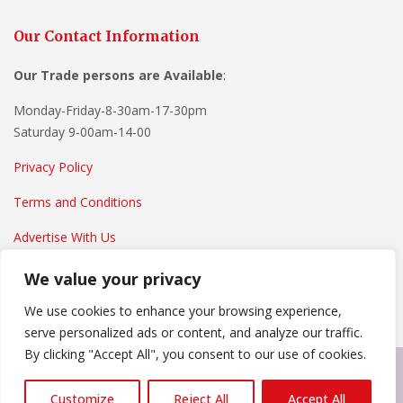
Our Contact Information
Our Trade persons are
Available
:
Monday-Friday-8-30am-17-30pm
Saturday 9-00am-14-00
Privacy Policy
Terms and Conditions
Advertise With Us
We value your privacy
We use cookies to enhance your browsing experience,
serve personalized ads or content, and analyze our traffic.
By clicking "Accept All", you consent to our use of cookies.
Copyright © 2022
Everything Home And Garden
. Powered by
Customize
Reject All
Accept All
WordPress
.