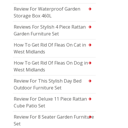
Review For Waterproof Garden
Storage Box 460L
Reviews For Stylish 4 Piece Rattan
Garden Furniture Set
How To Get Rid Of Fleas On Cat in
West Midlands
How To Get Rid Of Fleas On Dog in
West Midlands
Review For This Stylish Day Bed
Outdoor Furniture Set
Review For Deluxe 11 Piece Rattan
Cube Patio Set
Review For 8 Seater Garden Furniture
Set