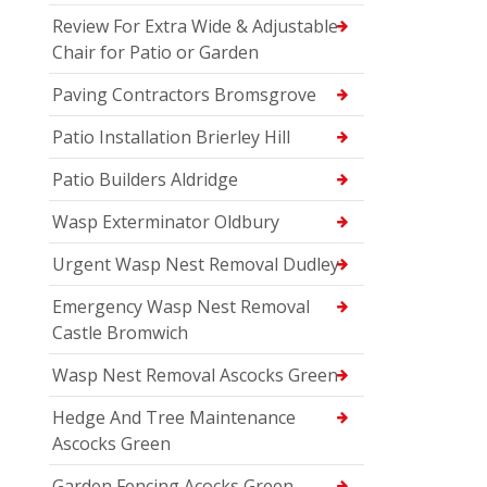
Review For Extra Wide & Adjustable
Chair for Patio or Garden
Paving Contractors Bromsgrove
Patio Installation Brierley Hill
Patio Builders Aldridge
Wasp Exterminator Oldbury
Urgent Wasp Nest Removal Dudley
Emergency Wasp Nest Removal
Castle Bromwich
Wasp Nest Removal Ascocks Green
Hedge And Tree Maintenance
Ascocks Green
Garden Fencing Acocks Green