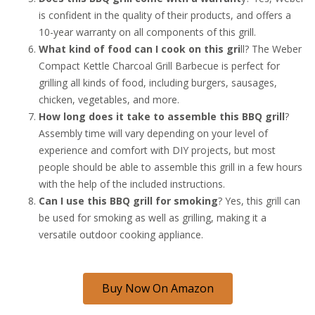
is confident in the quality of their products, and offers a
10-year warranty on all components of this grill.
What kind of food can I cook on this gri
ll? The Weber
Compact Kettle Charcoal Grill Barbecue is perfect for
grilling all kinds of food, including burgers, sausages,
chicken, vegetables, and more.
How long does it take to assemble this BBQ grill
?
Assembly time will vary depending on your level of
experience and comfort with DIY projects, but most
people should be able to assemble this grill in a few hours
with the help of the included instructions.
Can I use this BBQ grill for smoking
? Yes, this grill can
be used for smoking as well as grilling, making it a
versatile outdoor cooking appliance.
Buy Now On Amazon