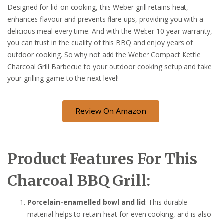
Designed for lid-on cooking, this Weber grill retains heat,
enhances flavour and prevents flare ups, providing you with a
delicious meal every time. And with the Weber 10 year warranty,
you can trust in the quality of this BBQ and enjoy years of
outdoor cooking. So why not add the Weber Compact Kettle
Charcoal Grill Barbecue to your outdoor cooking setup and take
your grilling game to the next level!
Review On Amazon
Product Features For This
Charcoal BBQ Grill:
Porcelain-enamelled bowl and lid
: This durable
material helps to retain heat for even cooking, and is also