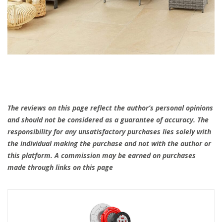
The reviews on this page reflect the author’s personal opinions
and should not be considered as a guarantee of accuracy. The
responsibility for any unsatisfactory purchases lies solely with
the individual making the purchase and not with the author or
this platform. A commission may be earned on purchases
made through links on this page