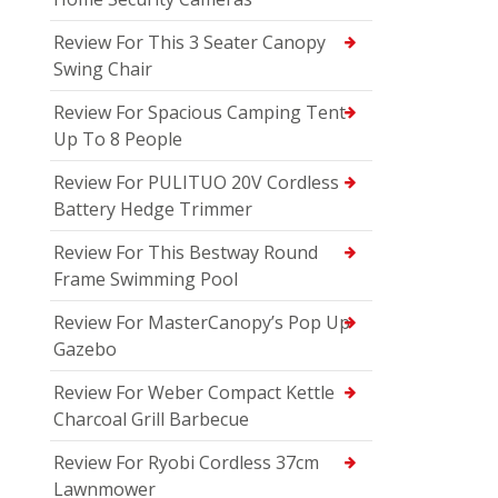
Review For This 3 Seater Canopy
Swing Chair
Review For Spacious Camping Tent
Up To 8 People
Review For PULITUO 20V Cordless
Battery Hedge Trimmer
Review For This Bestway Round
Frame Swimming Pool
Review For MasterCanopy’s Pop Up
Gazebo
Review For Weber Compact Kettle
Charcoal Grill Barbecue
Review For Ryobi Cordless 37cm
Lawnmower