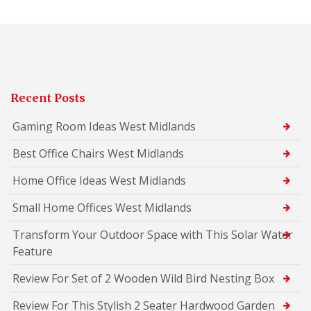
Recent Posts
Gaming Room Ideas West Midlands
Best Office Chairs West Midlands
Home Office Ideas West Midlands
Small Home Offices West Midlands
Transform Your Outdoor Space with This Solar Water
Feature
Review For Set of 2 Wooden Wild Bird Nesting Box
Review For This Stylish 2 Seater Hardwood Garden