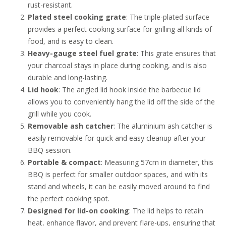
rust-resistant.
Plated steel cooking grate
: The triple-plated surface
provides a perfect cooking surface for grilling all kinds of
food, and is easy to clean.
Heavy-gauge steel fuel grate
: This grate ensures that
your charcoal stays in place during cooking, and is also
durable and long-lasting.
Lid hook
: The angled lid hook inside the barbecue lid
allows you to conveniently hang the lid off the side of the
grill while you cook.
Removable ash catcher
: The aluminium ash catcher is
easily removable for quick and easy cleanup after your
BBQ session.
Portable & compact
: Measuring 57cm in diameter, this
BBQ is perfect for smaller outdoor spaces, and with its
stand and wheels, it can be easily moved around to find
the perfect cooking spot.
Designed for lid-on cooking
: The lid helps to retain
heat, enhance flavor, and prevent flare-ups, ensuring that