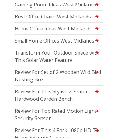
Gaming Room Ideas West Midlands
Best Office Chairs West Midlands
Home Office Ideas West Midlands
Small Home Offices West Midlands
Transform Your Outdoor Space with
This Solar Water Feature
Review For Set of 2 Wooden Wild Bird
Nesting Box
Review For This Stylish 2 Seater
Hardwood Garden Bench
Review For Top Rated Motion Light
Security Sensor
Review For This 4 Pack 1080p HD-TVI
Home Security Cameras