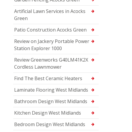
Artificial Lawn Services in Acocks
Green
Patio Construction Acocks Green
Review on Jackery Portable Power
Station Explorer 1000
Review Greenworks G40LM41K2X
Cordless Lawnmower
Find The Best Ceramic Heaters
Laminate Flooring West Midlands
Bathroom Design West Midlands
Kitchen Design West Midlands
Bedroom Design West Midlands