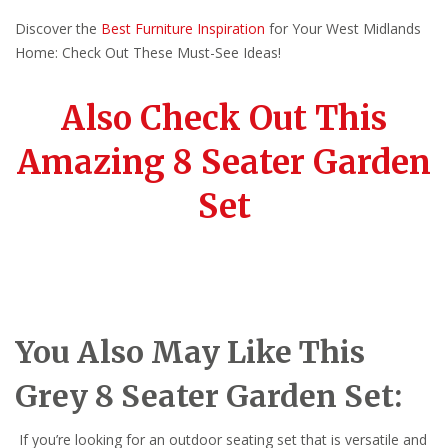
Discover the
Best Furniture Inspiration
for Your West Midlands
Home: Check Out These Must-See Ideas!
Also Check Out This
Amazing 8 Seater Garden
Set
You Also May Like This
Grey 8 Seater Garden Set:
If you’re looking for an outdoor seating set that is versatile and