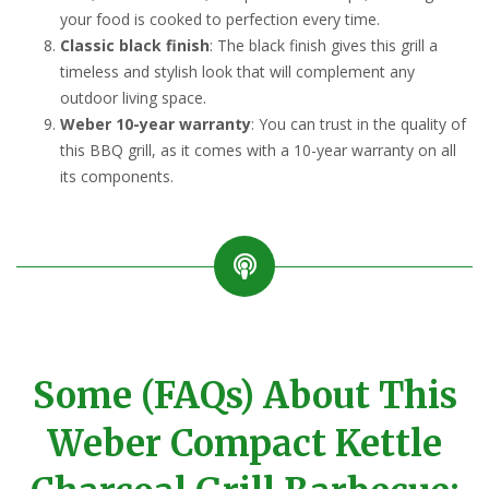
your food is cooked to perfection every time.
Classic black finish
: The black finish gives this grill a
timeless and stylish look that will complement any
outdoor living space.
Weber 10-year warranty
: You can trust in the quality of
this BBQ grill, as it comes with a 10-year warranty on all
its components.
Some (FAQs) About This
Weber Compact Kettle