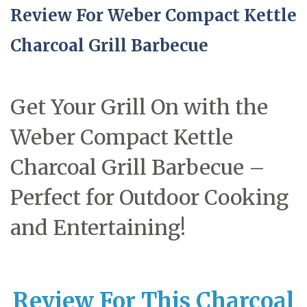
Review For Weber Compact Kettle
Charcoal Grill Barbecue
Get Your Grill On with the
Weber Compact Kettle
Charcoal Grill Barbecue –
Perfect for Outdoor Cooking
and Entertaining!
Review For This Charcoal