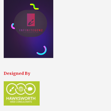
Designed By