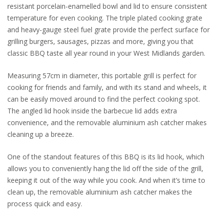
resistant porcelain-enamelled bowl and lid to ensure consistent
temperature for even cooking. The triple plated cooking grate
and heavy-gauge steel fuel grate provide the perfect surface for
grilling burgers, sausages, pizzas and more, giving you that
classic BBQ taste all year round in your West Midlands garden.
Measuring 57cm in diameter, this portable grill is perfect for
cooking for friends and family, and with its stand and wheels, it
can be easily moved around to find the perfect cooking spot.
The angled lid hook inside the barbecue lid adds extra
convenience, and the removable aluminium ash catcher makes
cleaning up a breeze.
One of the standout features of this BBQ is its lid hook, which
allows you to conveniently hang the lid off the side of the grill,
keeping it out of the way while you cook. And when it’s time to
clean up, the removable aluminium ash catcher makes the
process quick and easy.