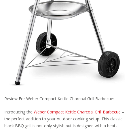
Review For Weber Compact Kettle Charcoal Grill Barbecue:
Introducing the
Weber Compact Kettle Charcoal Grill Barbecue
–
the perfect addition to your outdoor cooking setup. This classic
black BBQ grill is not only stylish but is designed with a heat-