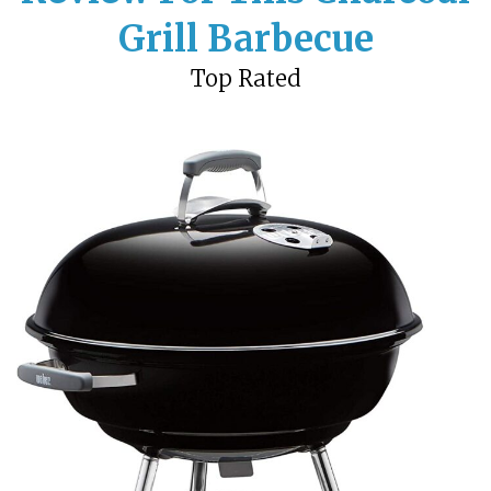
Grill Barbecue
Top Rated