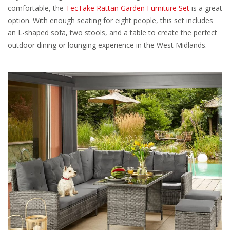
comfortable, the
TecTake Rattan Garden Furniture Set
is a great
option. With enough seating for eight people, this set includes
an L-shaped sofa, two stools, and a table to create the perfect
outdoor dining or lounging experience in the West Midlands.