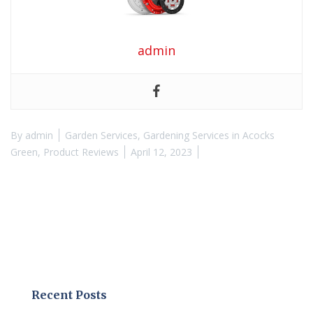
admin
By
admin
Garden Services
,
Gardening Services in Acocks
Green
,
Product Reviews
April 12, 2023
Recent Posts