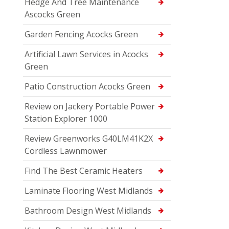
Hedge And Tree Maintenance
Ascocks Green
Garden Fencing Acocks Green
Artificial Lawn Services in Acocks
Green
Patio Construction Acocks Green
Review on Jackery Portable Power
Station Explorer 1000
Review Greenworks G40LM41K2X
Cordless Lawnmower
Find The Best Ceramic Heaters
Laminate Flooring West Midlands
Bathroom Design West Midlands