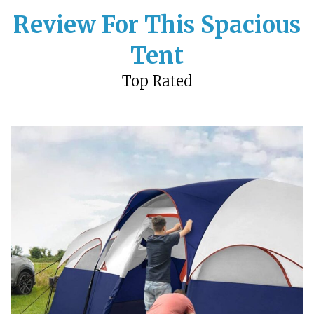
Review For This Spacious
Tent
Top Rated