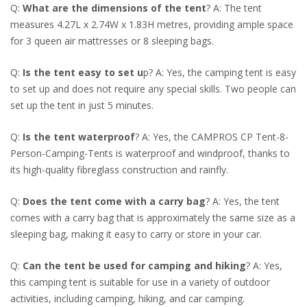
Q:
What are the dimensions of the tent
? A: The tent
measures 4.27L x 2.74W x 1.83H metres, providing ample space
for 3 queen air mattresses or 8 sleeping bags.
Q:
Is the tent easy to set u
p? A: Yes, the camping tent is easy
to set up and does not require any special skills. Two people can
set up the tent in just 5 minutes.
Q:
Is the tent waterproof
? A: Yes, the CAMPROS CP Tent-8-
Person-Camping-Tents is waterproof and windproof, thanks to
its high-quality fibreglass construction and rainfly.
Q:
Does the tent come with a carry bag
? A: Yes, the tent
comes with a carry bag that is approximately the same size as a
sleeping bag, making it easy to carry or store in your car.
Q:
Can the tent be used for camping and hiking
? A: Yes,
this camping tent is suitable for use in a variety of outdoor
activities, including camping, hiking, and car camping.