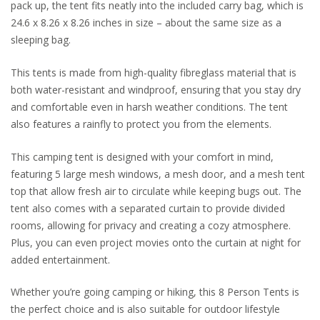
pack up, the tent fits neatly into the included carry bag, which is
24.6 x 8.26 x 8.26 inches in size – about the same size as a
sleeping bag.
This tents is made from high-quality fibreglass material that is
both water-resistant and windproof, ensuring that you stay dry
and comfortable even in harsh weather conditions. The tent
also features a rainfly to protect you from the elements.
This camping tent is designed with your comfort in mind,
featuring 5 large mesh windows, a mesh door, and a mesh tent
top that allow fresh air to circulate while keeping bugs out. The
tent also comes with a separated curtain to provide divided
rooms, allowing for privacy and creating a cozy atmosphere.
Plus, you can even project movies onto the curtain at night for
added entertainment.
Whether you’re going camping or hiking, this 8 Person Tents is
the perfect choice and is also suitable for outdoor lifestyle