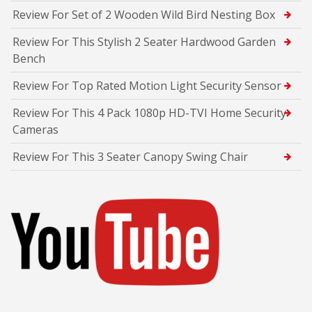
Review For Set of 2 Wooden Wild Bird Nesting Box
Review For This Stylish 2 Seater Hardwood Garden
Bench
Review For Top Rated Motion Light Security Sensor
Review For This 4 Pack 1080p HD-TVI Home Security
Cameras
Review For This 3 Seater Canopy Swing Chair