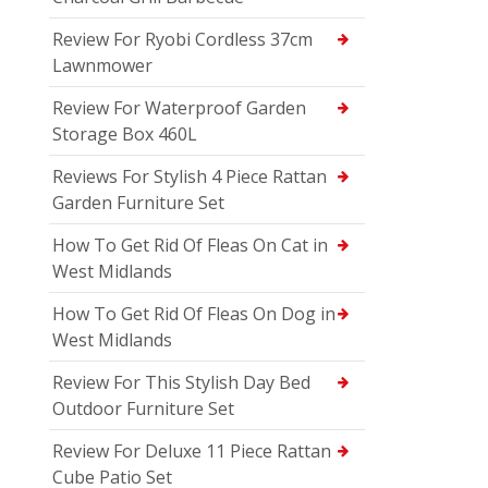
Review For Ryobi Cordless 37cm
Lawnmower
Review For Waterproof Garden
Storage Box 460L
Reviews For Stylish 4 Piece Rattan
Garden Furniture Set
How To Get Rid Of Fleas On Cat in
West Midlands
How To Get Rid Of Fleas On Dog in
West Midlands
Review For This Stylish Day Bed
Outdoor Furniture Set
Review For Deluxe 11 Piece Rattan
Cube Patio Set