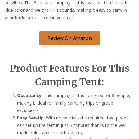
activities. This 3 season camping tent is available in a beautiful
blue color and weighs 17.4 pounds, making it easy to carry in
your backpack or store in your car.
Review On Amazon
Product Features For This
Camping Tent:
Occupancy
: This camping tent is designed for 8 people,
making it ideal for family camping trips or group
excursions.
Easy Set-Up
: With no special skills required, two people
can set up the tent in just 5 minutes thanks to the well-
made poles and smooth zippers.