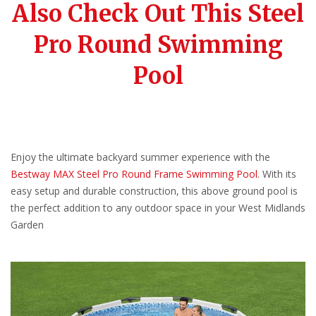
Also Check Out This Steel
Pro Round Swimming
Pool
Enjoy the ultimate backyard summer experience with the
Bestway MAX Steel Pro Round Frame Swimming Pool
. With its
easy setup and durable construction, this above ground pool is
the perfect addition to any outdoor space in your West Midlands
Garden