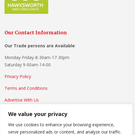
Our Contact Information
Our Trade persons are
Available
:
Monday-Friday-8-30am-17-30pm
Saturday 9-00am-14-00
Privacy Policy
Terms and Conditions
Advertise With Us
We value your privacy
We use cookies to enhance your browsing experience,
serve personalized ads or content, and analyze our traffic.