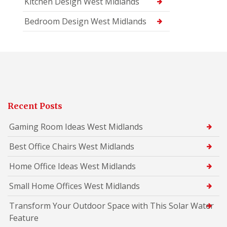
Kitchen Design West Midlands
Bedroom Design West Midlands
Recent Posts
Gaming Room Ideas West Midlands
Best Office Chairs West Midlands
Home Office Ideas West Midlands
Small Home Offices West Midlands
Transform Your Outdoor Space with This Solar Water
Feature