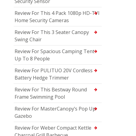
Security Sensor
Review For This 4 Pack 1080p HD-TVI
Home Security Cameras
Review For This 3 Seater Canopy
Swing Chair
Review For Spacious Camping Tent
Up To 8 People
Review For PULITUO 20V Cordless
Battery Hedge Trimmer
Review For This Bestway Round
Frame Swimming Pool
Review For MasterCanopy’s Pop Up
Gazebo
Review For Weber Compact Kettle
Charcoal Grill Barbecue