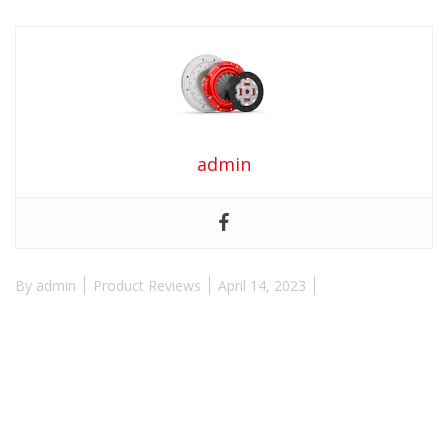
admin
By
admin
Product Reviews
April 14, 2023