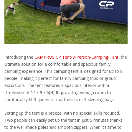
Introducing the
CAMPROS CP Tent-8-Person-Camping-Tent
, the
ultimate solution for a comfortable and spacious family
camping experience. This camping tent is designed for up to 8
people, making it perfect for family camping trips or group
excursions. The tent features a spacious interior with a
dimension of 14 x 9 x 6(H) ft, providing enough room to
comfortably fit 3 queen air mattresses or 8 sleeping bags.
Setting up the tent is a breeze, with no special skills required.
Two people can easily set up the tent in just 5 minutes thanks
to the well-made poles and smooth zippers. When it’s time to