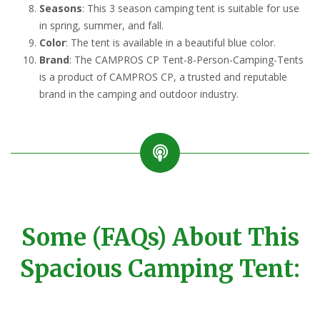
Seasons
: This 3 season camping tent is suitable for use
in spring, summer, and fall.
Color
: The tent is available in a beautiful blue color.
Brand
: The CAMPROS CP Tent-8-Person-Camping-Tents
is a product of CAMPROS CP, a trusted and reputable
brand in the camping and outdoor industry.
Some (FAQs) About This
Spacious Camping Tent: