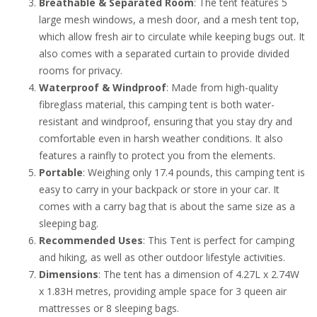
Breathable & Separated Room
: The tent features 5
large mesh windows, a mesh door, and a mesh tent top,
which allow fresh air to circulate while keeping bugs out. It
also comes with a separated curtain to provide divided
rooms for privacy.
Waterproof & Windproof
: Made from high-quality
fibreglass material, this camping tent is both water-
resistant and windproof, ensuring that you stay dry and
comfortable even in harsh weather conditions. It also
features a rainfly to protect you from the elements.
Portable
: Weighing only 17.4 pounds, this camping tent is
easy to carry in your backpack or store in your car. It
comes with a carry bag that is about the same size as a
sleeping bag.
Recommended Uses
: This Tent is perfect for camping
and hiking, as well as other outdoor lifestyle activities.
Dimensions
: The tent has a dimension of 4.27L x 2.74W
x 1.83H metres, providing ample space for 3 queen air
mattresses or 8 sleeping bags.