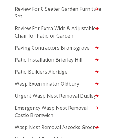
Review For 8 Seater Garden Furniture
Set
Review For Extra Wide & Adjustable
Chair for Patio or Garden
Paving Contractors Bromsgrove
Patio Installation Brierley Hill
Patio Builders Aldridge
Wasp Exterminator Oldbury
Urgent Wasp Nest Removal Dudley
Emergency Wasp Nest Removal
Castle Bromwich
Wasp Nest Removal Ascocks Green