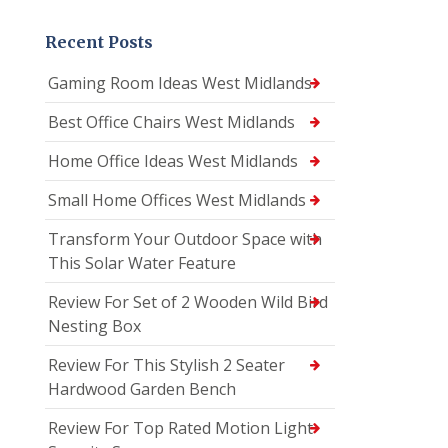
Recent Posts
Gaming Room Ideas West Midlands
Best Office Chairs West Midlands
Home Office Ideas West Midlands
Small Home Offices West Midlands
Transform Your Outdoor Space with
This Solar Water Feature
Review For Set of 2 Wooden Wild Bird
Nesting Box
Review For This Stylish 2 Seater
Hardwood Garden Bench
Review For Top Rated Motion Light