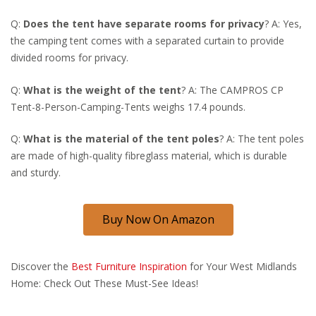
Q:
Does the tent have separate rooms for privacy
? A: Yes,
the camping tent comes with a separated curtain to provide
divided rooms for privacy.
Q:
What is the weight of the tent
? A: The CAMPROS CP
Tent-8-Person-Camping-Tents weighs 17.4 pounds.
Q:
What is the material of the tent poles
? A: The tent poles
are made of high-quality fibreglass material, which is durable
and sturdy.
Buy Now On Amazon
Discover the
Best Furniture Inspiration
for Your West Midlands
Home: Check Out These Must-See Ideas!