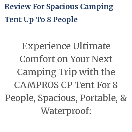
Review For Spacious Camping
Tent Up To 8 People
Experience Ultimate
Comfort on Your Next
Camping Trip with the
CAMPROS CP Tent For 8
People, Spacious, Portable, &
Waterproof: