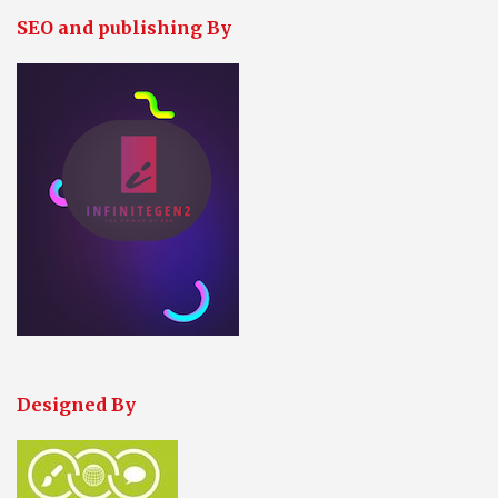
SEO and publishing By
Designed By