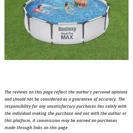
The reviews on this page reflect the author’s personal opinions
and should not be considered as a guarantee of accuracy. The
responsibility for any unsatisfactory purchases lies solely with
the individual making the purchase and not with the author or
this platform. A commission may be earned on purchases
made through links on this page