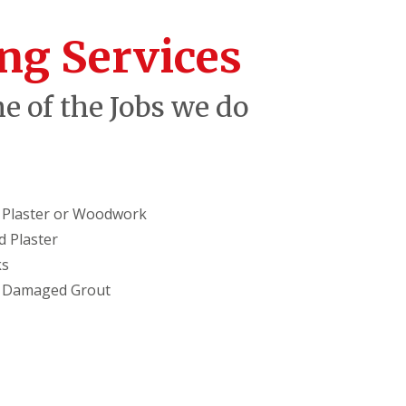
ng Services
e of the Jobs we do
in Plaster or Woodwork
 Plaster
ks
g Damaged Grout