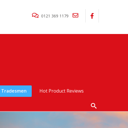
0121 369 1179
Tradesmen
Hot Product Reviews