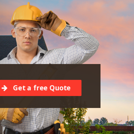
Get a free Quote