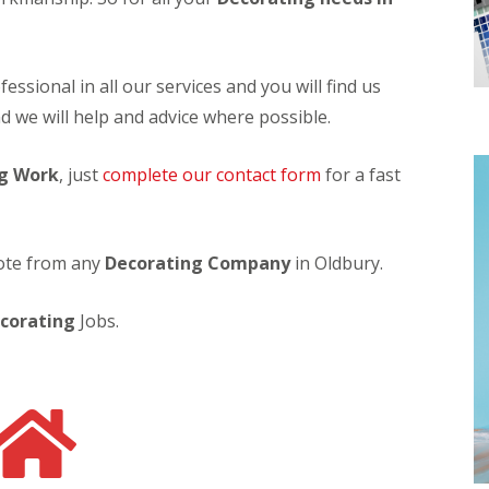
n
S
g
o
l
C
a
essional in all our services and you will find us
o
r
n
H
d we will help and advice where possible.
t
o
a
t
c
g Work
, just
complete our contact form
W
for a fast
t
a
C
t
l
e
e
r
uote from any
Decorating Company
in Oldbury.
a
H
n
e
i
a
corating
Jobs.
n
t
g
e
r
C
o
S
n
o
t
l
a
a
c
r