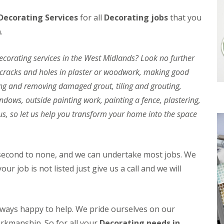
l
a
Decorating Services
for all
Decorating jobs
that you
i
r
n
P
.
g
o
w
C
e
orating services in the West Midlands? Look no further
o
r
n
g cracks and holes in plaster or woodwork, making good
E
t
V
ing and removing damaged grout, tiling and grouting,
a
B
c
a
dows, outside painting work, painting a fence, plastering,
t
t
us, so let us help you transform your home into the space
B
t
a
e
t
r
h
y
r
C
 second to none, and we can undertake most jobs. We
o
h
our job is not listed just give us a call and we will
o
a
m
r
F
g
i
i
t
n
always happy to help. We pride ourselves on our
t
g
orkmanship. So for all your
i
Decorating needs in