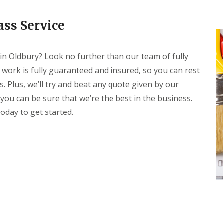
t
H
K
e
i
ass Service
a
t
t
c
i
h
n
 in Oldbury? Look no further than our team of fully
e
g
n
f
 work is fully guaranteed and insured, so you can rest
F
o
 Plus, we’ll try and beat any quote given by our
i
r
t
Y
 you can be sure that we’re the best in the business.
t
o
i
oday to get started.
u
n
r
g
S
w
C
i
o
m
n
m
t
i
a
n
c
g
t
P
P
o
e
o