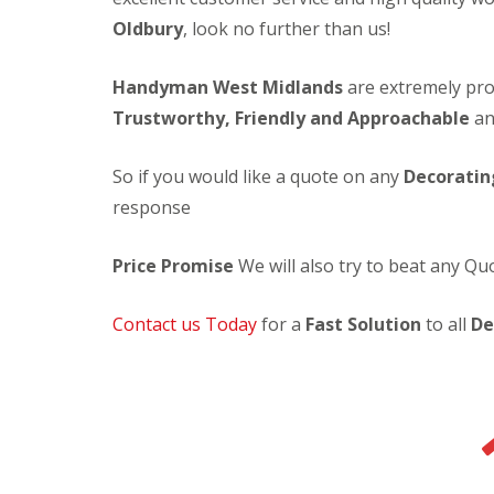
c
t
s
l
Oldbury
, look no further than us!
o
e
e
F
r
r
a
i
a
i
n
Handyman West Midlands
are extremely prof
t
t
o
i
t
i
r
n
Trustworthy, Friendly and Approachable
an
i
n
D
g
n
g
e
g
S
c
So if you would like a quote on any
Decoratin
N
e
o
response
e
r
r
w
v
a
D
i
t
Price Promise
We will also try to beat any Q
o
c
i
o
e
n
r
s
g
Contact us Today
for a
Fast Solution
to all
De
L
S
E
L
o
e
l
i
c
r
e
g
k
v
c
h
s
i
t
t
c
L
r
i
e
a
i
n
s
m
c
g