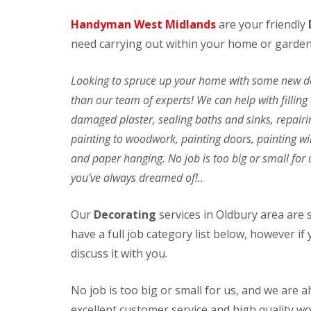
v
o
Handyman West Midlands
are your friendly
i
r
c
s
need carrying out within your home or garden
e
F
s
i
Looking to spruce up your home with some new dec
t
C
P
t
l
r
than our team of experts! We can help with fillin
i
e
e
damaged plaster, sealing baths and sinks, repair
n
a
s
g
n
s
painting to woodwork, painting doors, painting win
B
i
u
and paper hanging. No job is too big or small for 
l
n
r
i
g
e
you’ve always dreamed of!..
n
S
J
d
e
e
s
r
t
Our
Decorating
services in Oldbury area are
&
v
W
have a full job category list below, however if y
C
i
a
u
c
s
discuss it with you.
r
e
h
t
s
i
a
n
No job is too big or small for us, and we are 
D
I
i
g
e
n
excellent customer service and high quality w
n
C