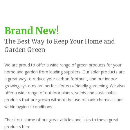
Brand New!
The Best Way to Keep Your Home and
Garden Green
We are proud to offer a wide range of green products for your
home and garden from leading suppliers. Our solar products are
a great way to reduce your carbon footprint, and our indoor
growing systems are perfect for eco-friendly gardening. We also
offer a wide range of outdoor plants, seeds and sustainable
products that are grown without the use of toxic chemicals and
within hygienic conditions.
Check out some of our great articles and links to these great
products here