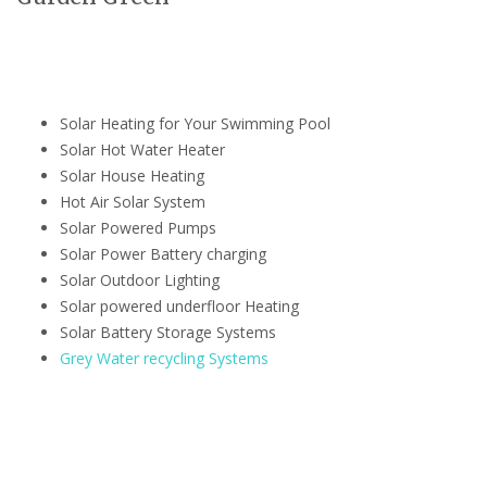
Solar Heating for Your Swimming Pool
Solar Hot Water Heater
Solar House Heating
Hot Air Solar System
Solar Powered Pumps
Solar Power Battery charging
Solar Outdoor Lighting
Solar powered underfloor Heating
Solar Battery Storage Systems
Grey Water recycling Systems