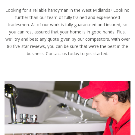
Looking for a reliable handyman in the West Midlands? Look no
further than our team of fully trained and experienced
tradesmen. All of our work is fully guaranteed and insured, so
you can rest assured that your home is in good hands. Plus,
we’ll try and beat any quote given by our competitors. With over
80 five-star reviews, you can be sure that we’re the best in the
business. Contact us today to get started.