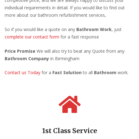
competitive price, and we are always happy to discuss your
individual requirements in detail. If you would like to find out
more about our bathroom refurbishment services,
So if you would like a quote on any
Bathroom Work
, just
complete our contact form
for a fast response
Price Promise
We will also try to beat any Quote from any
Bathroom Company
in Birmingham
Contact us Today
for a
Fast Solution
to all
Bathroom
work.
1st Class Service