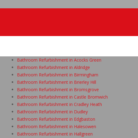
Bathroom Refurbishment in Acocks Green
Bathroom Refurbishment in Aldridge
Bathroom Refurbishment in Birmingham
Bathroom Refurbishment in Brierley Hill
Bathroom Refurbishment in Bromsgrove
Bathroom Refurbishment in Castle Bromwich
Bathroom Refurbishment in Cradley Heath
Bathroom Refurbishment in Dudley
Bathroom Refurbishment in Edgbaston
Bathroom Refurbishment in Halesowen
Bathroom Refurbishment in Hallgreen