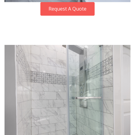
Request A Quote