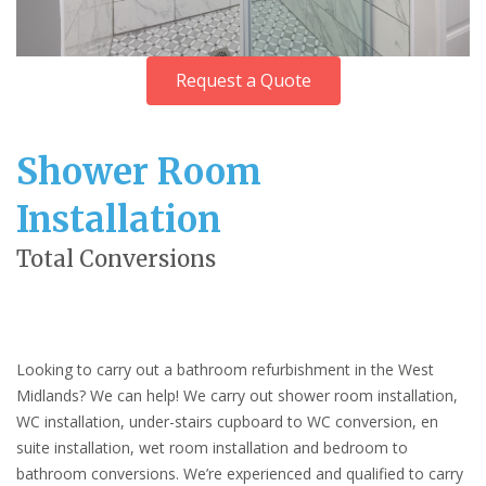
Request a Quote
Shower Room
Installation
Total Conversions
Looking to carry out a bathroom refurbishment in the West
Midlands? We can help! We carry out shower room installation,
WC installation, under-stairs cupboard to WC conversion, en
suite installation, wet room installation and bedroom to
bathroom conversions. We’re experienced and qualified to carry