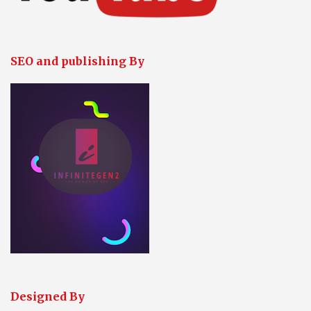
SEO and publishing By
Designed By