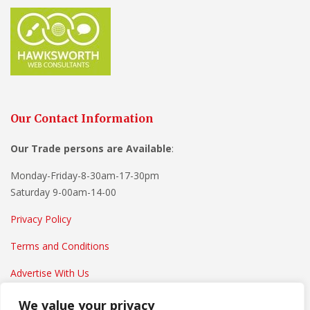
Our Contact Information
Our Trade persons are
Available
:
Monday-Friday-8-30am-17-30pm
Saturday 9-00am-14-00
Privacy Policy
Terms and Conditions
Advertise With Us
We value your privacy