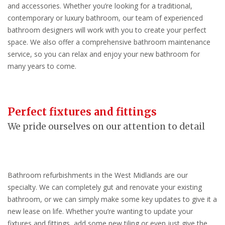
and accessories. Whether you’re looking for a traditional,
contemporary or luxury bathroom, our team of experienced
bathroom designers will work with you to create your perfect
space. We also offer a comprehensive bathroom maintenance
service, so you can relax and enjoy your new bathroom for
many years to come.
Perfect fixtures and fittings
We pride ourselves on our attention to detail
Bathroom refurbishments in the West Midlands are our
specialty. We can completely gut and renovate your existing
bathroom, or we can simply make some key updates to give it a
new lease on life. Whether you’re wanting to update your
fixtures and fittings, add some new tiling or even just give the