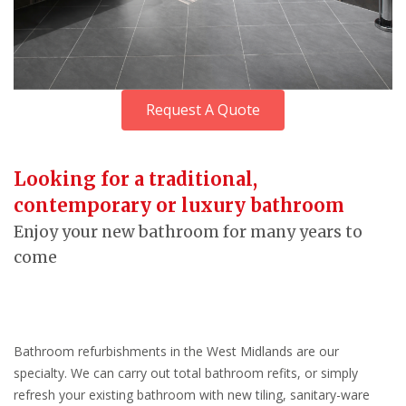
Request A Quote
Looking for a traditional,
contemporary or luxury bathroom
Enjoy your new bathroom for many years to
come
Bathroom refurbishments in the West Midlands are our
specialty. We can carry out total bathroom refits, or simply
refresh your existing bathroom with new tiling, sanitary-ware