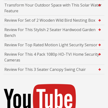
Transform Your Outdoor Space with This Solar Water
Feature
Review For Set of 2 Wooden Wild Bird Nesting Box
Review For This Stylish 2 Seater Hardwood Garden
Bench
Review For Top Rated Motion Light Security Sensor
Review For This 4 Pack 1080p HD-TVI Home Security
Cameras
Review For This 3 Seater Canopy Swing Chair