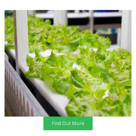
Find Out More