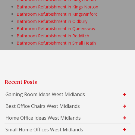
Bathroom Refurbishment in Kings Norton
Bathroom Refurbishment in Kingswinford
Bathroom Refurbishment in Oldbury
Bathroom Refurbishment in Queensway
Bathroom Refurbishment in Redditch
Bathroom Refurbishment in Small Heath
Recent Posts
Gaming Room Ideas West Midlands
Best Office Chairs West Midlands
Home Office Ideas West Midlands
Small Home Offices West Midlands