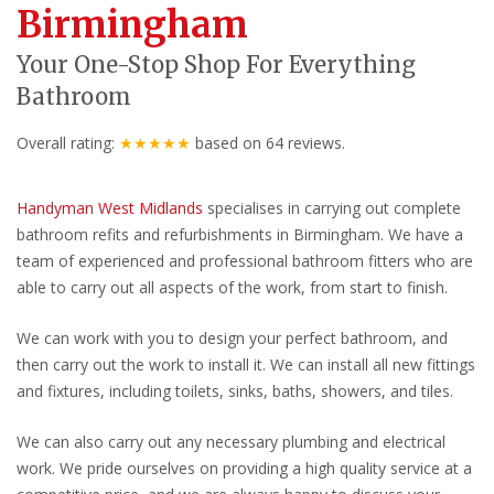
Birmingham
Your One-Stop Shop For Everything
Bathroom
Overall rating:
★★★★★
based on
64
reviews.
Handyman West Midlands
specialises in carrying out complete
bathroom refits and refurbishments in Birmingham. We have a
team of experienced and professional bathroom fitters who are
able to carry out all aspects of the work, from start to finish.
We can work with you to design your perfect bathroom, and
then carry out the work to install it. We can install all new fittings
and fixtures, including toilets, sinks, baths, showers, and tiles.
We can also carry out any necessary plumbing and electrical
work. We pride ourselves on providing a high quality service at a