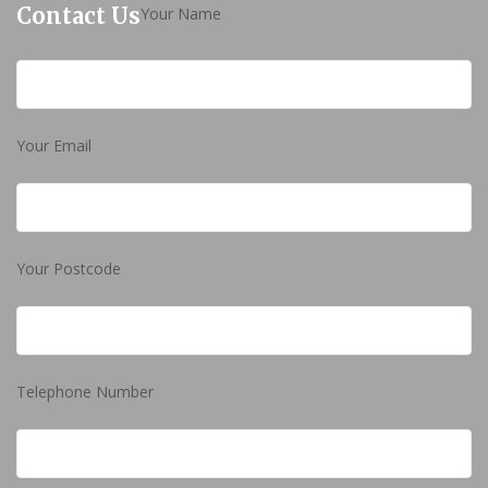
Contact Us
Your Name
Your Email
Your Postcode
Telephone Number