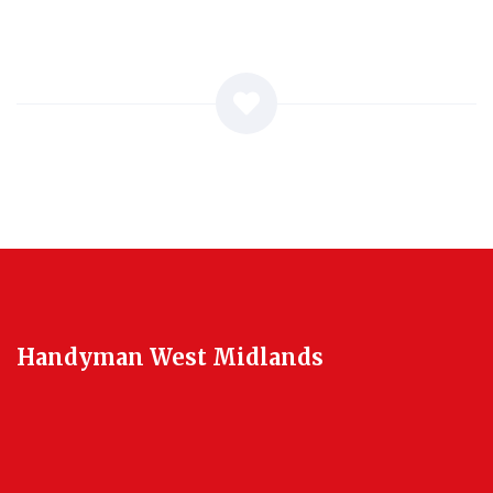
Handyman West Midlands