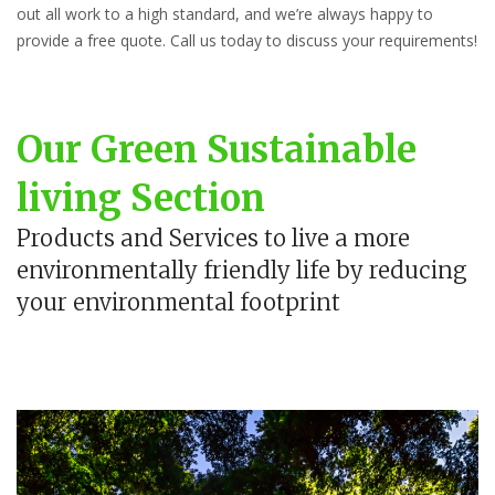
out all work to a high standard, and we’re always happy to
provide a free quote. Call us today to discuss your requirements!
Our Green Sustainable
living Section
Products and Services to live a more
environmentally friendly life by reducing
your environmental footprint