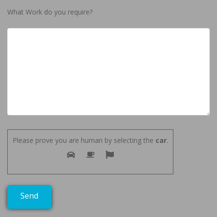
What Work do you require?
Please prove you are human by selecting the
car
.