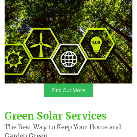
Find Out More
Green Solar Services
The Best Way to Keep Your Home and
Garden Green