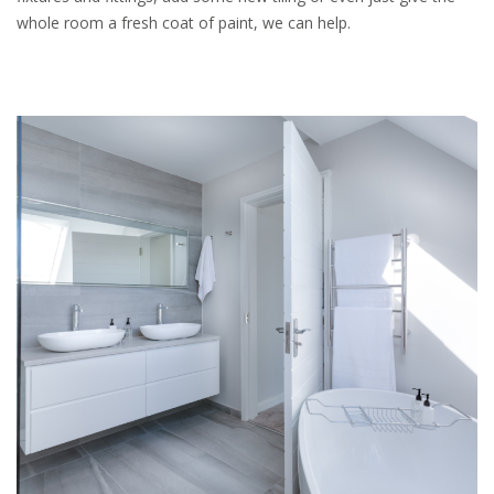
whole room a fresh coat of paint, we can help.