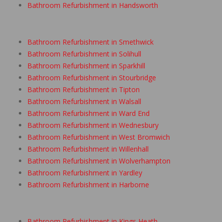
Bathroom Refurbishment in Handsworth
Bathroom Refurbishment in Smethwick
Bathroom Refurbishment in Solihull
Bathroom Refurbishment in Sparkhill
Bathroom Refurbishment in Stourbridge
Bathroom Refurbishment in Tipton
Bathroom Refurbishment in Walsall
Bathroom Refurbishment in Ward End
Bathroom Refurbishment in Wednesbury
Bathroom Refurbishment in West Bromwich
Bathroom Refurbishment in Willenhall
Bathroom Refurbishment in Wolverhampton
Bathroom Refurbishment in Yardley
Bathroom Refurbishment in Harborne
Bathroom Refurbishment in Kings Heath